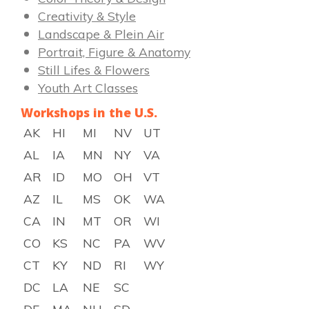
Creativity & Style
Landscape & Plein Air
Portrait, Figure & Anatomy
Still Lifes & Flowers
Youth Art Classes
Workshops in the U.S.
AK
HI
MI
NV
UT
AL
IA
MN
NY
VA
AR
ID
MO
OH
VT
AZ
IL
MS
OK
WA
CA
IN
MT
OR
WI
CO
KS
NC
PA
WV
CT
KY
ND
RI
WY
DC
LA
NE
SC