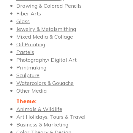
Drawing & Colored Pencils
Fiber Arts
Glass
Jewelry & Metalsmithing
Mixed Media & Collage
Oil Painting
Pastels
Photography/ Digital Art
Printmaking
Sculpture
Watercolors & Gouache
Other Media
Theme:
Animals & Wildlife
Art Holidays, Tours & Travel
Business & Marketing
Color Theory & Design