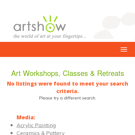
Art Workshops, Classes & Retreats
No listings were found to meet your search
criteria.
Please try a different search.
Media:
Acrylic Painting
Ceramics & Pottery