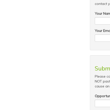
contact y
Your Na
Your Ema
Submi
Please co
NOT past
cause an 
Opportuni