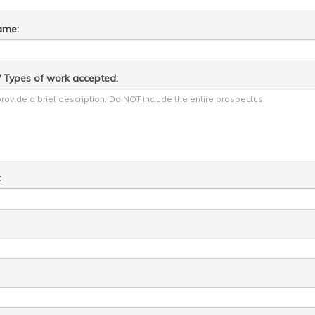
ame:
y / Types of work accepted:
: