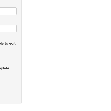
le to edit
plete.