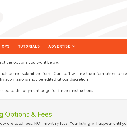
HOPS
TUTORIALS
ADVERTISE
ct the options you want below.
lete and submit the form. Our staff will use the information to cr
gthy submissions may be edited at our discretion.
eed to the payment page for further instructions.
ng Options & Fees
low are total fees, NOT monthly fees. Your listing will appear until yo