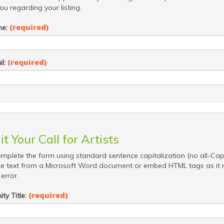
ou regarding your listing.
(required)
me:
(required)
il:
t Your Call for Artists
mplete the form using standard sentence capitalization (no all-Cap
e text from a Microsoft Word document or embed HTML tags as it
error.
(required)
ty Title: