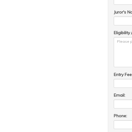
Juror's N
Eligibilit
Entry Fee
Email:
Phone: