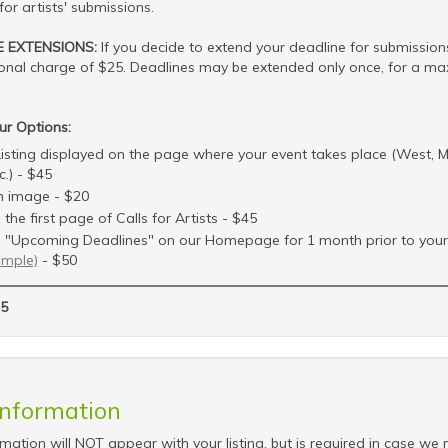
for artists' submissions.
E EXTENSIONS:
If you decide to extend your deadline for submissions
ional charge of $25. Deadlines may be extended only once, for a m
ur Options:
isting displayed on the page where your event takes place (West, M
c.) - $45
 image - $20
the first page of Calls for Artists - $45
 "Upcoming Deadlines" on our Homepage for 1 month prior to your 
ample)
- $50
5
Information
rmation will NOT appear with your listing, but is required in case we