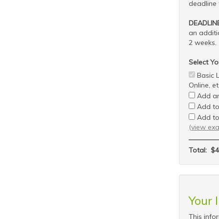
deadline 
DEADLIN
an addit
2 weeks.
Select Yo
Basic L
Online, et
Add an
Add to 
Add to
(view ex
Total:
$4
Your 
This info