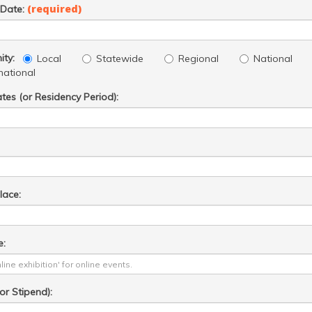
(required)
 Date:
ty:
Local
Statewide
Regional
National
national
ates (or Residency Period):
lace:
e:
r Stipend):