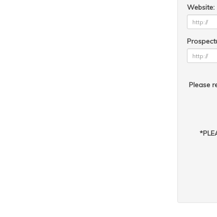
Website:
Prospect
Please re
*PLEA