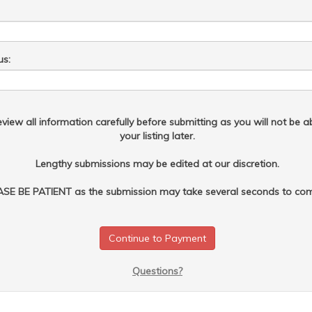
us:
view all information carefully before submitting as you will not be ab
your listing later.
Lengthy submissions may be edited at our discretion.
SE BE PATIENT as the submission may take several seconds to com
Questions?