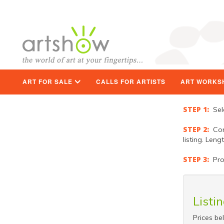
ART FOR SALE
CALLS FOR ARTISTS
ART WORKS
STEP 1:
Sele
STEP 2:
Comp
listing. Len
STEP 3:
Proc
Listi
Prices be