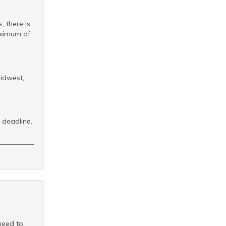
, there is
aximum of
idwest,
deadline.
 need to