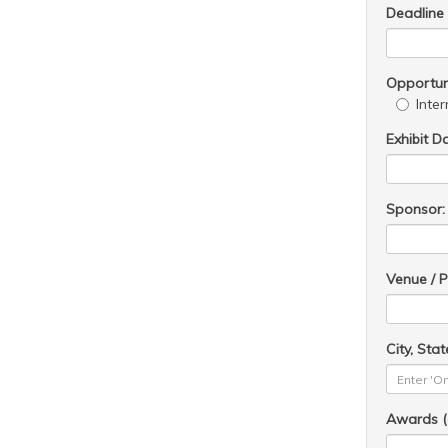
Deadline
Opportuni
Inter
Exhibit D
Sponsor:
Venue / P
City, Stat
Awards (o