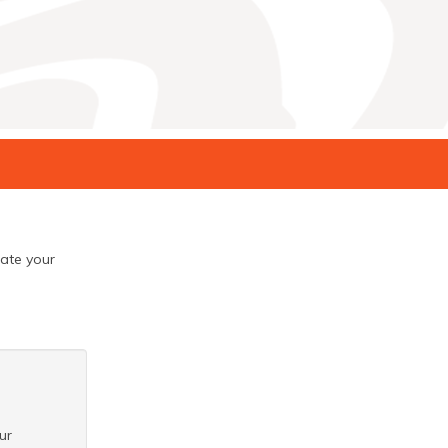
eate your
ur