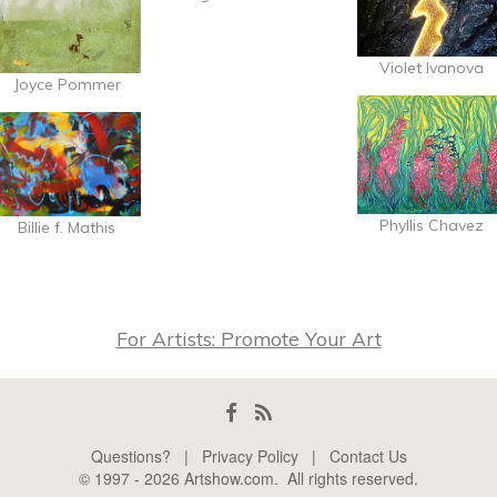
Violet Ivanova
Joyce Pommer
Phyllis Chavez
Billie f. Mathis
For Artists: Promote Your Art
Questions?
|
Privacy Policy
|
Contact Us
© 1997 -
2026
Artshow.com
. All rights reserved.