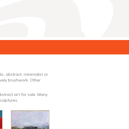
ic, abstract, minimalist or
ively brushwork. Other
bstract art for sale. Many
culptures.