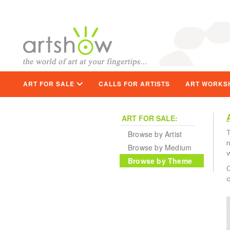
ART FOR SALE
CALLS FOR ARTISTS
ART WORKS
ART FOR SALE:
T
Browse by Artist
n
Browse by Medium
w
Browse by Theme
C
o