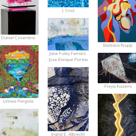
J. Cruz
Daniel Cosentino
Barbara Krupp
Jane Foley Ferraro
Jose Enrique Portas
Freya Kazemi
Linnea Pergola
Ingrid E. Albrecht