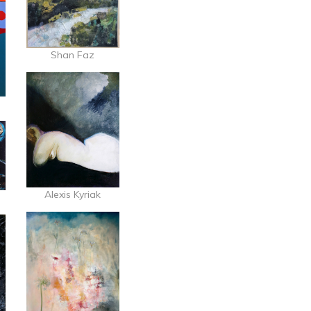
Shan Faz
Alexis Kyriak