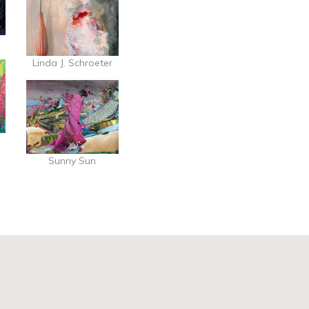
Linda J. Schroeter
Sunny Sun