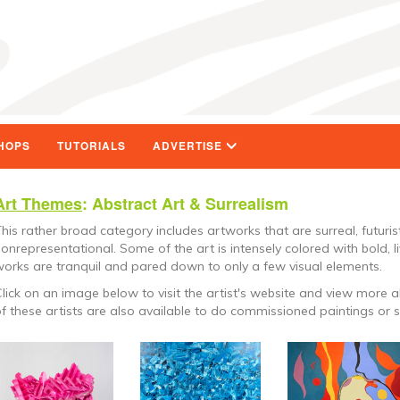
HOPS
TUTORIALS
ADVERTISE
Art Themes
: Abstract Art & Surrealism
his rather broad category includes artworks that are surreal, futurist
onrepresentational. Some of the art is intensely colored with bold, l
orks are tranquil and pared down to only a few visual elements.
lick on an image below to visit the artist's website and view more a
f these artists are also available to do commissioned paintings or s