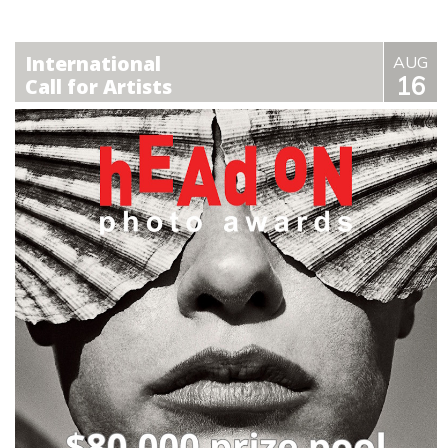
International
AUG
16
Call for Artists