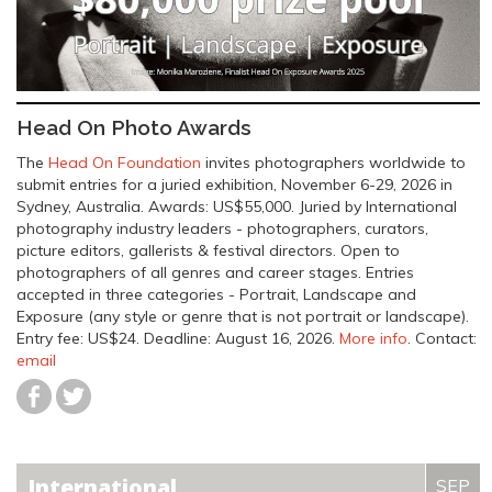
Head On Photo Awards
The
Head On Foundation
invites photographers worldwide to
submit entries for a juried exhibition, November 6-29, 2026 in
Sydney, Australia. Awards: US$55,000. Juried by International
photography industry leaders - photographers, curators,
picture editors, gallerists & festival directors. Open to
photographers of all genres and career stages. Entries
accepted in three categories - Portrait, Landscape and
Exposure (any style or genre that is not portrait or landscape).
Entry fee: US$24.
Deadline: August 16, 2026
.
More info
. Contact:
email
International
SEP