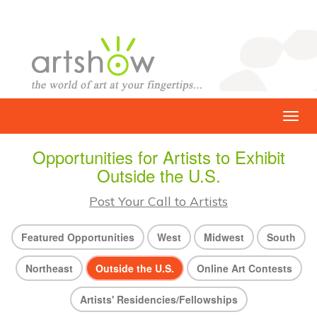
Opportunities for Artists to Exhibit
Outside the U.S.
Post Your Call to Artists
Featured Opportunities
West
Midwest
South
Northeast
Outside the U.S.
Online Art Contests
Artists' Residencies/Fellowships