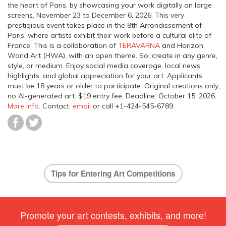
the heart of Paris, by showcasing your work digitally on large
screens, November 23 to December 6, 2026. This very
prestigious event takes place in the 8th Arrondissement of
Paris, where artists exhibit their work before a cultural elite of
France. This is a collaboration of
TERAVARNA
and Horizon
World Art (HWA), with an open theme. So, create in any genre,
style, or medium. Enjoy social media coverage, local news
highlights, and global appreciation for your art. Applicants
must be 18 years or older to participate. Original creations only;
no AI-generated art. $19 entry fee.
Deadline: October 15, 2026
.
More info
. Contact:
email
or call +1-424-545-6789.
Tips for Entering Art Competitions
Promote your art contests, exhibits, and more!