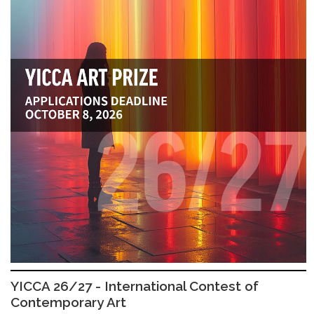
YICCA 26/27 - International Contest of
Contemporary Art