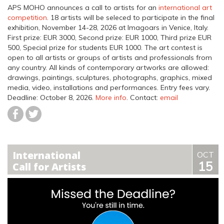
APS MOHO announces a call to artists for an
international art
competition
. 18 artists will be seleced to participate in the final
exhibition, November 14-28, 2026 at Imagoars in Venice, Italy.
First prize: EUR 3000, Second prize: EUR 1000, Third prize EUR
500, Special prize for students EUR 1000. The art contest is
open to all artists or groups of artists and professionals from
any country. All kinds of contemporary artworks are allowed:
drawings, paintings, sculptures, photographs, graphics, mixed
media, video, installations and performances.
Entry fees vary.
Deadline: October 8, 2026
.
More info
. Contact:
email
International
OCT
15
Call for Artists