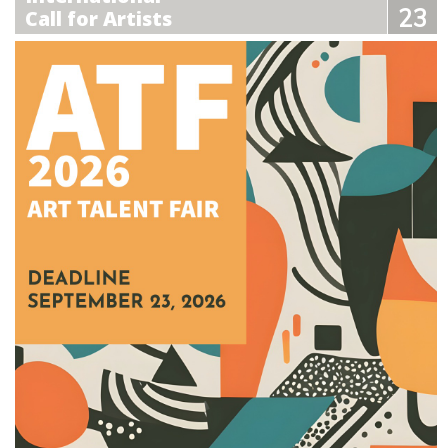
23
Call for Artists