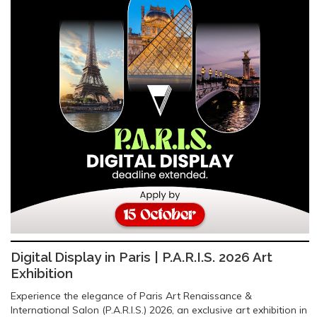
Digital Display in Paris | P.A.R.I.S. 2026 Art
Exhibition
Experience the elegance of Paris Art Renaissance &
International Salon (P.A.R.I.S.) 2026, an exclusive art exhibition in