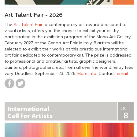
Art Talent Fair - 2026
The
Art Talent Fair
, a contemporary art award dedicated to
visual artists, offers you the chance to exhibit your art by
participating in the exhibition program of the Moho Art Gallery,
February 2027 at the Genoa Art Fair in Italy. 8 artists will be
selected to exhibit their works at this prestigious international
art fair dedicated to contemporary art. The prize is addressed
to professional and amateur artists, graphic designers,
painters, photographers, etc.. from all over the world. Entry fees
vary.
Deadline: September 23, 2026
.
More info
. Contact:
email
International
OCT
8
Call for Artists