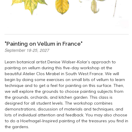
"Painting on Vellum in France"
September 18-25, 2027
Learn botanical artist Denise Walser-Kolar’s approach to
painting on vellum during this five-day workshop at the
beautiful Atelier Clos Mirabel in South West France. We will
begin by doing some exercises on small bits of vellum to learn
technique and to get a feel for painting on this surface. Then,
we will explore the grounds to choose painting subjects from
the grounds, orchards, and kitchen garden. This class is
designed for all student levels. The workshop combines
demonstrations, discussion of materials and techniques, and
lots of individual attention and feedback. You may also choose
to do a Hoefnagel-Inspired painting of the treasures you find in
the gardens.