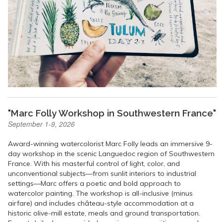
"Marc Folly Workshop in Southwestern France"
September 1-9, 2026
Award-winning watercolorist Marc Folly leads an immersive 9-
day workshop in the scenic Languedoc region of Southwestern
France. With his masterful control of light, color, and
unconventional subjects—from sunlit interiors to industrial
settings—Marc offers a poetic and bold approach to
watercolor painting. The workshop is all-inclusive (minus
airfare) and includes château-style accommodation at a
historic olive-mill estate, meals and ground transportation.