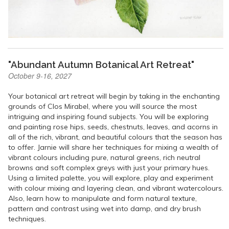
"Abundant Autumn Botanical Art Retreat"
October 9-16, 2027
Your botanical art retreat will begin by taking in the enchanting
grounds of Clos Mirabel, where you will source the most
intriguing and inspiring found subjects. You will be exploring
and painting rose hips, seeds, chestnuts, leaves, and acorns in
all of the rich, vibrant, and beautiful colours that the season has
to offer. Jarnie will share her techniques for mixing a wealth of
vibrant colours including pure, natural greens, rich neutral
browns and soft complex greys with just your primary hues.
Using a limited palette, you will explore, play and experiment
with colour mixing and layering clean, and vibrant watercolours.
Also, learn how to manipulate and form natural texture,
pattern and contrast using wet into damp, and dry brush
techniques.