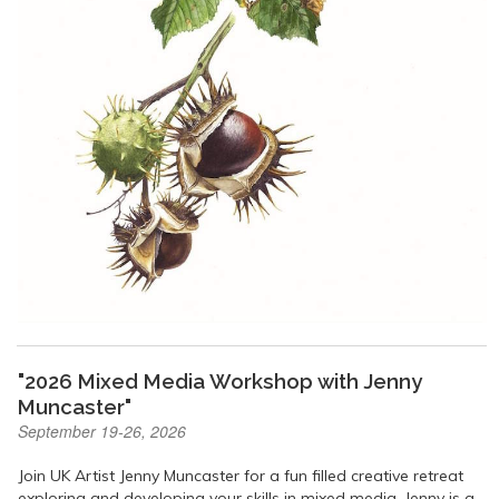
"2026 Mixed Media Workshop with Jenny
Muncaster"
September 19-26, 2026
Join UK Artist Jenny Muncaster for a fun filled creative retreat
exploring and developing your skills in mixed media. Jenny is a