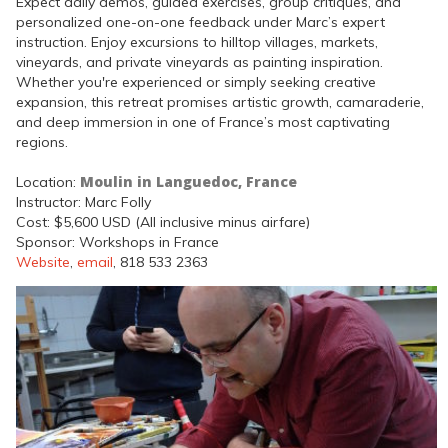
Expect daily demos, guided exercises, group critiques, and
personalized one-on-one feedback under Marc’s expert
instruction. Enjoy excursions to hilltop villages, markets,
vineyards, and private vineyards as painting inspiration.
Whether you're experienced or simply seeking creative
expansion, this retreat promises artistic growth, camaraderie,
and deep immersion in one of France’s most captivating
regions.
Moulin in Languedoc, France
Location:
Instructor: Marc Folly
Cost: $5,600 USD (All inclusive minus airfare)
Sponsor: Workshops in France
Website
,
email
, 818 533 2363