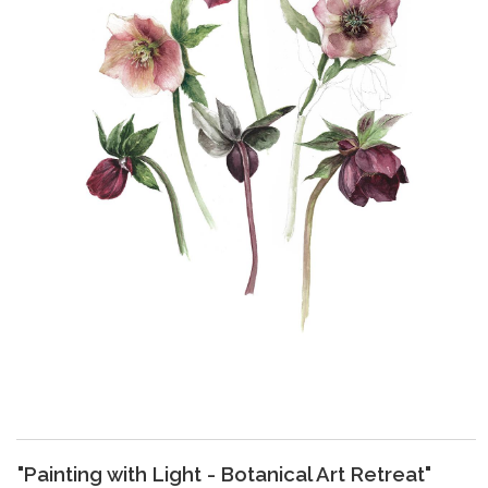
"Painting with Light - Botanical Art Retreat"