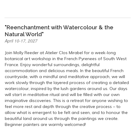
"Reenchantment with Watercolour & the
Natural World"
April 10-17, 2027
Join Molly Reeder at Atelier Clos Mirabel for a week-long
botanical art workshop in the French Pyrenees of South West
France. Enjoy wonderful surroundings, delightful
accommodation and delicious meals. In the beautiful French
countryside, with a mindful and meditative approach, we will
work slowly through the layered process of creating a detailed
watercolour, inspired by the lush gardens around us. Our days
will start in meditative ritual and will be filled with our own
imaginative discoveries. This is a retreat for anyone wishing to
feel more rest and depth through the creative process – to
allow what is emergent to be felt and seen, and to honour the
beautiful land around us through the paintings we create.
Beginner painters are warmly welcomed!