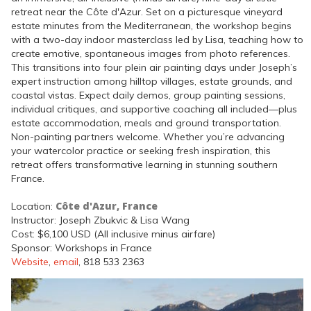
retreat near the Côte d'Azur. Set on a picturesque vineyard
estate minutes from the Mediterranean, the workshop begins
with a two-day indoor masterclass led by Lisa, teaching how to
create emotive, spontaneous images from photo references.
This transitions into four plein air painting days under Joseph’s
expert instruction among hilltop villages, estate grounds, and
coastal vistas. Expect daily demos, group painting sessions,
individual critiques, and supportive coaching all included—plus
estate accommodation, meals and ground transportation.
Non-painting partners welcome. Whether you’re advancing
your watercolor practice or seeking fresh inspiration, this
retreat offers transformative learning in stunning southern
France.
Côte d'Azur, France
Location:
Instructor: Joseph Zbukvic & Lisa Wang
Cost: $6,100 USD (All inclusive minus airfare)
Sponsor: Workshops in France
Website
,
email
, 818 533 2363