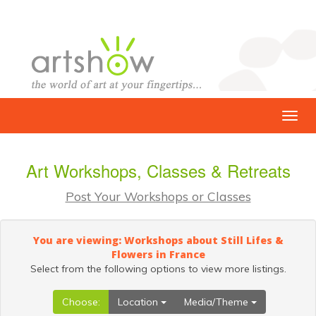
Art Workshops, Classes & Retreats
Post Your Workshops or Classes
You are viewing: Workshops about Still Lifes &
Flowers in France
Select from the following options to view more listings.
Choose:
Location
Media/Theme