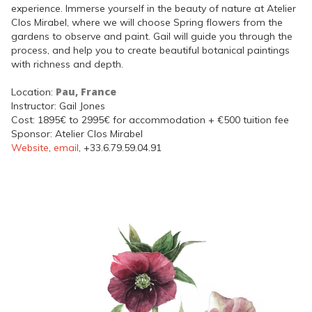
experience. Immerse yourself in the beauty of nature at Atelier
Clos Mirabel, where we will choose Spring flowers from the
gardens to observe and paint. Gail will guide you through the
process, and help you to create beautiful botanical paintings
with richness and depth.
Pau, France
Location:
Instructor: Gail Jones
Cost: 1895€ to 2995€ for accommodation + €500 tuition fee
Sponsor: Atelier Clos Mirabel
Website
,
email
, +33.6.79.59.04.91