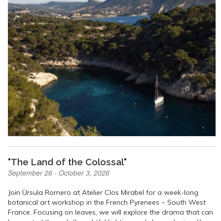
"The Land of the Colossal"
September 26 - October 3, 2026
Join Ùrsula Romero at Atelier Clos Mirabel for a week-long
botanical art workshop in the French Pyrenees ~ South West
France. Focusing on leaves, we will explore the drama that can