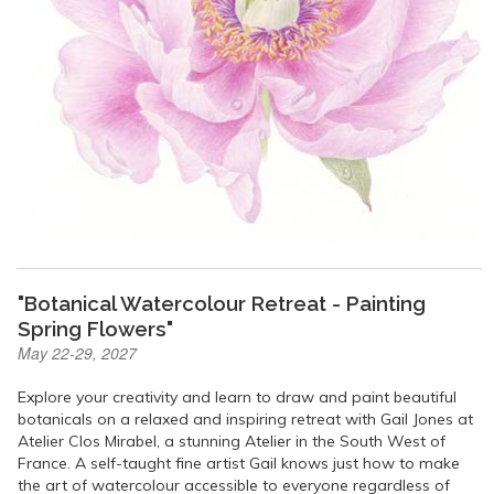
"Botanical Watercolour Retreat - Painting
Spring Flowers"
May 22-29, 2027
Explore your creativity and learn to draw and paint beautiful
botanicals on a relaxed and inspiring retreat with Gail Jones at
Atelier Clos Mirabel, a stunning Atelier in the South West of
France. A self-taught fine artist Gail knows just how to make
the art of watercolour accessible to everyone regardless of