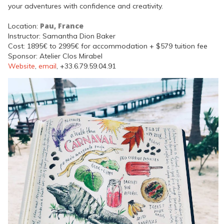
your adventures with confidence and creativity.
Pau, France
Location:
Instructor: Samantha Dion Baker
Cost: 1895€ to 2995€ for accommodation + $579 tuition fee
Sponsor: Atelier Clos Mirabel
Website
,
email
, +33.6.79.59.04.91