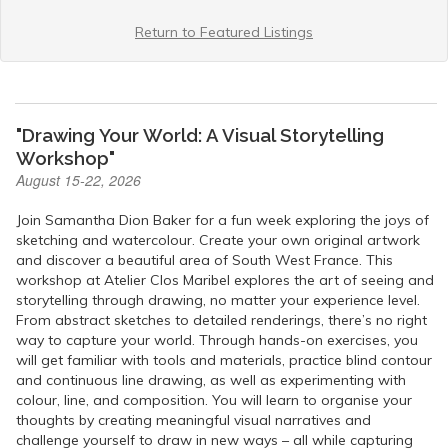
Return to Featured Listings
"Drawing Your World: A Visual Storytelling
Workshop"
August 15-22, 2026
Join Samantha Dion Baker for a fun week exploring the joys of
sketching and watercolour. Create your own original artwork
and discover a beautiful area of South West France. This
workshop at Atelier Clos Maribel explores the art of seeing and
storytelling through drawing, no matter your experience level.
From abstract sketches to detailed renderings, there’s no right
way to capture your world. Through hands-on exercises, you
will get familiar with tools and materials, practice blind contour
and continuous line drawing, as well as experimenting with
colour, line, and composition. You will learn to organise your
thoughts by creating meaningful visual narratives and
challenge yourself to draw in new ways – all while capturing