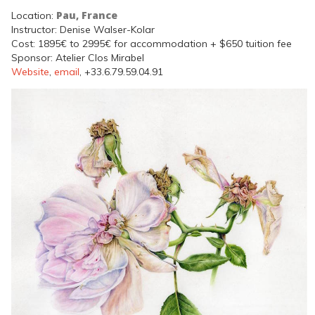
Pau, France
Location:
Instructor: Denise Walser-Kolar
Cost: 1895€ to 2995€ for accommodation + $650 tuition fee
Sponsor: Atelier Clos Mirabel
Website
,
email
, +33.6.79.59.04.91