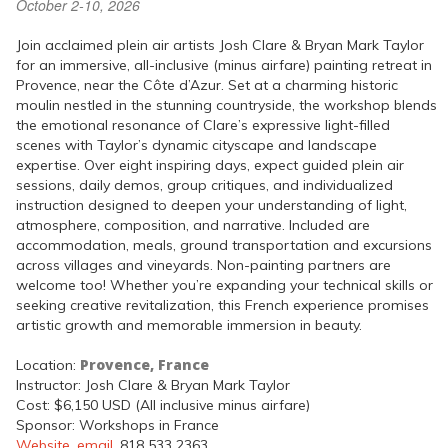
October 2-10, 2026
Join acclaimed plein air artists Josh Clare & Bryan Mark Taylor
for an immersive, all-inclusive (minus airfare) painting retreat in
Provence, near the Côte d’Azur. Set at a charming historic
moulin nestled in the stunning countryside, the workshop blends
the emotional resonance of Clare’s expressive light-filled
scenes with Taylor’s dynamic cityscape and landscape
expertise. Over eight inspiring days, expect guided plein air
sessions, daily demos, group critiques, and individualized
instruction designed to deepen your understanding of light,
atmosphere, composition, and narrative. Included are
accommodation, meals, ground transportation and excursions
across villages and vineyards. Non-painting partners are
welcome too! Whether you’re expanding your technical skills or
seeking creative revitalization, this French experience promises
artistic growth and memorable immersion in beauty.
Provence, France
Location:
Instructor: Josh Clare & Bryan Mark Taylor
Cost: $6,150 USD (All inclusive minus airfare)
Sponsor: Workshops in France
Website
,
email
, 818 533 2363