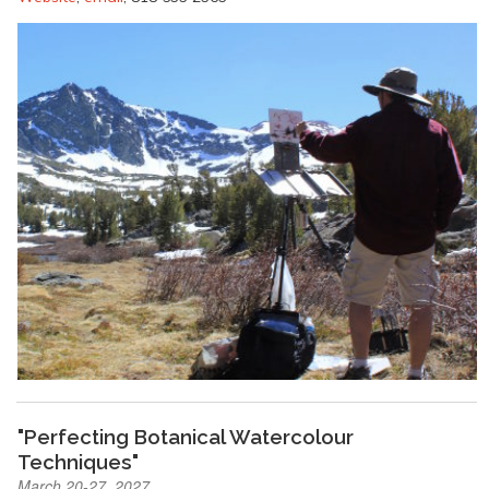
"Perfecting Botanical Watercolour
Techniques"
March 20-27, 2027