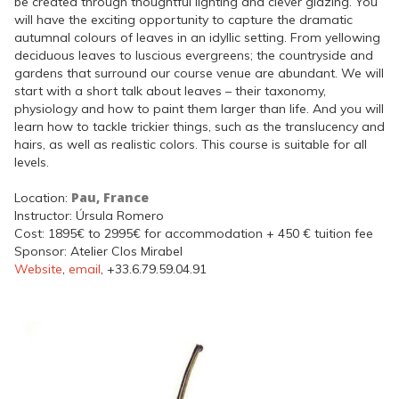
be created through thoughtful lighting and clever glazing. You
will have the exciting opportunity to capture the dramatic
autumnal colours of leaves in an idyllic setting. From yellowing
deciduous leaves to luscious evergreens; the countryside and
gardens that surround our course venue are abundant. We will
start with a short talk about leaves – their taxonomy,
physiology and how to paint them larger than life. And you will
learn how to tackle trickier things, such as the translucency and
hairs, as well as realistic colors. This course is suitable for all
levels.
Pau, France
Location:
Instructor: Úrsula Romero
Cost: 1895€ to 2995€ for accommodation + 450 € tuition fee
Sponsor: Atelier Clos Mirabel
Website
,
email
, +33.6.79.59.04.91