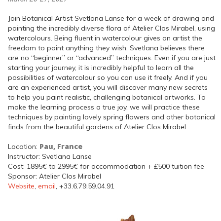
Join Botanical Artist Svetlana Lanse for a week of drawing and
painting the incredibly diverse flora of Atelier Clos Mirabel, using
watercolours. Being fluent in watercolour gives an artist the
freedom to paint anything they wish. Svetlana believes there
are no “beginner” or “advanced” techniques. Even if you are just
starting your journey, it is incredibly helpful to learn all the
possibilities of watercolour so you can use it freely. And if you
are an experienced artist, you will discover many new secrets
to help you paint realistic, challenging botanical artworks. To
make the learning process a true joy, we will practice these
techniques by painting lovely spring flowers and other botanical
finds from the beautiful gardens of Atelier Clos Mirabel.
Pau, France
Location:
Instructor: Svetlana Lanse
Cost: 1895€ to 2995€ for accommodation + £500 tuition fee
Sponsor: Atelier Clos Mirabel
Website
,
email
, +33.6.79.59.04.91