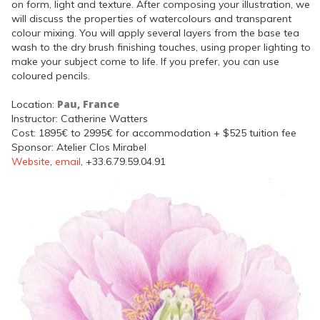
on form, light and texture. After composing your illustration, we
will discuss the properties of watercolours and transparent
colour mixing. You will apply several layers from the base tea
wash to the dry brush finishing touches, using proper lighting to
make your subject come to life. If you prefer, you can use
coloured pencils.
Pau, France
Location:
Instructor: Catherine Watters
Cost: 1895€ to 2995€ for accommodation + $525 tuition fee
Sponsor: Atelier Clos Mirabel
Website
,
email
, +33.6.79.59.04.91