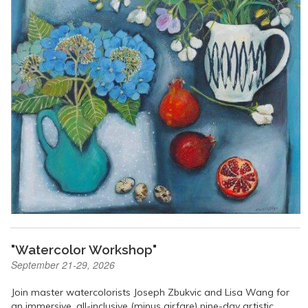
"Watercolor Workshop"
September 21-29, 2026
Join master watercolorists Joseph Zbukvic and Lisa Wang for
an immersive, all-inclusive (minus airfare) nine-day artistic