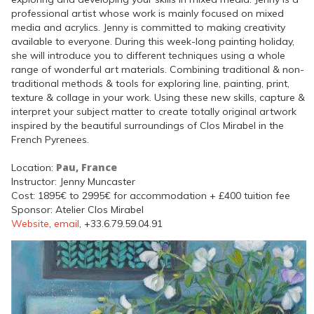
professional artist whose work is mainly focused on mixed
media and acrylics. Jenny is committed to making creativity
available to everyone. During this week-long painting holiday,
she will introduce you to different techniques using a whole
range of wonderful art materials. Combining traditional & non-
traditional methods & tools for exploring line, painting, print,
texture & collage in your work. Using these new skills, capture &
interpret your subject matter to create totally original artwork
inspired by the beautiful surroundings of Clos Mirabel in the
French Pyrenees.
Pau, France
Location:
Instructor: Jenny Muncaster
Cost: 1895€ to 2995€ for accommodation + £400 tuition fee
Sponsor: Atelier Clos Mirabel
Website
,
email
, +33.6.79.59.04.91