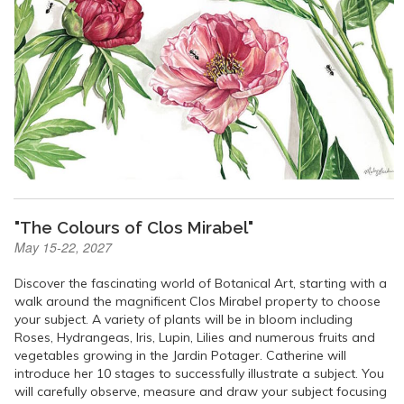
"The Colours of Clos Mirabel"
May 15-22, 2027
Discover the fascinating world of Botanical Art, starting with a
walk around the magnificent Clos Mirabel property to choose
your subject. A variety of plants will be in bloom including
Roses, Hydrangeas, Iris, Lupin, Lilies and numerous fruits and
vegetables growing in the Jardin Potager. Catherine will
introduce her 10 stages to successfully illustrate a subject. You
will carefully observe, measure and draw your subject focusing