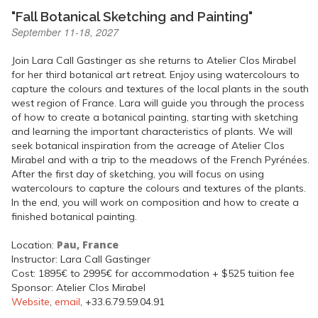
"Fall Botanical Sketching and Painting"
September 11-18, 2027
Join Lara Call Gastinger as she returns to Atelier Clos Mirabel
for her third botanical art retreat. Enjoy using watercolours to
capture the colours and textures of the local plants in the south
west region of France. Lara will guide you through the process
of how to create a botanical painting, starting with sketching
and learning the important characteristics of plants. We will
seek botanical inspiration from the acreage of Atelier Clos
Mirabel and with a trip to the meadows of the French Pyrénées.
After the first day of sketching, you will focus on using
watercolours to capture the colours and textures of the plants.
In the end, you will work on composition and how to create a
finished botanical painting.
Pau, France
Location:
Instructor: Lara Call Gastinger
Cost: 1895€ to 2995€ for accommodation + $525 tuition fee
Sponsor: Atelier Clos Mirabel
Website
,
email
, +33.6.79.59.04.91