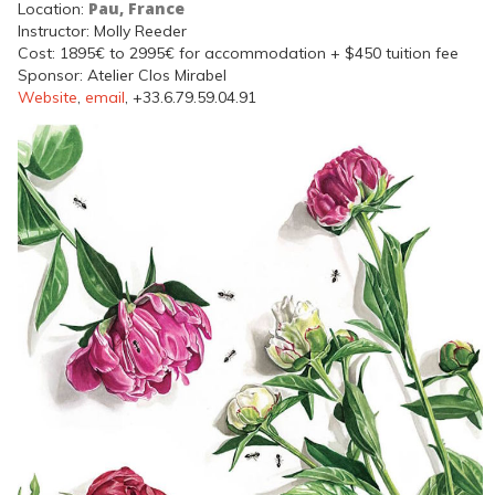
Pau, France
Location:
Instructor: Molly Reeder
Cost: 1895€ to 2995€ for accommodation + $450 tuition fee
Sponsor: Atelier Clos Mirabel
Website
,
email
, +33.6.79.59.04.91