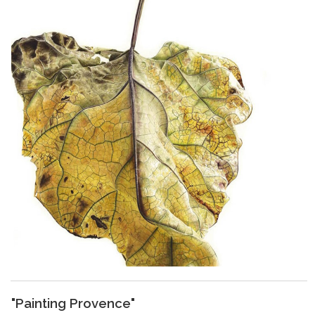
"Painting Provence"