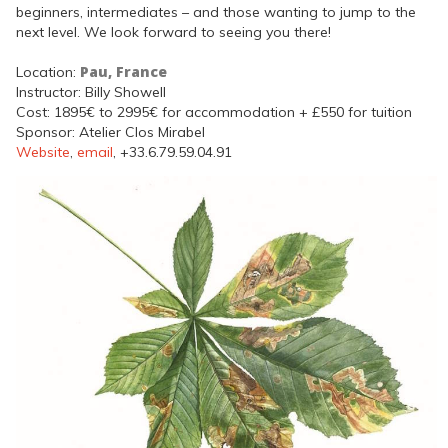
beginners, intermediates – and those wanting to jump to the
next level. We look forward to seeing you there!
Pau, France
Location:
Instructor: Billy Showell
Cost: 1895€ to 2995€ for accommodation + £550 for tuition
Sponsor: Atelier Clos Mirabel
Website
,
email
, +33.6.79.59.04.91