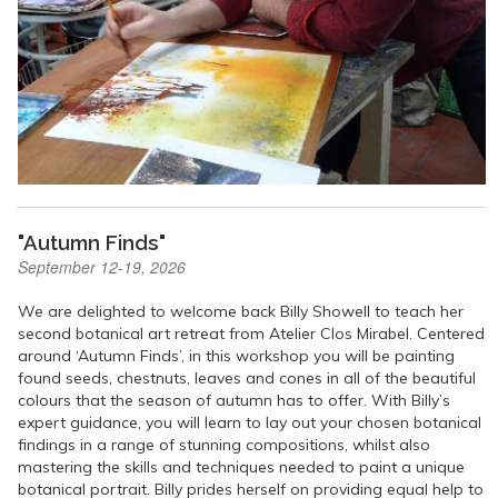
"Autumn Finds"
September 12-19, 2026
We are delighted to welcome back Billy Showell to teach her
second botanical art retreat from Atelier Clos Mirabel. Centered
around ‘Autumn Finds’, in this workshop you will be painting
found seeds, chestnuts, leaves and cones in all of the beautiful
colours that the season of autumn has to offer. With Billy’s
expert guidance, you will learn to lay out your chosen botanical
findings in a range of stunning compositions, whilst also
mastering the skills and techniques needed to paint a unique
botanical portrait. Billy prides herself on providing equal help to