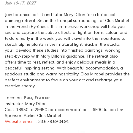
July 10-17, 2027
Join botanical artist and tutor Mary Dillon for a botanical
painting retreat. Set in the tranquil surroundings of Clos Mirabel
in the French Pyrénées, this immersive workshop will help you
see and capture the subtle effects of light on form, colour, and
texture. Early in the week, you will travel into the mountains to
sketch alpine plants in their natural light. Back in the studio,
you’ll develop these studies into finished paintings, working
step-by-step with Mary Dillon’s guidance. The retreat also
offers time to rest, reflect, and enjoy delicious meals in a
peaceful, inspiring setting. With beautiful accommodation, a
spacious studio and warm hospitality, Clos Mirabel provides the
perfect environment to focus on your art and recharge your
creative energy.
Pau, France
Location:
Instructor: Mary Dillon
Cost: 1895€ to 2995€ for accommodation + 650€ tuition fee
Sponsor: Atelier Clos Mirabel
Website
,
email
, +33.6.79.59.04.91