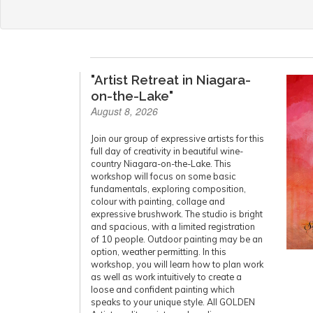
"Artist Retreat in Niagara-
on-the-Lake"
August 8, 2026
Join our group of expressive artists for this
full day of creativity in beautiful wine-
country Niagara-on-the-Lake. This
workshop will focus on some basic
fundamentals, exploring composition,
colour with painting, collage and
expressive brushwork. The studio is bright
and spacious, with a limited registration
of 10 people. Outdoor painting may be an
option, weather permitting. In this
workshop, you will learn how to plan work
as well as work intuitively to create a
loose and confident painting which
speaks to your unique style. All GOLDEN