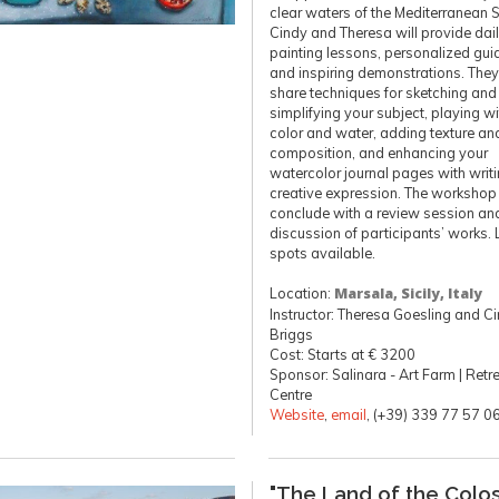
clear waters of the Mediterranean 
Cindy and Theresa will provide dai
painting lessons, personalized gui
and inspiring demonstrations. They’
share techniques for sketching and
simplifying your subject, playing wi
color and water, adding texture an
composition, and enhancing your
watercolor journal pages with writ
creative expression. The workshop 
conclude with a review session an
discussion of participants’ works. 
spots available.
Location:
Marsala, Sicily, Italy
Instructor: Theresa Goesling and C
Briggs
Cost: Starts at € 3200
Sponsor: Salinara - Art Farm | Retr
Centre
Website
,
email
, (+39) 339 77 57 0
"The Land of the Colos