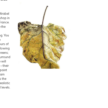
Mirabel
shop in
France.
 the
ng. You
o
urs of
ellowing
reens;
surround
 will
– their
paint
earn
s the
ealistic
l levels.