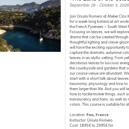
September 26 - October 3, 2026
Join Ùrsula Romero at Atelier Clos 
for a week-long botanical art work
the French Pyrenees ~ South West 
Focusing on leaves, we will explore
drama that can be created through
thoughtful lighting and clever glazi
will have the exciting opportunity t
capture the dramatic autumnal colo
leaves in an idyllic setting. From y
deciduous leaves to luscious everg
the countryside and gardens that 
our course venue are abundant. We
start with a short talk about leaves 
taxonomy, physiology and how to 
them larger than life. And you will l
how to tackle trickier things, such a
translucency and hairs, as well as r
colors. This course is suitable for al
Location:
Pau, France
Instructor: Úrsula Romero
Cost: 1895€ to 2995€ for