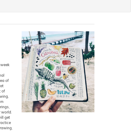
n week
nal
rea of
at
t of
awing,
rom
rings,
r world.
ll get
ractice
drawing,