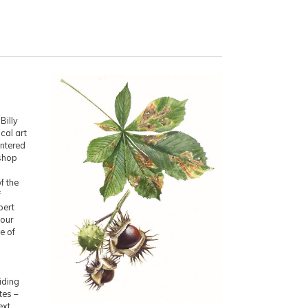
Billy
cal art
entered
kshop
f the
f
pert
your
e of
viding
tes –
ext