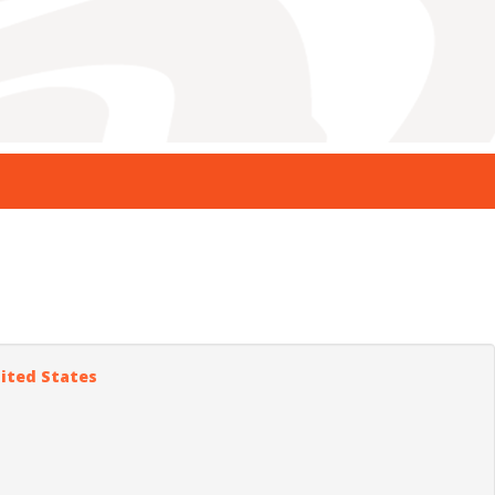
nited States