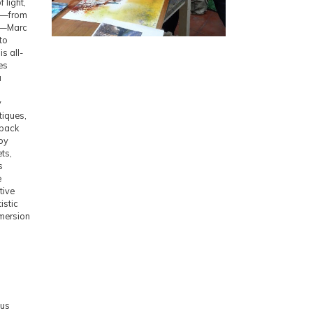
 light,
ts—from
ngs—Marc
to
s all-
es
a
d
y
tiques,
dback
joy
ets,
s
e
tive
istic
mersion
nus