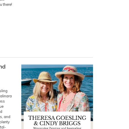
u there!
and
sling
Salinara
ess
lue
nd
s, and
 plenty
tal-