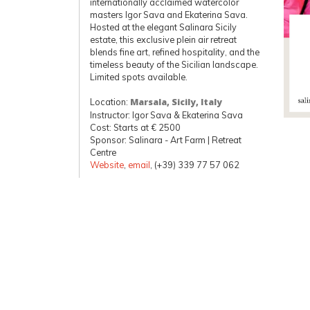
internationally acclaimed watercolor
masters Igor Sava and Ekaterina Sava.
Hosted at the elegant Salinara Sicily
estate, this exclusive plein air retreat
blends fine art, refined hospitality, and the
timeless beauty of the Sicilian landscape.
Limited spots available.
Location:
Marsala, Sicily, Italy
Instructor: Igor Sava & Ekaterina Sava
Cost: Starts at € 2500
Sponsor: Salinara - Art Farm | Retreat
Centre
Website
,
email
, (+39) 339 77 57 062