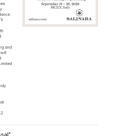
Sea.
ly
dance,
ll
th
d
ing and
will
d
Limited
indy
eat
62
sal"