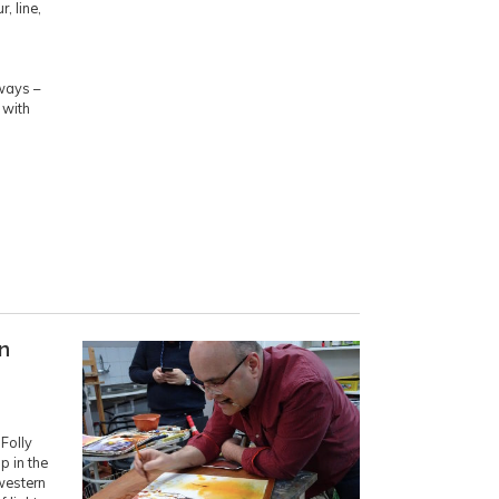
, line,
ways –
 with
n
Folly
 in the
western