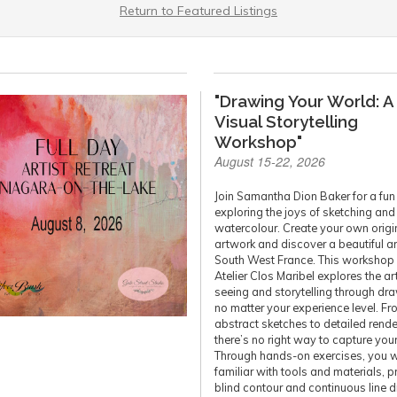
Return to Featured Listings
"Drawing Your World: A
Visual Storytelling
Workshop"
August 15-22, 2026
Join Samantha Dion Baker for a fu
exploring the joys of sketching and
watercolour. Create your own origi
artwork and discover a beautiful a
South West France. This workshop 
Atelier Clos Maribel explores the ar
seeing and storytelling through dr
no matter your experience level. F
abstract sketches to detailed rende
there’s no right way to capture you
Through hands-on exercises, you wi
familiar with tools and materials, p
blind contour and continuous line 