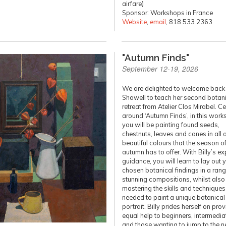
airfare)
Sponsor: Workshops in France
Website
,
email
, 818 533 2363
"Autumn Finds"
September 12-19, 2026
We are delighted to welcome back 
Showell to teach her second botani
retreat from Atelier Clos Mirabel. C
around ‘Autumn Finds’, in this wor
you will be painting found seeds,
chestnuts, leaves and cones in all o
beautiful colours that the season o
autumn has to offer. With Billy’s ex
guidance, you will learn to lay out 
chosen botanical findings in a rang
stunning compositions, whilst also
mastering the skills and techniques
needed to paint a unique botanical
portrait. Billy prides herself on pro
equal help to beginners, intermedia
and those wanting to jump to the n