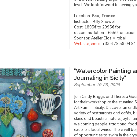
level. We look forward to seeing yo
Location:
Pau, France
Instructor: Billy Showell
Cost: 1895€ to 2995€ for
accommodation + £550 for tuition
Sponsor: Atelier Clos Mirabel
Website
,
email
, +33.6.79.59.04.91
"Watercolor Painting 
Journaling in Sicily"
September 19-26, 2026
Join Cindy Briggs and Theresa Goe
for their workshop at the stunning 
Art Farm in Sicily. Discover an endl
variety of restaurants and cafés, b
skies and beautiful nature, joyful a
welcoming people, traditional food
excellent local wines. There will be
of opportunities to swim in the crys