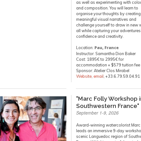
as well as experimenting with colour
and composition. You will learn to
organise your thoughts by creating
meaningful visual narratives and
challenge yourself to draw in new 
all while capturing your adventures
confidence and creativity.
Location:
Pau, France
Instructor: Samantha Dion Baker
Cost: 1895€ to 2995€ for
accommodation + $579 tuition fee
Sponsor: Atelier Clos Mirabel
Website
,
email
, +33.6.79.59.04.91
"Marc Folly Workshop i
Southwestern France"
September 1-9, 2026
Award-winning watercolorist Marc 
leads an immersive 9-day workshop
scenic Languedoc region of South