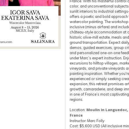
France. With his masterful control of
color, and unconventional subjec
sunlit interiors to industrial setti
offers a poetic and bold approach 
watercolor painting. The workshop i
inclusive (minus airfare) and includ
château-style accommodation at 
historic olive-mill estate, meals an
ground transportation. Expect dail
demos, guided exercises, group cri
and personalized one-on-one fee
under Marc’s expert instruction. En
excursions to hilltop villages, mark
vineyards, and private vineyards a
painting inspiration. Whether you'r
experienced or simply seeking crea
expansion, this retreat promises art
growth, camaraderie, and deep im
in one of France’s most captivating
regions.
Location:
Moulin in Languedoc,
France
Instructor: Marc Folly
Cost: $5,600 USD (All inclusive mi