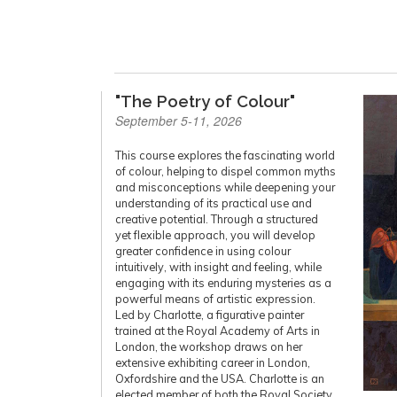
"The Poetry of Colour"
September 5-11, 2026
This course explores the fascinating world
of colour, helping to dispel common myths
and misconceptions while deepening your
understanding of its practical use and
creative potential. Through a structured
yet flexible approach, you will develop
greater confidence in using colour
intuitively, with insight and feeling, while
engaging with its enduring mysteries as a
powerful means of artistic expression.
Led by Charlotte, a figurative painter
trained at the Royal Academy of Arts in
London, the workshop draws on her
extensive exhibiting career in London,
Oxfordshire and the USA. Charlotte is an
elected member of both the Royal Society