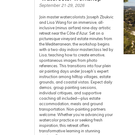
September 21-29, 2026
Join master watercolorists Joseph Zbukvic
and Lisa Wang for an immersive, all-
inclusive (minus airfare) nine-day artistic
retreat near the Côte d'Azur. Set on a
picturesque vineyard estate minutes from
the Mediterranean, the workshop begins
with a two-day indoor masterclass led by
Lisa, teaching how to create emotive,
spontaneous images from photo
references. This transitions into four plein
air painting days under Joseph’s expert
instruction among hilltop villages, estate
grounds, and coastal vistas. Expect daily
demos, group painting sessions,
individual critiques, and supportive
coaching all included—plus estate
accommodation, meals and ground
transportation. Non-painting partners
welcome. Whether you’re advancing your
watercolor practice or seeking fresh
inspiration, this retreat offers
transformative learning in stunning