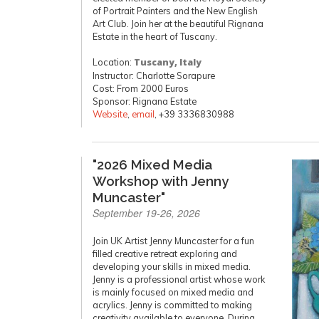
of Portrait Painters and the New English
Art Club. Join her at the beautiful Rignana
Estate in the heart of Tuscany.
Location:
Tuscany, Italy
Instructor: Charlotte Sorapure
Cost: From 2000 Euros
Sponsor: Rignana Estate
Website
,
email
, +39 3336830988
"2026 Mixed Media
Workshop with Jenny
Muncaster"
September 19-26, 2026
Join UK Artist Jenny Muncaster for a fun
filled creative retreat exploring and
developing your skills in mixed media.
Jenny is a professional artist whose work
is mainly focused on mixed media and
acrylics. Jenny is committed to making
creativity available to everyone. During