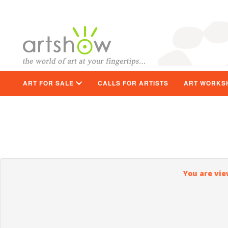
ART FOR SALE
CALLS FOR ARTISTS
ART WORKS
You are vie