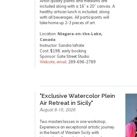
Artist quality paints and mediums are
included along with a 16” x 20” canvas. A
healthy artisan lunch is included, along
with all beverages. All participants will
take home up 2-3 pieces of art.
Location:
Niagara-on-the-Lake,
Canada
Instructor: Sandra Iafrate
Cost: $198. early booking
Sponsor: Gate Street Studio
Website
,
email
, 289-696-2789
"Exclusive Watercolor Plein
Air Retreat in Sicily"
August 8-15, 2026
Two masterclasses in one workshop.
Experience an exceptional artistic journey
in the heart of Western Sicily with