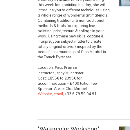
this week-long painting holiday, she will
introduce you to different techniques using
a whole range of wonderful art materials.
Combining traditional & non-traditional
methods & tools for exploring line,
painting, print, texture & collage in your
work. Using these new skills, capture &
interpret your subject matter to create
totally original artwork inspired by the
beautiful surroundings of Clos Mirabel in
the French Pyrenees.
Location:
Pau, France
Instructor: Jenny Muncaster
Cost: 1895€ to 2995€ for
accommodation + £400 tuition fee
Sponsor: Atelier Clos Mirabel
Website
,
email
, +33.6.79.59.04.91
"Watercolor Workshop"