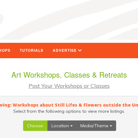
HOPS
TUTORIALS
ADVERTISE
Art Workshops, Classes & Retreats
Post Your Workshops or Classes
wing: Workshops about Still Lifes & Flowers outside the U
Select from the following options to view more listings.
Choose:
Location
Media/Theme