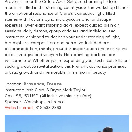
Provence, near the Côte d’Azur. Set at a charming historic
moulin nestled in the stunning countryside, the workshop blends
the emotional resonance of Clare’s expressive light-filled
scenes with Taylor’s dynamic cityscape and landscape
expertise. Over eight inspiring days, expect guided plein air
sessions, daily demos, group critiques, and individualized
instruction designed to deepen your understanding of light,
atmosphere, composition, and narrative. Included are
accommodation, meals, ground transportation and excursions
across villages and vineyards. Non-painting partners are
welcome too! Whether you’re expanding your technical skills or
seeking creative revitalization, this French experience promises
artistic growth and memorable immersion in beauty.
Provence, France
Location:
Instructor: Josh Clare & Bryan Mark Taylor
Cost: $6,150 USD (All inclusive minus airfare)
Sponsor: Workshops in France
Website
,
email
, 818 533 2363