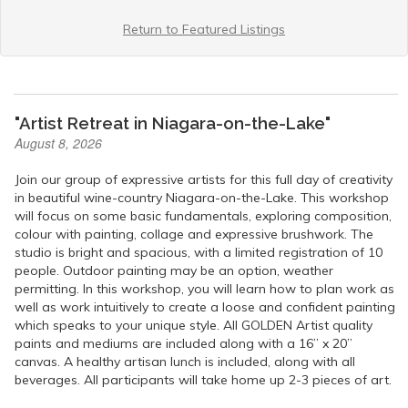
Return to Featured Listings
"Artist Retreat in Niagara-on-the-Lake"
August 8, 2026
Join our group of expressive artists for this full day of creativity
in beautiful wine-country Niagara-on-the-Lake. This workshop
will focus on some basic fundamentals, exploring composition,
colour with painting, collage and expressive brushwork. The
studio is bright and spacious, with a limited registration of 10
people. Outdoor painting may be an option, weather
permitting. In this workshop, you will learn how to plan work as
well as work intuitively to create a loose and confident painting
which speaks to your unique style. All GOLDEN Artist quality
paints and mediums are included along with a 16” x 20”
canvas. A healthy artisan lunch is included, along with all
beverages. All participants will take home up 2-3 pieces of art.