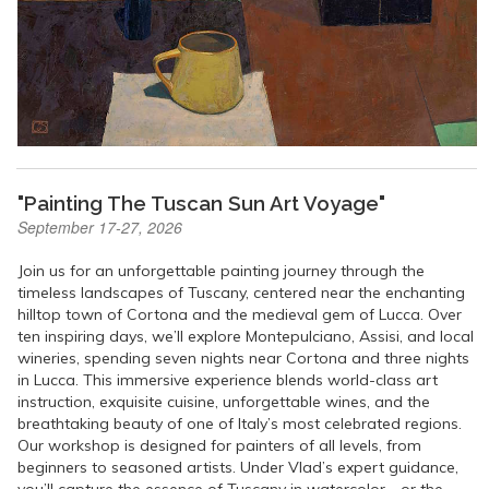
"Painting The Tuscan Sun Art Voyage"
September 17-27, 2026
Join us for an unforgettable painting journey through the
timeless landscapes of Tuscany, centered near the enchanting
hilltop town of Cortona and the medieval gem of Lucca. Over
ten inspiring days, we’ll explore Montepulciano, Assisi, and local
wineries, spending seven nights near Cortona and three nights
in Lucca. This immersive experience blends world-class art
instruction, exquisite cuisine, unforgettable wines, and the
breathtaking beauty of one of Italy’s most celebrated regions.
Our workshop is designed for painters of all levels, from
beginners to seasoned artists. Under Vlad’s expert guidance,