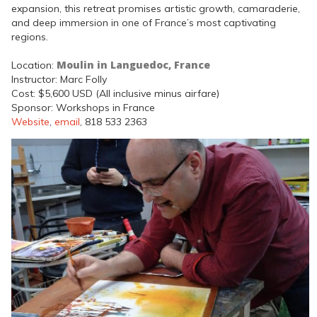
expansion, this retreat promises artistic growth, camaraderie,
and deep immersion in one of France’s most captivating
regions.
Moulin in Languedoc, France
Location:
Instructor: Marc Folly
Cost: $5,600 USD (All inclusive minus airfare)
Sponsor: Workshops in France
Website
,
email
, 818 533 2363