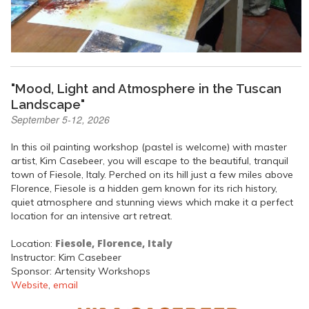
"Mood, Light and Atmosphere in the Tuscan
Landscape"
September 5-12, 2026
In this oil painting workshop (pastel is welcome) with master
artist, Kim Casebeer, you will escape to the beautiful, tranquil
town of Fiesole, Italy. Perched on its hill just a few miles above
Florence, Fiesole is a hidden gem known for its rich history,
quiet atmosphere and stunning views which make it a perfect
location for an intensive art retreat.
Fiesole, Florence, Italy
Location:
Instructor: Kim Casebeer
Sponsor: Artensity Workshops
Website
,
email