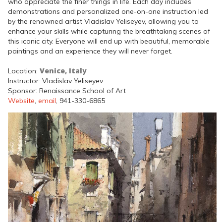
who appreciate the finer things in life. Each day includes
demonstrations and personalized one-on-one instruction led
by the renowned artist Vladislav Yeliseyev, allowing you to
enhance your skills while capturing the breathtaking scenes of
this iconic city. Everyone will end up with beautiful, memorable
paintings and an experience they will never forget.
Venice, Italy
Location:
Instructor: Vladislav Yeliseyev
Sponsor: Renaissance School of Art
Website
,
email
, 941-330-6865