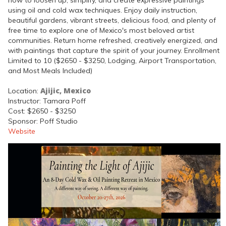
using oil and cold wax techniques. Enjoy daily instruction,
beautiful gardens, vibrant streets, delicious food, and plenty of
free time to explore one of Mexico's most beloved artist
communities. Return home refreshed, creatively energized, and
with paintings that capture the spirit of your journey. Enrollment
Limited to 10 ($2650 - $3250, Lodging, Airport Transportation,
and Most Meals Included)
Ajijic, Mexico
Location:
Instructor: Tamara Poff
Cost: $2650 - $3250
Sponsor: Poff Studio
Website