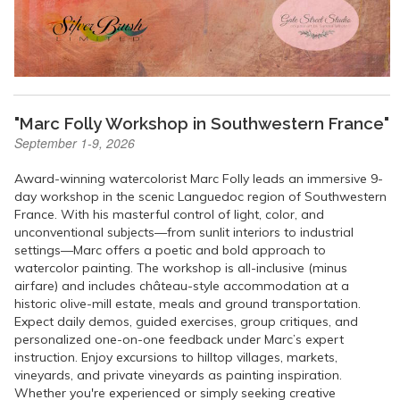
"Marc Folly Workshop in Southwestern France"
September 1-9, 2026
Award-winning watercolorist Marc Folly leads an immersive 9-
day workshop in the scenic Languedoc region of Southwestern
France. With his masterful control of light, color, and
unconventional subjects—from sunlit interiors to industrial
settings—Marc offers a poetic and bold approach to
watercolor painting. The workshop is all-inclusive (minus
airfare) and includes château-style accommodation at a
historic olive-mill estate, meals and ground transportation.
Expect daily demos, guided exercises, group critiques, and
personalized one-on-one feedback under Marc’s expert
instruction. Enjoy excursions to hilltop villages, markets,
vineyards, and private vineyards as painting inspiration.
Whether you're experienced or simply seeking creative