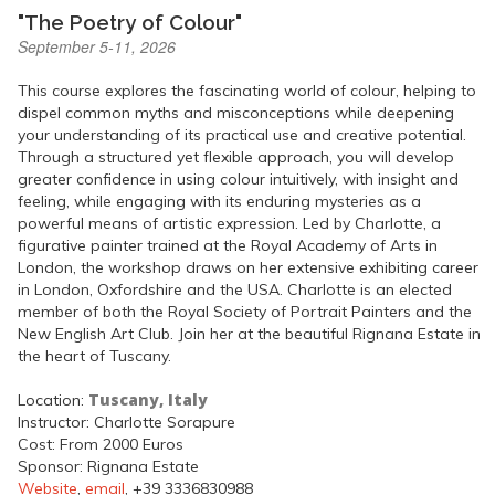
"The Poetry of Colour"
September 5-11, 2026
This course explores the fascinating world of colour, helping to
dispel common myths and misconceptions while deepening
your understanding of its practical use and creative potential.
Through a structured yet flexible approach, you will develop
greater confidence in using colour intuitively, with insight and
feeling, while engaging with its enduring mysteries as a
powerful means of artistic expression. Led by Charlotte, a
figurative painter trained at the Royal Academy of Arts in
London, the workshop draws on her extensive exhibiting career
in London, Oxfordshire and the USA. Charlotte is an elected
member of both the Royal Society of Portrait Painters and the
New English Art Club. Join her at the beautiful Rignana Estate in
the heart of Tuscany.
Tuscany, Italy
Location:
Instructor: Charlotte Sorapure
Cost: From 2000 Euros
Sponsor: Rignana Estate
Website
,
email
, +39 3336830988