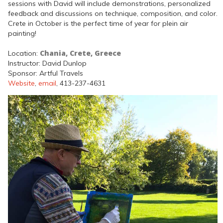
sessions with David will include demonstrations, personalized
feedback and discussions on technique, composition, and color.
Crete in October is the perfect time of year for plein air
painting!
Chania, Crete, Greece
Location:
Instructor: David Dunlop
Sponsor: Artful Travels
Website
,
email
, 413-237-4631