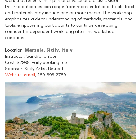
work that reflects their personal voice and artistic vision.
Desired outcomes can range from representational to abstract,
and materials may include one or more media. The workshop
emphasizes a clear understanding of methods, materials, and
tools, empowering participants to continue developing
confident, independent work long after the workshop
concludes.
Marsala, Sicily, Italy
Location:
Instructor: Sandra Iafrate
Cost: $2998. Early booking fee
Sponsor: Sicily Artist Retreat
Website
,
email
, 289-696-2789