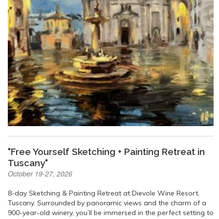
"Free Yourself Sketching + Painting Retreat in
Tuscany"
October 19-27, 2026
8-day Sketching & Painting Retreat at Dievole Wine Resort,
Tuscany. Surrounded by panoramic views and the charm of a
900-year-old winery, you’ll be immersed in the perfect setting to