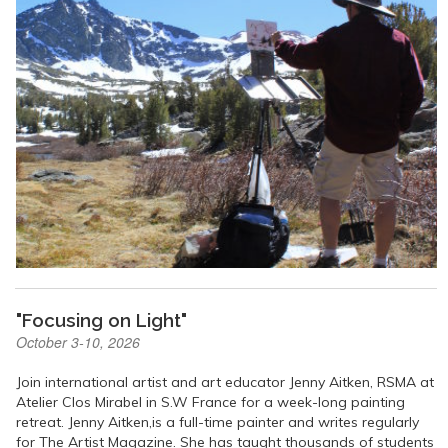
"Focusing on Light"
October 3-10, 2026
Join international artist and art educator Jenny Aitken, RSMA at
Atelier Clos Mirabel in S.W France for a week-long painting
retreat. Jenny Aitken,is a full-time painter and writes regularly
for The Artist Magazine. She has taught thousands of students