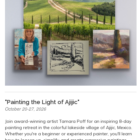
"Painting the Light of Ajijic"
October 20-27, 2026
Join award-winning artist Tamara Poff for an inspiring 8-day
painting retreat in the colorful lakeside village of Ajijic, Mexico.
Whether you're a beginner or experienced painter, you'll learn
how to loosen up, simplify, and create expressive paintings