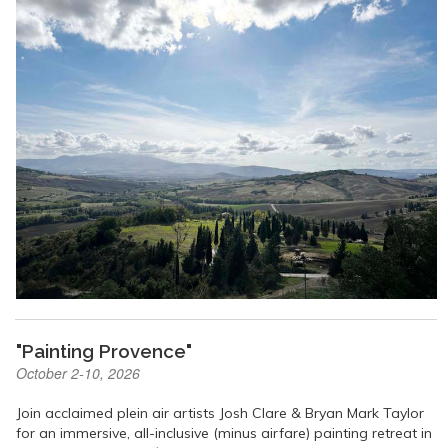
"Painting Provence"
October 2-10, 2026
Join acclaimed plein air artists Josh Clare & Bryan Mark Taylor
for an immersive, all-inclusive (minus airfare) painting retreat in