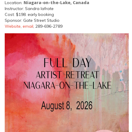
Niagara-on-the-Lake, Canada
Location:
Instructor: Sandra Iafrate
Cost: $198. early booking
Sponsor: Gate Street Studio
Website
,
email
, 289-696-2789