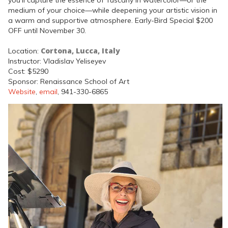
you’ll capture the essence of Tuscany in watercolor—or the
medium of your choice—while deepening your artistic vision in
a warm and supportive atmosphere. Early-Bird Special $200
OFF until November 30.
Cortona, Lucca, Italy
Location:
Instructor: Vladislav Yeliseyev
Cost: $5290
Sponsor: Renaissance School of Art
Website
,
email
, 941-330-6865