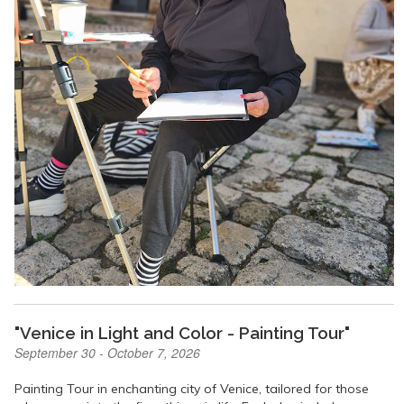
"Venice in Light and Color - Painting Tour"
September 30 - October 7, 2026
Painting Tour in enchanting city of Venice, tailored for those