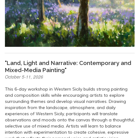
"Land, Light and Narrative: Contemporary and
Mixed-Media Painting"
October 5-11, 2026
This 6-day workshop in Western Sicily builds strong painting
and composition skills while encouraging artists to explore
surrounding themes and develop visual narratives. Drawing
inspiration from the landscape, atmosphere, and daily
experiences of Western Sicily, participants will translate
observations and moods onto the canvas through a thoughtful,
selective use of mixed media. Artists will learn to balance
intention with experimentation to create cohesive, expressive