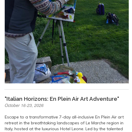
"Italian Horizons: En Plein Air Art Adventure"
October 16-23, 2026
Escape to a transformative 7-day all-inclusive En Plein Air art
retreat in the breathtaking landscapes of Le Marche region in
Italy, hosted at the luxurious Hotel Leone. Led by the talented