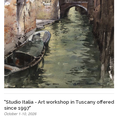
"Studio Italia - Art workshop in Tuscany offered
since 1997"
October 1-10, 2026