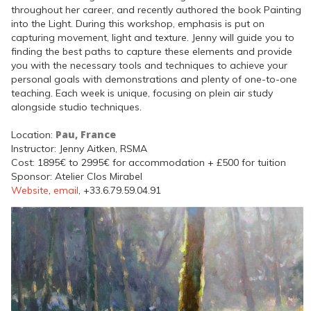
throughout her career, and recently authored the book Painting
into the Light. During this workshop, emphasis is put on
capturing movement, light and texture. Jenny will guide you to
finding the best paths to capture these elements and provide
you with the necessary tools and techniques to achieve your
personal goals with demonstrations and plenty of one-to-one
teaching. Each week is unique, focusing on plein air study
alongside studio techniques.
Pau, France
Location:
Instructor: Jenny Aitken, RSMA
Cost: 1895€ to 2995€ for accommodation + £500 for tuition
Sponsor: Atelier Clos Mirabel
Website
,
email
, +33.6.79.59.04.91