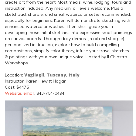
create art from the heart. Most meals, wine, lodging, tours and
instruction included. Any medium, all levels welcome. Plus a
sketchpad, sharpie, and small watercolor set is recommended,
especially for beginners. Karen will demonstrate sketching with
enhanced watercolor washes. Then she’ll guide you in
developing those initial sketches into expressive small paintings
on canvas boards. Through daily demos (in oil and sharpie)
personalized instruction, explore how to build compelling
compositions, simplify color theory, infuse your travel sketches
& paintings with your own unique voice. Hosted by Il Chiostro
Workshops.
Vagliagli, Tuscany, Italy
Location:
Instructor: Karen Hewitt Hagan
Cost: $4475
Website
,
email
, 843-754-0494