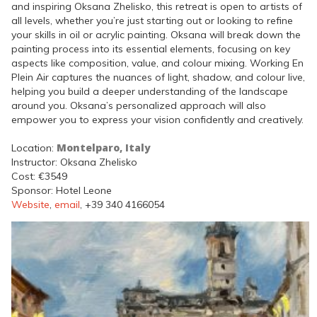
and inspiring Oksana Zhelisko, this retreat is open to artists of
all levels, whether you’re just starting out or looking to refine
your skills in oil or acrylic painting. Oksana will break down the
painting process into its essential elements, focusing on key
aspects like composition, value, and colour mixing. Working En
Plein Air captures the nuances of light, shadow, and colour live,
helping you build a deeper understanding of the landscape
around you. Oksana’s personalized approach will also
empower you to express your vision confidently and creatively.
Montelparo, Italy
Location:
Instructor: Oksana Zhelisko
Cost: €3549
Sponsor: Hotel Leone
Website
,
email
, +39 340 4166054