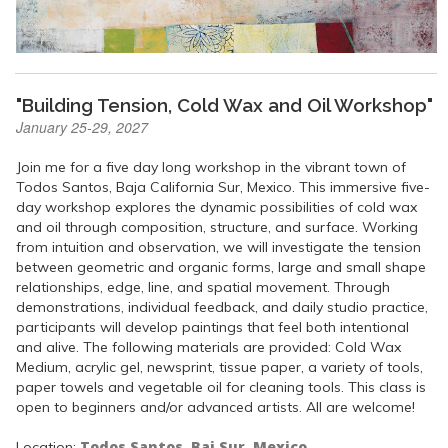
"Building Tension, Cold Wax and Oil Workshop"
January 25-29, 2027
Join me for a five day long workshop in the vibrant town of
Todos Santos, Baja California Sur, Mexico. This immersive five-
day workshop explores the dynamic possibilities of cold wax
and oil through composition, structure, and surface. Working
from intuition and observation, we will investigate the tension
between geometric and organic forms, large and small shape
relationships, edge, line, and spatial movement. Through
demonstrations, individual feedback, and daily studio practice,
participants will develop paintings that feel both intentional
and alive. The following materials are provided: Cold Wax
Medium, acrylic gel, newsprint, tissue paper, a variety of tools,
paper towels and vegetable oil for cleaning tools. This class is
open to beginners and/or advanced artists. All are welcome!
Todos Santos, Baj Sur, Mexico
Location: