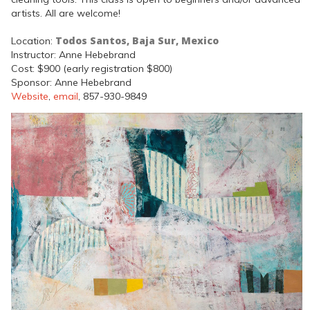
artists. All are welcome!
Todos Santos, Baja Sur, Mexico
Location:
Instructor: Anne Hebebrand
Cost: $900 (early registration $800)
Sponsor: Anne Hebebrand
Website
,
email
, 857-930-9849