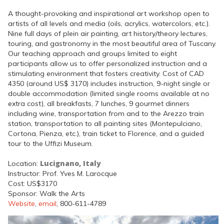
A thought-provoking and inspirational art workshop open to
artists of all levels and media (oils, acrylics, watercolors, etc.).
Nine full days of plein air painting, art history/theory lectures,
touring, and gastronomy in the most beautiful area of Tuscany.
Our teaching approach and groups limited to eight
participants allow us to offer personalized instruction and a
stimulating environment that fosters creativity. Cost of CAD
4350 (around US$ 3170) includes instruction, 9-night single or
double accommodation (limited single rooms available at no
extra cost), all breakfasts, 7 lunches, 9 gourmet dinners
including wine, transportation from and to the Arezzo train
station, transportation to all painting sites (Montepulciano,
Cortona, Pienza, etc.), train ticket to Florence, and a guided
tour to the Uffizi Museum.
Lucignano, Italy
Location:
Instructor: Prof. Yves M. Larocque
Cost: US$3170
Sponsor: Walk the Arts
Website
,
email
, 800-611-4789