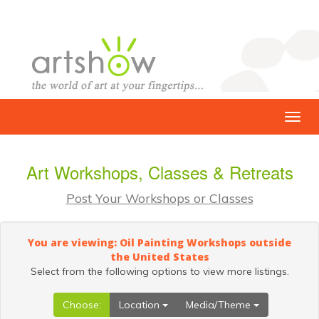
Art Workshops, Classes & Retreats
Post Your Workshops or Classes
You are viewing: Oil Painting Workshops outside
the United States
Select from the following options to view more listings.
Choose:
Location
Media/Theme