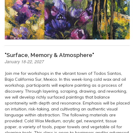
"Surface, Memory & Atmosphere"
January 18-22, 2027
Join me for workshops in the vibrant town of Todos Santos,
Baja California Sur, Mexico. In this week-long cold wax and oil
workshop, participants will explore painting as a process of
discovery. Through layering, scraping, drawing, and reworking,
we will develop richly surfaced paintings that balance
spontaneity with depth and resonance. Emphasis will be placed
on intuition, risk-taking, and cultivating an authentic visual
language within abstraction. The following materials are
provided: Cold Wax Medium, acrylic gel, newsprint, tissue
paper, a variety of tools, paper towels and vegetable oil for
cleaning tools. This class is open to beginners and/or advanced