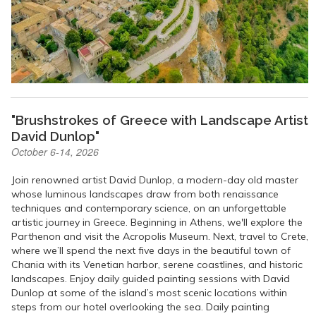
"Brushstrokes of Greece with Landscape Artist
David Dunlop"
October 6-14, 2026
Join renowned artist David Dunlop, a modern-day old master
whose luminous landscapes draw from both renaissance
techniques and contemporary science, on an unforgettable
artistic journey in Greece. Beginning in Athens, we'll explore the
Parthenon and visit the Acropolis Museum. Next, travel to Crete,
where we’ll spend the next five days in the beautiful town of
Chania with its Venetian harbor, serene coastlines, and historic
landscapes. Enjoy daily guided painting sessions with David
Dunlop at some of the island’s most scenic locations within
steps from our hotel overlooking the sea. Daily painting