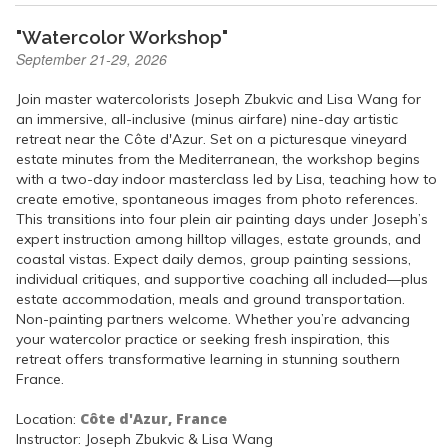
"Watercolor Workshop"
September 21-29, 2026
Join master watercolorists Joseph Zbukvic and Lisa Wang for
an immersive, all-inclusive (minus airfare) nine-day artistic
retreat near the Côte d'Azur. Set on a picturesque vineyard
estate minutes from the Mediterranean, the workshop begins
with a two-day indoor masterclass led by Lisa, teaching how to
create emotive, spontaneous images from photo references.
This transitions into four plein air painting days under Joseph’s
expert instruction among hilltop villages, estate grounds, and
coastal vistas. Expect daily demos, group painting sessions,
individual critiques, and supportive coaching all included—plus
estate accommodation, meals and ground transportation.
Non-painting partners welcome. Whether you’re advancing
your watercolor practice or seeking fresh inspiration, this
retreat offers transformative learning in stunning southern
France.
Côte d'Azur, France
Location:
Instructor: Joseph Zbukvic & Lisa Wang