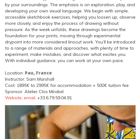
by your surroundings. The emphasis is on exploration, play, and
developing your own visual language. We begin with simple,
accessible sketchbook exercises, helping you loosen up, observe
more closely, and enjoy the process of drawing without
pressure. As the week unfolds, these drawings become the
foundation for your prints, moving through experimental
drypoint into more considered linocut work. You’ll be introduced
to a range of materials and approaches, with plenty of time to
experiment, make mistakes, and discover what excites you.
With individual guidance, you can work at your own pace.
Pau, France
Location:
Instructor: Sam Marshall
Cost: 1895€ to 2995€ for accommodation + 500€ tuition fee
Sponsor: Atelier Clos Mirabel
Website
,
email
, +33.6.79.59.04.91