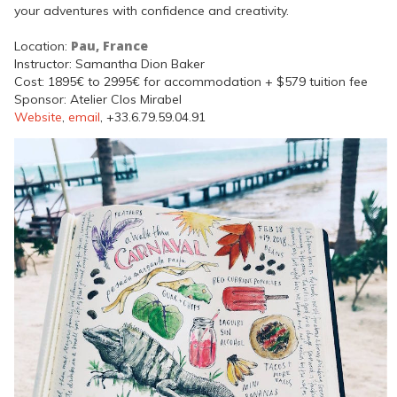
your adventures with confidence and creativity.
Pau, France
Location:
Instructor: Samantha Dion Baker
Cost: 1895€ to 2995€ for accommodation + $579 tuition fee
Sponsor: Atelier Clos Mirabel
Website
,
email
, +33.6.79.59.04.91