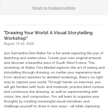
Return to Featured Listings
"Drawing Your World: A Visual Storytelling
Workshop"
August 15-22, 2026
Join Samantha Dion Baker for a fun week exploring the joys of
sketching and watercolour. Create your own original artwork
and discover a beautiful area of South West France. This
workshop at Atelier Clos Maribel explores the art of seeing and
storytelling through drawing, no matter your experience level.
From abstract sketches to detailed renderings, there’s no right
way to capture your world. Through hands-on exercises, you
will get familiar with tools and materials, practice blind contour
and continuous line drawing, as well as experimenting with
colour, line, and composition. You will learn to organise your
thoughts by creating meaningful visual narratives and
challenge yourself to draw in new ways – all while capturing