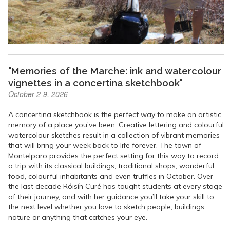
"Memories of the Marche: ink and watercolour
vignettes in a concertina sketchbook"
October 2-9, 2026
A concertina sketchbook is the perfect way to make an artistic
memory of a place you’ve been. Creative lettering and colourful
watercolour sketches result in a collection of vibrant memories
that will bring your week back to life forever. The town of
Montelparo provides the perfect setting for this way to record
a trip with its classical buildings, traditional shops, wonderful
food, colourful inhabitants and even truffles in October. Over
the last decade Róisín Curé has taught students at every stage
of their journey, and with her guidance you’ll take your skill to
the next level whether you love to sketch people, buildings,
nature or anything that catches your eye.