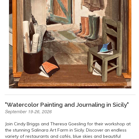
"Watercolor Painting and Journaling in Sicily"
September 19-26, 2026
Join Cindy Briggs and Theresa Goesling for their workshop at
the stunning Salinara Art Farm in Sicily. Discover an endless
variety of restaurants and cafés, blue skies and beautiful