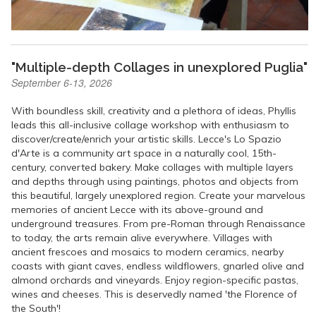
"Multiple-depth Collages in unexplored Puglia"
September 6-13, 2026
With boundless skill, creativity and a plethora of ideas, Phyllis
leads this all-inclusive collage workshop with enthusiasm to
discover/create/enrich your artistic skills. Lecce's Lo Spazio
d'Arte is a community art space in a naturally cool, 15th-
century, converted bakery. Make collages with multiple layers
and depths through using paintings, photos and objects from
this beautiful, largely unexplored region. Create your marvelous
memories of ancient Lecce with its above-ground and
underground treasures. From pre-Roman through Renaissance
to today, the arts remain alive everywhere. Villages with
ancient frescoes and mosaics to modern ceramics, nearby
coasts with giant caves, endless wildflowers, gnarled olive and
almond orchards and vineyards. Enjoy region-specific pastas,
wines and cheeses. This is deservedly named 'the Florence of
the South'!