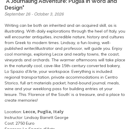
"A Journaling Adventure: Puglia in Word and
Design"
September 26 - October 3, 2026
Writing can be both an inherited and an acquired skill, as is
illustrating. With daily explorations through the heel of Italy, you
will encounter antiquities, incredible nature, history and cultures
from Greek to modern times. Lindsay, a fun-loving, well-
published writer/illustrator and professor, will guide you. Enjoy
cool mornings, exploring Lecce and nearby towns, the coast,
vineyards and orchards. The warmer afternoons will take place
in the naturally cool, cave-like 15th-century converted bakery,
Lo Spazio d'Arte, your workspace. Everything is included:
regional transportation, private accommodations in Centro
Storico, full art materials packet, hand-bound journal, meals,
wine and your weeklong pass for building entries at your
leisure. This ‘Florence of the South’ is a treasure, and a place to
create memories!
Lecce, Puglia, Italy
Location:
Instructor: Lindsay Barrett George
Cost: 2750 Euro
Sponsor: Lo Spazio d'Arte