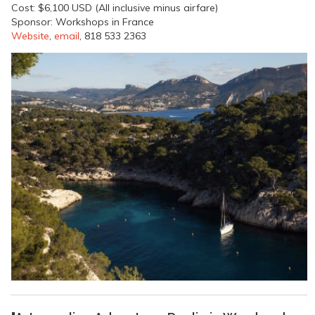
Cost: $6,100 USD (All inclusive minus airfare)
Sponsor: Workshops in France
Website
,
email
, 818 533 2363