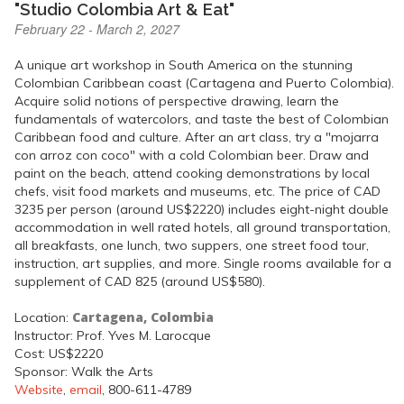
"Studio Colombia Art & Eat"
February 22 - March 2, 2027
A unique art workshop in South America on the stunning
Colombian Caribbean coast (Cartagena and Puerto Colombia).
Acquire solid notions of perspective drawing, learn the
fundamentals of watercolors, and taste the best of Colombian
Caribbean food and culture. After an art class, try a "mojarra
con arroz con coco" with a cold Colombian beer. Draw and
paint on the beach, attend cooking demonstrations by local
chefs, visit food markets and museums, etc. The price of CAD
3235 per person (around US$2220) includes eight-night double
accommodation in well rated hotels, all ground transportation,
all breakfasts, one lunch, two suppers, one street food tour,
instruction, art supplies, and more. Single rooms available for a
supplement of CAD 825 (around US$580).
Cartagena, Colombia
Location:
Instructor: Prof. Yves M. Larocque
Cost: US$2220
Sponsor: Walk the Arts
Website
,
email
, 800-611-4789