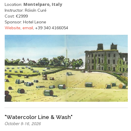
Montelparo, Italy
Location:
Instructor: Róisín Curé
Cost: €2999
Sponsor: Hotel Leone
Website
,
email
, +39 340 4166054
"Watercolor Line & Wash"
October 9-16, 2026