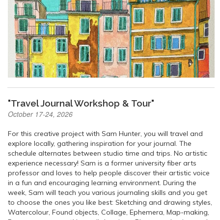
"Travel Journal Workshop & Tour"
October 17-24, 2026
For this creative project with Sam Hunter, you will travel and
explore locally, gathering inspiration for your journal. The
schedule alternates between studio time and trips. No artistic
experience necessary! Sam is a former university fiber arts
professor and loves to help people discover their artistic voice
in a fun and encouraging learning environment. During the
week, Sam will teach you various journaling skills and you get
to choose the ones you like best: Sketching and drawing styles,
Watercolour, Found objects, Collage, Ephemera, Map-making,