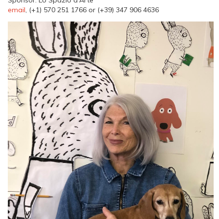
email
, (+1) 570 251 1766 or (+39) 347 906 4636