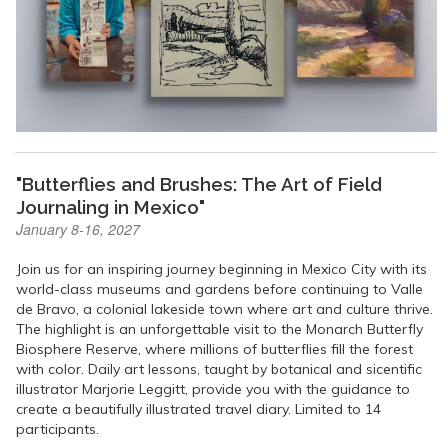
"Butterflies and Brushes: The Art of Field
Journaling in Mexico"
January 8-16, 2027
Join us for an inspiring journey beginning in Mexico City with its
world-class museums and gardens before continuing to Valle
de Bravo, a colonial lakeside town where art and culture thrive.
The highlight is an unforgettable visit to the Monarch Butterfly
Biosphere Reserve, where millions of butterflies fill the forest
with color. Daily art lessons, taught by botanical and sicentific
illustrator Marjorie Leggitt, provide you with the guidance to
create a beautifully illustrated travel diary. Limited to 14
participants.