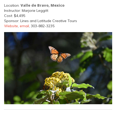
Valle de Bravo, Mexico
Location:
Instructor: Marjorie Leggitt
Cost: $4,495
Sponsor: Lines and Latitude Creative Tours
Website
,
email
, 303-882-3235