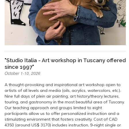
"Studio Italia - Art workshop in Tuscany offered
since 1997"
October 1-10, 2026
A thought-provoking and inspirational art workshop open to
artists of all levels and media (oils, acrylics, watercolors, etc.).
Nine full days of plein air painting, art history/theory lectures,
touring, and gastronomy in the most beautiful area of Tuscany.
Our teaching approach and groups limited to eight
participants allow us to offer personalized instruction and a
stimulating environment that fosters creativity. Cost of CAD
4350 (around US$ 3170) includes instruction, 9-night single or