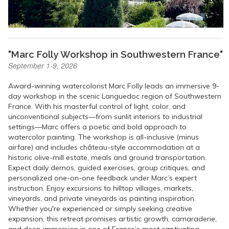
"Marc Folly Workshop in Southwestern France"
September 1-9, 2026
Award-winning watercolorist Marc Folly leads an immersive 9-
day workshop in the scenic Languedoc region of Southwestern
France. With his masterful control of light, color, and
unconventional subjects—from sunlit interiors to industrial
settings—Marc offers a poetic and bold approach to
watercolor painting. The workshop is all-inclusive (minus
airfare) and includes château-style accommodation at a
historic olive-mill estate, meals and ground transportation.
Expect daily demos, guided exercises, group critiques, and
personalized one-on-one feedback under Marc’s expert
instruction. Enjoy excursions to hilltop villages, markets,
vineyards, and private vineyards as painting inspiration.
Whether you're experienced or simply seeking creative
expansion, this retreat promises artistic growth, camaraderie,
and deep immersion in one of France’s most captivating