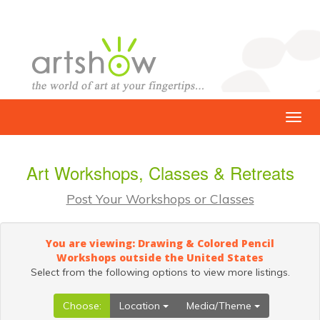
Art Workshops, Classes & Retreats
Post Your Workshops or Classes
You are viewing: Drawing & Colored Pencil
Workshops outside the United States
Select from the following options to view more listings.
Choose:
Location
Media/Theme