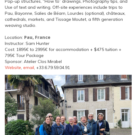
Pop-up structures, “How to” drawings, Photography tips, and
Use of text and writing. Off-site experiences include trips to
Pau, Bayonne, Salies de Béarn, Lourdes (optional), châteaux,
cathedrals, markets, and Tissage Moutet, a fifth generation
weaving studio.
Pau, France
Location:
Instructor: Sam Hunter
Cost: 1895€ to 2995€ for accommodation + $475 tuition +
795€ Tour Package
Sponsor: Atelier Clos Mirabel
Website
,
email
, +33.6.79.59.04.91