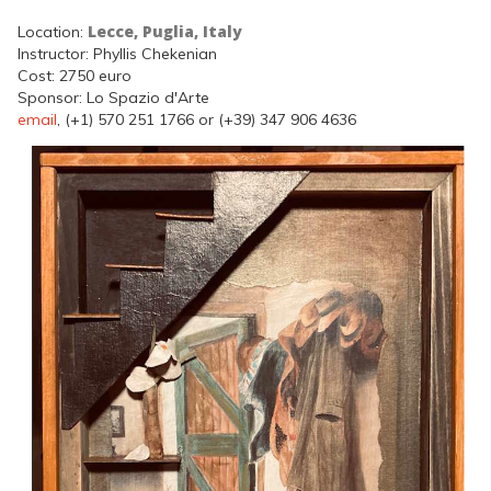
Lecce, Puglia, Italy
Location:
Instructor: Phyllis Chekenian
Cost: 2750 euro
Sponsor: Lo Spazio d'Arte
email
, (+1) 570 251 1766 or (+39) 347 906 4636