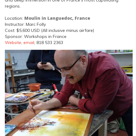
regions.
Moulin in Languedoc, France
Location:
Instructor: Marc Folly
Cost: $5,600 USD (All inclusive minus airfare)
Sponsor: Workshops in France
Website
,
email
, 818 533 2363