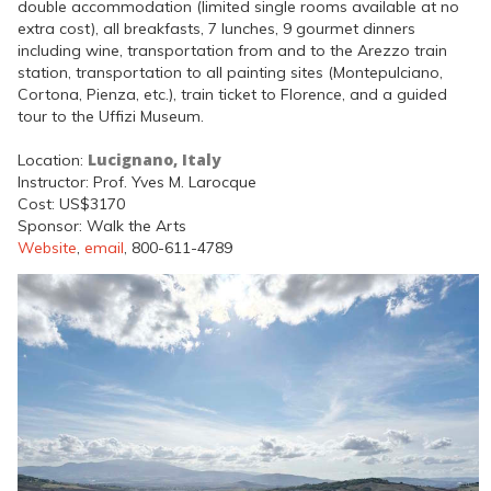
double accommodation (limited single rooms available at no
extra cost), all breakfasts, 7 lunches, 9 gourmet dinners
including wine, transportation from and to the Arezzo train
station, transportation to all painting sites (Montepulciano,
Cortona, Pienza, etc.), train ticket to Florence, and a guided
tour to the Uffizi Museum.
Lucignano, Italy
Location:
Instructor: Prof. Yves M. Larocque
Cost: US$3170
Sponsor: Walk the Arts
Website
,
email
, 800-611-4789