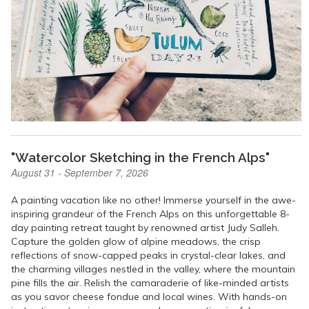
"Watercolor Sketching in the French Alps"
August 31 - September 7, 2026
A painting vacation like no other! Immerse yourself in the awe-
inspiring grandeur of the French Alps on this unforgettable 8-
day painting retreat taught by renowned artist Judy Salleh.
Capture the golden glow of alpine meadows, the crisp
reflections of snow-capped peaks in crystal-clear lakes, and
the charming villages nestled in the valley, where the mountain
pine fills the air. Relish the camaraderie of like-minded artists
as you savor cheese fondue and local wines. With hands-on