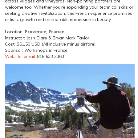
across villages and vineyards. Non-painting partners are
welcome too! Whether you’re expanding your technical skills or
seeking creative revitalization, this French experience promises
artistic growth and memorable immersion in beauty.
Provence, France
Location:
Instructor: Josh Clare & Bryan Mark Taylor
Cost: $6,150 USD (All inclusive minus airfare)
Sponsor: Workshops in France
Website
,
email
, 818 533 2363