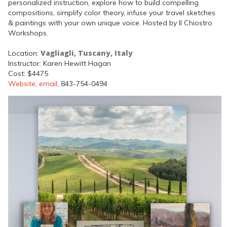
personalized instruction, explore how to build compelling
compositions, simplify color theory, infuse your travel sketches
& paintings with your own unique voice. Hosted by Il Chiostro
Workshops.
Vagliagli, Tuscany, Italy
Location:
Instructor: Karen Hewitt Hagan
Cost: $4475
Website
,
email
, 843-754-0494