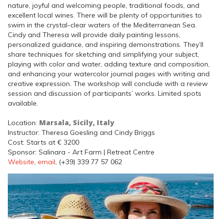
nature, joyful and welcoming people, traditional foods, and
excellent local wines. There will be plenty of opportunities to
swim in the crystal-clear waters of the Mediterranean Sea.
Cindy and Theresa will provide daily painting lessons,
personalized guidance, and inspiring demonstrations. They’ll
share techniques for sketching and simplifying your subject,
playing with color and water, adding texture and composition,
and enhancing your watercolor journal pages with writing and
creative expression. The workshop will conclude with a review
session and discussion of participants’ works. Limited spots
available.
Marsala, Sicily, Italy
Location:
Instructor: Theresa Goesling and Cindy Briggs
Cost: Starts at € 3200
Sponsor: Salinara - Art Farm | Retreat Centre
Website
,
email
, (+39) 339 77 57 062