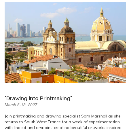
"Drawing into Printmaking"
March 6-13, 2027
Join printmaking and drawing specialist Sam Marshall as she
returns to South West France for a week of experimentation
with linocut and drypoint, creating beautiful artworks inspired