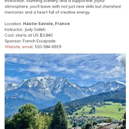
instruction, stunning scenery, and a supportive, joyful
atmosphere, you’ll leave with not just new skills but cherished
memories and a heart full of creative energy.
Haute-Savoie, France
Location:
Instructor: Judy Salleh
Cost: starts at US $3,840
Sponsor: French Escapade
Website
,
email
, 510-584-6919