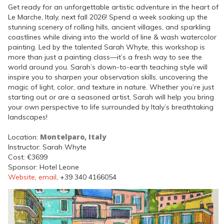
Get ready for an unforgettable artistic adventure in the heart of
Le Marche, Italy, next fall 2026! Spend a week soaking up the
stunning scenery of rolling hills, ancient villages, and sparkling
coastlines while diving into the world of line & wash watercolor
painting. Led by the talented Sarah Whyte, this workshop is
more than just a painting class—it’s a fresh way to see the
world around you. Sarah’s down-to-earth teaching style will
inspire you to sharpen your observation skills, uncovering the
magic of light, color, and texture in nature. Whether you’re just
starting out or are a seasoned artist, Sarah will help you bring
your own perspective to life surrounded by Italy’s breathtaking
landscapes!
Montelparo, Italy
Location:
Instructor: Sarah Whyte
Cost: €3699
Sponsor: Hotel Leone
Website
,
email
, +39 340 4166054