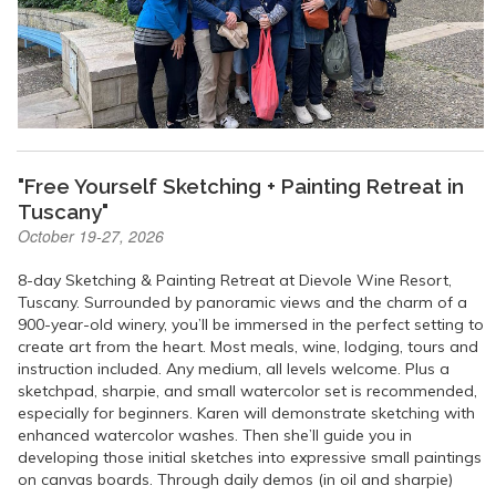
"Free Yourself Sketching + Painting Retreat in
Tuscany"
October 19-27, 2026
8-day Sketching & Painting Retreat at Dievole Wine Resort,
Tuscany. Surrounded by panoramic views and the charm of a
900-year-old winery, you’ll be immersed in the perfect setting to
create art from the heart. Most meals, wine, lodging, tours and
instruction included. Any medium, all levels welcome. Plus a
sketchpad, sharpie, and small watercolor set is recommended,
especially for beginners. Karen will demonstrate sketching with
enhanced watercolor washes. Then she’ll guide you in
developing those initial sketches into expressive small paintings
on canvas boards. Through daily demos (in oil and sharpie)