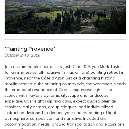
"Painting Provence"
October 2-10, 2026
Join acclaimed plein air artists Josh Clare & Bryan Mark Taylor
for an immersive, all-inclusive (minus airfare) painting retreat in
Provence, near the Côte d’Azur. Set at a charming historic
moulin nestled in the stunning countryside, the workshop blends
the emotional resonance of Clare’s expressive light-filled
scenes with Taylor’s dynamic cityscape and landscape
expertise. Over eight inspiring days, expect guided plein air
sessions, daily demos, group critiques, and individualized
instruction designed to deepen your understanding of light,
atmosphere, composition, and narrative. Included are
accommodation, meals, ground transportation and excursions