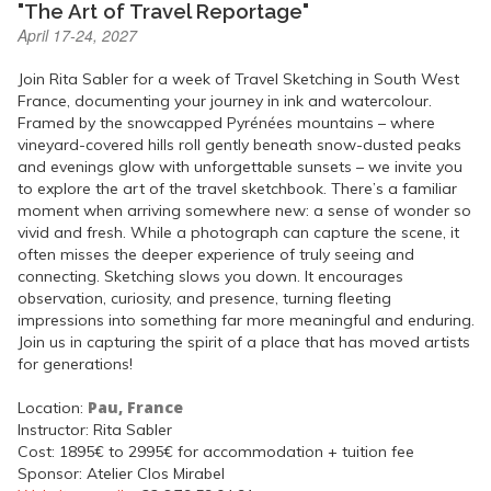
"The Art of Travel Reportage"
April 17-24, 2027
Join Rita Sabler for a week of Travel Sketching in South West
France, documenting your journey in ink and watercolour.
Framed by the snowcapped Pyrénées mountains – where
vineyard-covered hills roll gently beneath snow-dusted peaks
and evenings glow with unforgettable sunsets – we invite you
to explore the art of the travel sketchbook. There’s a familiar
moment when arriving somewhere new: a sense of wonder so
vivid and fresh. While a photograph can capture the scene, it
often misses the deeper experience of truly seeing and
connecting. Sketching slows you down. It encourages
observation, curiosity, and presence, turning fleeting
impressions into something far more meaningful and enduring.
Join us in capturing the spirit of a place that has moved artists
for generations!
Pau, France
Location:
Instructor: Rita Sabler
Cost: 1895€ to 2995€ for accommodation + tuition fee
Sponsor: Atelier Clos Mirabel