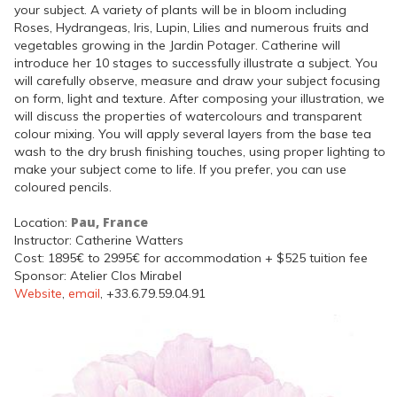
your subject. A variety of plants will be in bloom including
Roses, Hydrangeas, Iris, Lupin, Lilies and numerous fruits and
vegetables growing in the Jardin Potager. Catherine will
introduce her 10 stages to successfully illustrate a subject. You
will carefully observe, measure and draw your subject focusing
on form, light and texture. After composing your illustration, we
will discuss the properties of watercolours and transparent
colour mixing. You will apply several layers from the base tea
wash to the dry brush finishing touches, using proper lighting to
make your subject come to life. If you prefer, you can use
coloured pencils.
Pau, France
Location:
Instructor: Catherine Watters
Cost: 1895€ to 2995€ for accommodation + $525 tuition fee
Sponsor: Atelier Clos Mirabel
Website
,
email
, +33.6.79.59.04.91