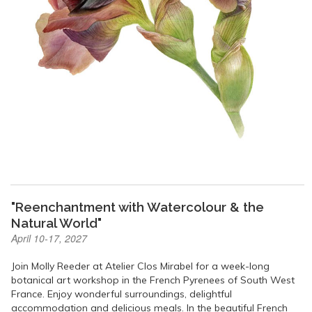
"Reenchantment with Watercolour & the
Natural World"
April 10-17, 2027
Join Molly Reeder at Atelier Clos Mirabel for a week-long
botanical art workshop in the French Pyrenees of South West
France. Enjoy wonderful surroundings, delightful
accommodation and delicious meals. In the beautiful French