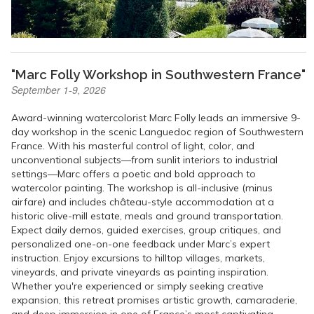
"Marc Folly Workshop in Southwestern France"
September 1-9, 2026
Award-winning watercolorist Marc Folly leads an immersive 9-
day workshop in the scenic Languedoc region of Southwestern
France. With his masterful control of light, color, and
unconventional subjects—from sunlit interiors to industrial
settings—Marc offers a poetic and bold approach to
watercolor painting. The workshop is all-inclusive (minus
airfare) and includes château-style accommodation at a
historic olive-mill estate, meals and ground transportation.
Expect daily demos, guided exercises, group critiques, and
personalized one-on-one feedback under Marc’s expert
instruction. Enjoy excursions to hilltop villages, markets,
vineyards, and private vineyards as painting inspiration.
Whether you're experienced or simply seeking creative
expansion, this retreat promises artistic growth, camaraderie,
and deep immersion in one of France’s most captivating