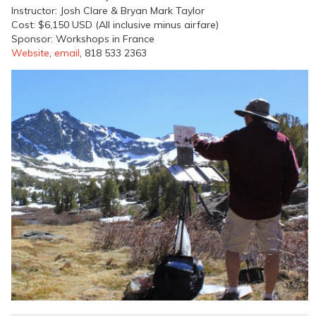
Instructor: Josh Clare & Bryan Mark Taylor
Cost: $6,150 USD (All inclusive minus airfare)
Sponsor: Workshops in France
Website
,
email
, 818 533 2363