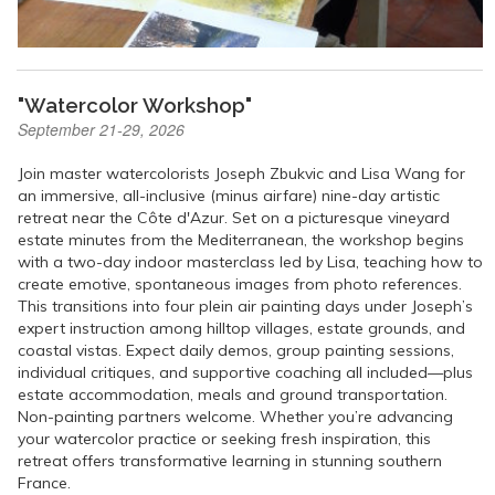
"Watercolor Workshop"
September 21-29, 2026
Join master watercolorists Joseph Zbukvic and Lisa Wang for
an immersive, all-inclusive (minus airfare) nine-day artistic
retreat near the Côte d'Azur. Set on a picturesque vineyard
estate minutes from the Mediterranean, the workshop begins
with a two-day indoor masterclass led by Lisa, teaching how to
create emotive, spontaneous images from photo references.
This transitions into four plein air painting days under Joseph’s
expert instruction among hilltop villages, estate grounds, and
coastal vistas. Expect daily demos, group painting sessions,
individual critiques, and supportive coaching all included—plus
estate accommodation, meals and ground transportation.
Non-painting partners welcome. Whether you’re advancing
your watercolor practice or seeking fresh inspiration, this
retreat offers transformative learning in stunning southern
France.