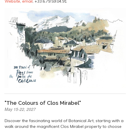
Website
,
email
, +33.6.79.59.04.91
"The Colours of Clos Mirabel"
May 15-22, 2027
Discover the fascinating world of Botanical Art, starting with a
walk around the magnificent Clos Mirabel property to choose