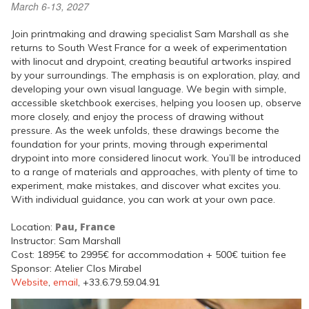
March 6-13, 2027
Join printmaking and drawing specialist Sam Marshall as she
returns to South West France for a week of experimentation
with linocut and drypoint, creating beautiful artworks inspired
by your surroundings. The emphasis is on exploration, play, and
developing your own visual language. We begin with simple,
accessible sketchbook exercises, helping you loosen up, observe
more closely, and enjoy the process of drawing without
pressure. As the week unfolds, these drawings become the
foundation for your prints, moving through experimental
drypoint into more considered linocut work. You’ll be introduced
to a range of materials and approaches, with plenty of time to
experiment, make mistakes, and discover what excites you.
With individual guidance, you can work at your own pace.
Pau, France
Location:
Instructor: Sam Marshall
Cost: 1895€ to 2995€ for accommodation + 500€ tuition fee
Sponsor: Atelier Clos Mirabel
Website
,
email
, +33.6.79.59.04.91