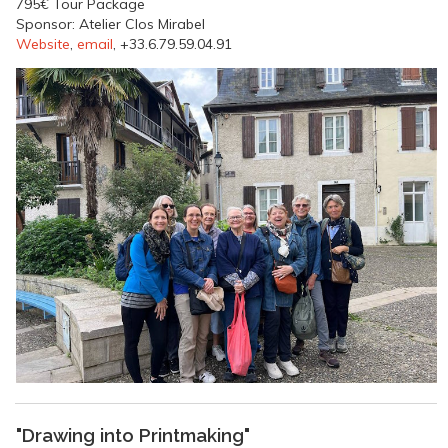
795€ Tour Package
Sponsor: Atelier Clos Mirabel
Website
,
email
, +33.6.79.59.04.91
"Drawing into Printmaking"