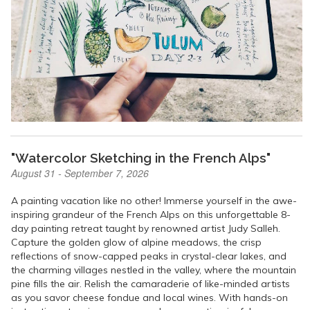
"Watercolor Sketching in the French Alps"
August 31 - September 7, 2026
A painting vacation like no other! Immerse yourself in the awe-
inspiring grandeur of the French Alps on this unforgettable 8-
day painting retreat taught by renowned artist Judy Salleh.
Capture the golden glow of alpine meadows, the crisp
reflections of snow-capped peaks in crystal-clear lakes, and
the charming villages nestled in the valley, where the mountain
pine fills the air. Relish the camaraderie of like-minded artists
as you savor cheese fondue and local wines. With hands-on