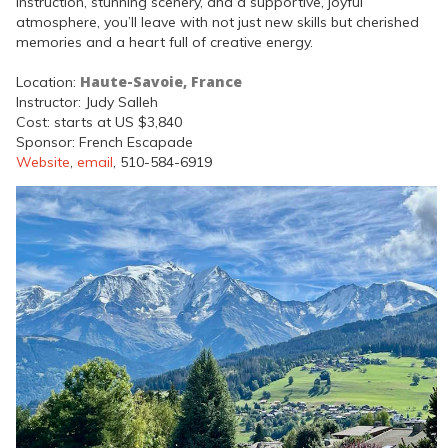
instruction, stunning scenery, and a supportive, joyful
atmosphere, you’ll leave with not just new skills but cherished
memories and a heart full of creative energy.
Haute-Savoie, France
Location:
Instructor: Judy Salleh
Cost: starts at US $3,840
Sponsor: French Escapade
Website
,
email
, 510-584-6919