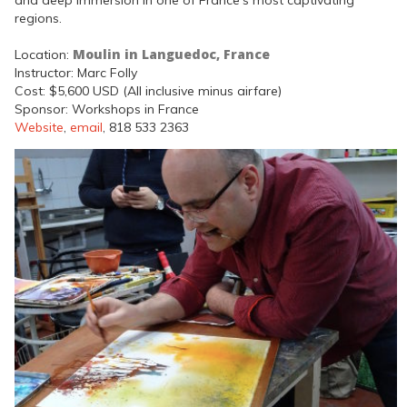
regions.
Moulin in Languedoc, France
Location:
Instructor: Marc Folly
Cost: $5,600 USD (All inclusive minus airfare)
Sponsor: Workshops in France
Website
,
email
, 818 533 2363