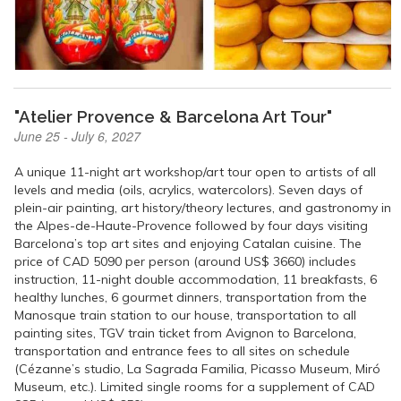
"Atelier Provence & Barcelona Art Tour"
June 25 - July 6, 2027
A unique 11-night art workshop/art tour open to artists of all
levels and media (oils, acrylics, watercolors). Seven days of
plein-air painting, art history/theory lectures, and gastronomy in
the Alpes-de-Haute-Provence followed by four days visiting
Barcelona’s top art sites and enjoying Catalan cuisine. The
price of CAD 5090 per person (around US$ 3660) includes
instruction, 11-night double accommodation, 11 breakfasts, 6
healthy lunches, 6 gourmet dinners, transportation from the
Manosque train station to our house, transportation to all
painting sites, TGV train ticket from Avignon to Barcelona,
transportation and entrance fees to all sites on schedule
(Cézanne’s studio, La Sagrada Familia, Picasso Museum, Miró
Museum, etc.). Limited single rooms for a supplement of CAD