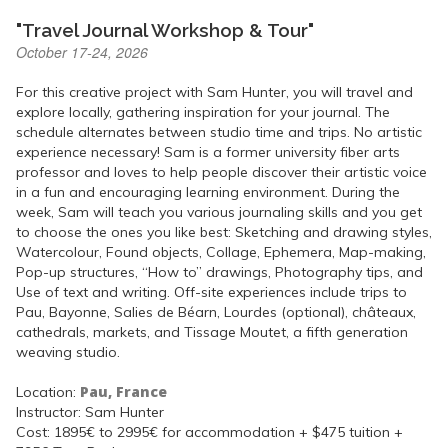
"Travel Journal Workshop & Tour"
October 17-24, 2026
For this creative project with Sam Hunter, you will travel and
explore locally, gathering inspiration for your journal. The
schedule alternates between studio time and trips. No artistic
experience necessary! Sam is a former university fiber arts
professor and loves to help people discover their artistic voice
in a fun and encouraging learning environment. During the
week, Sam will teach you various journaling skills and you get
to choose the ones you like best: Sketching and drawing styles,
Watercolour, Found objects, Collage, Ephemera, Map-making,
Pop-up structures, “How to” drawings, Photography tips, and
Use of text and writing. Off-site experiences include trips to
Pau, Bayonne, Salies de Béarn, Lourdes (optional), châteaux,
cathedrals, markets, and Tissage Moutet, a fifth generation
weaving studio.
Pau, France
Location:
Instructor: Sam Hunter
Cost: 1895€ to 2995€ for accommodation + $475 tuition +