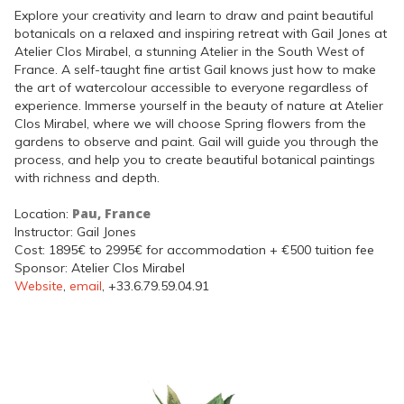
Explore your creativity and learn to draw and paint beautiful
botanicals on a relaxed and inspiring retreat with Gail Jones at
Atelier Clos Mirabel, a stunning Atelier in the South West of
France. A self-taught fine artist Gail knows just how to make
the art of watercolour accessible to everyone regardless of
experience. Immerse yourself in the beauty of nature at Atelier
Clos Mirabel, where we will choose Spring flowers from the
gardens to observe and paint. Gail will guide you through the
process, and help you to create beautiful botanical paintings
with richness and depth.
Pau, France
Location:
Instructor: Gail Jones
Cost: 1895€ to 2995€ for accommodation + €500 tuition fee
Sponsor: Atelier Clos Mirabel
Website
,
email
, +33.6.79.59.04.91