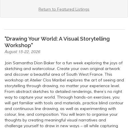
Return to Featured Listings
"Drawing Your World: A Visual Storytelling
Workshop"
August 15-22, 2026
Join Samantha Dion Baker for a fun week exploring the joys of
sketching and watercolour. Create your own original artwork
and discover a beautiful area of South West France. This
workshop at Atelier Clos Maribel explores the art of seeing and
storytelling through drawing, no matter your experience level.
From abstract sketches to detailed renderings, there’s no right
way to capture your world. Through hands-on exercises, you
will get familiar with tools and materials, practice blind contour
and continuous line drawing, as well as experimenting with
colour, line, and composition. You will learn to organise your
thoughts by creating meaningful visual narratives and
challenge yourself to draw in new ways – all while capturing