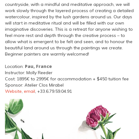
countryside, with a mindful and meditative approach, we will
work slowly through the layered process of creating a detailed
watercolour, inspired by the lush gardens around us. Our days
will start in meditative ritual and will be filled with our own
imaginative discoveries. This is a retreat for anyone wishing to
feel more rest and depth through the creative process – to
allow what is emergent to be felt and seen, and to honour the
beautiful land around us through the paintings we create.
Beginner painters are warmly welcomed!
Pau, France
Location:
Instructor: Molly Reeder
Cost: 1895€ to 2995€ for accommodation + $450 tuition fee
Sponsor: Atelier Clos Mirabel
Website
,
email
, +33.6.79.59.04.91