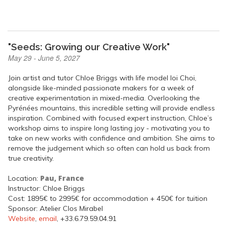
"Seeds: Growing our Creative Work"
May 29 - June 5, 2027
Join artist and tutor Chloe Briggs with life model Ioi Choi,
alongside like-minded passionate makers for a week of
creative experimentation in mixed-media. Overlooking the
Pyrénées mountains, this incredible setting will provide endless
inspiration. Combined with focused expert instruction, Chloe’s
workshop aims to inspire long lasting joy - motivating you to
take on new works with confidence and ambition. She aims to
remove the judgement which so often can hold us back from
true creativity.
Pau, France
Location:
Instructor: Chloe Briggs
Cost: 1895€ to 2995€ for accommodation + 450€ for tuition
Sponsor: Atelier Clos Mirabel
Website
,
email
, +33.6.79.59.04.91