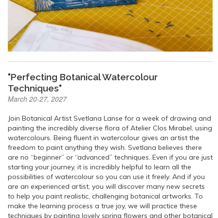
"Perfecting Botanical Watercolour
Techniques"
March 20-27, 2027
Join Botanical Artist Svetlana Lanse for a week of drawing and
painting the incredibly diverse flora of Atelier Clos Mirabel, using
watercolours. Being fluent in watercolour gives an artist the
freedom to paint anything they wish. Svetlana believes there
are no “beginner” or “advanced” techniques. Even if you are just
starting your journey, it is incredibly helpful to learn all the
possibilities of watercolour so you can use it freely. And if you
are an experienced artist, you will discover many new secrets
to help you paint realistic, challenging botanical artworks. To
make the learning process a true joy, we will practice these
techniques by painting lovely spring flowers and other botanical