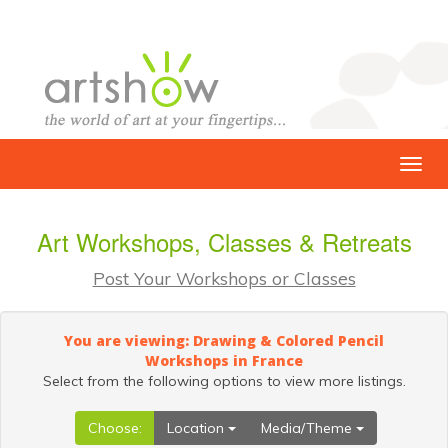
Art Workshops, Classes & Retreats
Post Your Workshops or Classes
You are viewing: Drawing & Colored Pencil
Workshops in France
Select from the following options to view more listings.
Choose:
Location
Media/Theme