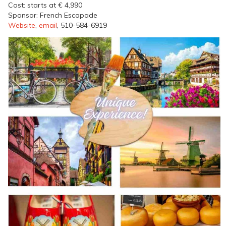
Cost: starts at € 4,990
Sponsor: French Escapade
Website
,
email
, 510-584-6919