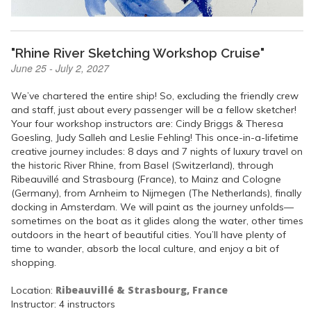
"Rhine River Sketching Workshop Cruise"
June 25 - July 2, 2027
We’ve chartered the entire ship! So, excluding the friendly crew
and staff, just about every passenger will be a fellow sketcher!
Your four workshop instructors are: Cindy Briggs & Theresa
Goesling, Judy Salleh and Leslie Fehling! This once-in-a-lifetime
creative journey includes: 8 days and 7 nights of luxury travel on
the historic River Rhine, from Basel (Switzerland), through
Ribeauvillé and Strasbourg (France), to Mainz and Cologne
(Germany), from Arnheim to Nijmegen (The Netherlands), finally
docking in Amsterdam. We will paint as the journey unfolds—
sometimes on the boat as it glides along the water, other times
outdoors in the heart of beautiful cities. You’ll have plenty of
time to wander, absorb the local culture, and enjoy a bit of
shopping.
Ribeauvillé & Strasbourg, France
Location:
Instructor: 4 instructors