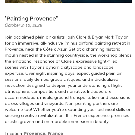
"Painting Provence"
October 2-10, 2026
Join acclaimed plein air artists Josh Clare & Bryan Mark Taylor
for an immersive, all-inclusive (minus airfare) painting retreat in
Provence, near the Côte d’Azur. Set at a charming historic
moulin nestled in the stunning countryside, the workshop blends
the emotional resonance of Clare’s expressive light-filled
scenes with Taylor’s dynamic cityscape and landscape
expertise. Over eight inspiring days, expect guided plein air
sessions, daily demos, group critiques, and individualized
instruction designed to deepen your understanding of light,
atmosphere, composition, and narrative. Included are
accommodation, meals, ground transportation and excursions
across villages and vineyards. Non-painting partners are
welcome too! Whether you’re expanding your technical skills or
seeking creative revitalization, this French experience promises
artistic growth and memorable immersion in beauty.
Provence, France
Location: