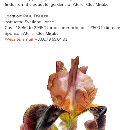
finds from the beautiful gardens of Atelier Clos Mirabel.
Pau, France
Location:
Instructor: Svetlana Lanse
Cost: 1895€ to 2995€ for accommodation + £500 tuition fee
Sponsor: Atelier Clos Mirabel
Website
,
email
, +33.6.79.59.04.91