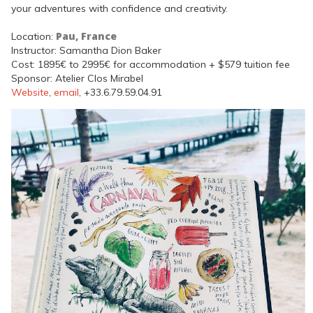
your adventures with confidence and creativity.
Pau, France
Location:
Instructor: Samantha Dion Baker
Cost: 1895€ to 2995€ for accommodation + $579 tuition fee
Sponsor: Atelier Clos Mirabel
Website
,
email
, +33.6.79.59.04.91