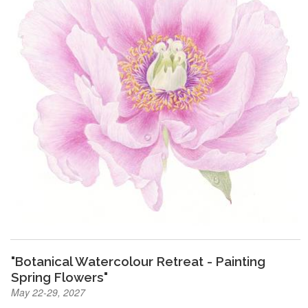
"Botanical Watercolour Retreat - Painting
Spring Flowers"
May 22-29, 2027