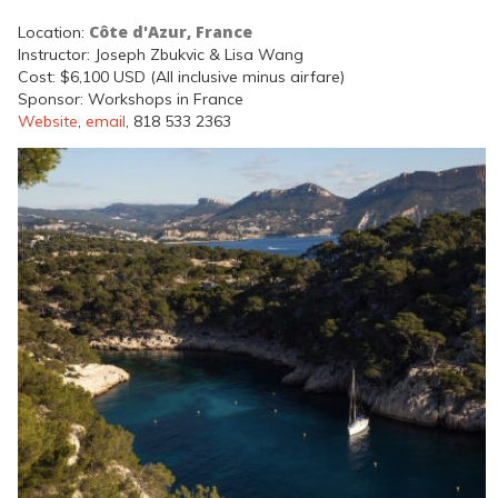
Côte d'Azur, France
Location:
Instructor: Joseph Zbukvic & Lisa Wang
Cost: $6,100 USD (All inclusive minus airfare)
Sponsor: Workshops in France
Website
,
email
, 818 533 2363