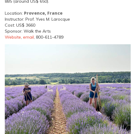
885 (around US$ 650).
Provence, France
Location:
Instructor: Prof. Yves M. Larocque
Cost: US$ 3660
Sponsor: Walk the Arts
Website
,
email
, 800-611-4789