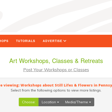
HOPS
TUTORIALS
ADVERTISE
Art Workshops, Classes & Retreats
Post Your Workshops or Classes
e viewing: Workshops about Still Lifes & Flowers in Penns
Select from the following options to view more listings.
Choose:
Location
Media/Theme