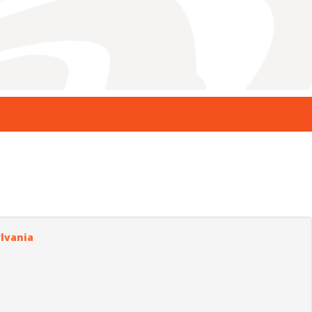
ylvania