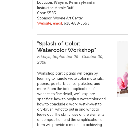
Location:
Wayne, Pennsylvania
Instructor: Mamie Duff
Cost: $585
Sponsor: Wayne Art Center
Website
,
email
, 610-688-3553
"Splash of Color:
Watercolor Workshop"
Fridays, September 25 - October 30,
2026
Workshop participants will begin by
learning to handle watercolor materials:
papers, paints, brushes, palettes, and
more. From the bold application of
washes to fine detail, we’ll explore
specifics: how to begin a watercolor and
how to conclude a work, wet-in-wet to
dry-brush, what to put in and what to
leave out. The skillful use of the elements
of composition and the simplification of
form will provide a means to achieving