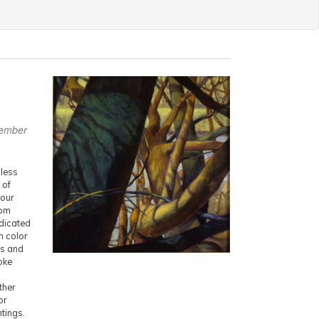
vember
dless
 of
your
rom
edicated
h color
us and
oke
ther
or
ntings.