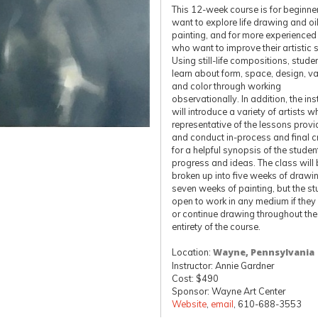
This 12-week course is for beginn
want to explore life drawing and oi
painting, and for more experienced 
who want to improve their artistic sk
Using still-life compositions, studen
learn about form, space, design, va
and color through working
observationally. In addition, the ins
will introduce a variety of artists w
representative of the lessons prov
and conduct in-process and final cr
for a helpful synopsis of the studen
progress and ideas. The class will
broken up into five weeks of drawi
seven weeks of painting, but the st
open to work in any medium if they 
or continue drawing throughout the
entirety of the course.
Location:
Wayne, Pennsylvania
Instructor: Annie Gardner
Cost: $490
Sponsor: Wayne Art Center
Website
,
email
, 610-688-3553