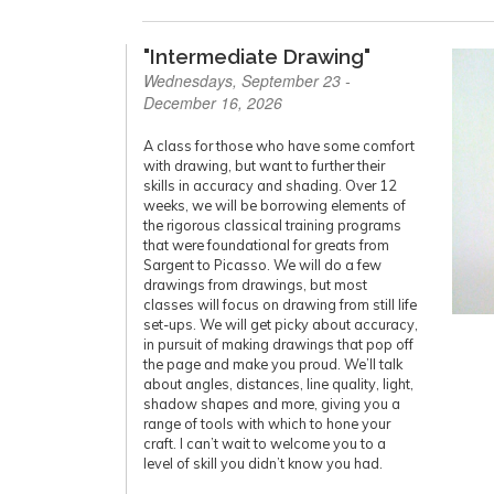
"Intermediate Drawing"
Wednesdays, September 23 -
December 16, 2026
A class for those who have some comfort
with drawing, but want to further their
skills in accuracy and shading. Over 12
weeks, we will be borrowing elements of
the rigorous classical training programs
that were foundational for greats from
Sargent to Picasso. We will do a few
drawings from drawings, but most
classes will focus on drawing from still life
set-ups. We will get picky about accuracy,
in pursuit of making drawings that pop off
the page and make you proud. We’ll talk
about angles, distances, line quality, light,
shadow shapes and more, giving you a
range of tools with which to hone your
craft. I can’t wait to welcome you to a
level of skill you didn’t know you had.