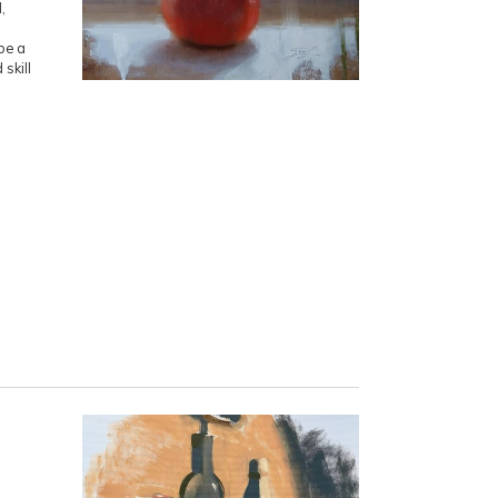
,
be a
 skill