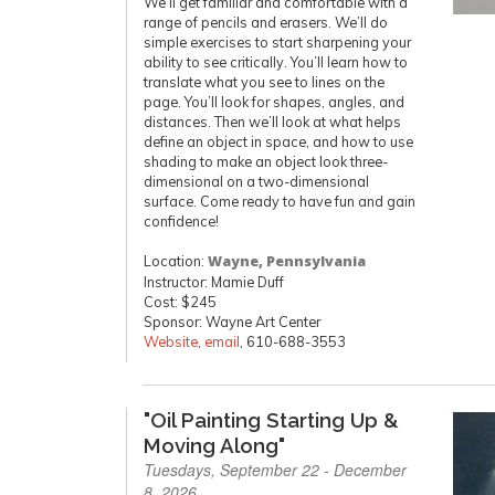
We’ll get familiar and comfortable with a
range of pencils and erasers. We’ll do
simple exercises to start sharpening your
ability to see critically. You’ll learn how to
translate what you see to lines on the
page. You’ll look for shapes, angles, and
distances. Then we’ll look at what helps
define an object in space, and how to use
shading to make an object look three-
dimensional on a two-dimensional
surface. Come ready to have fun and gain
confidence!
Location:
Wayne, Pennsylvania
Instructor: Mamie Duff
Cost: $245
Sponsor: Wayne Art Center
Website
,
email
, 610-688-3553
"Oil Painting Starting Up &
Moving Along"
Tuesdays, September 22 - December
8, 2026