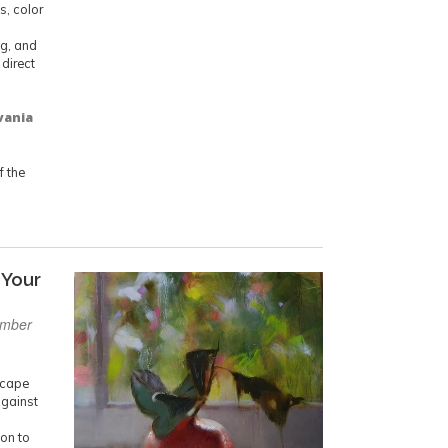
s, color
ng, and
 direct
vania
 the
 Your
ember
dscape
against
d
ion to