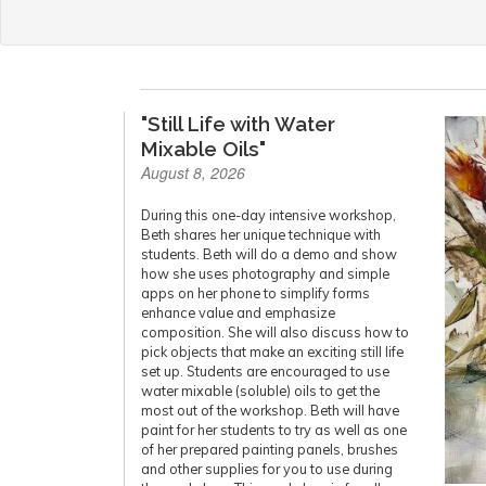
"Still Life with Water
Mixable Oils"
August 8, 2026
During this one-day intensive workshop,
Beth shares her unique technique with
students. Beth will do a demo and show
how she uses photography and simple
apps on her phone to simplify forms
enhance value and emphasize
composition. She will also discuss how to
pick objects that make an exciting still life
set up. Students are encouraged to use
water mixable (soluble) oils to get the
most out of the workshop. Beth will have
paint for her students to try as well as one
of her prepared painting panels, brushes
and other supplies for you to use during