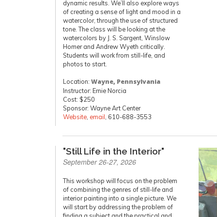
dynamic results. We’ll also explore ways
of creating a sense of light and mood in a
watercolor, through the use of structured
tone. The class will be looking at the
watercolors by J. S. Sargent, Winslow
Homer and Andrew Wyeth critically.
Students will work from still-life, and
photos to start.
Location:
Wayne, Pennsylvania
Instructor: Ernie Norcia
Cost: $250
Sponsor: Wayne Art Center
Website
,
email
, 610-688-3553
"Still Life in the Interior"
September 26-27, 2026
This workshop will focus on the problem
of combining the genres of still-life and
interior painting into a single picture. We
will start by addressing the problem of
finding a subject and the practical and