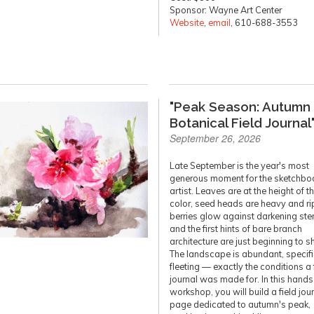
Sponsor: Wayne Art Center
Website
,
email
, 610-688-3553
"Peak Season: Autumn
Botanical Field Journal
September 26, 2026
Late September is the year's most
generous moment for the sketchbo
artist. Leaves are at the height of th
color, seed heads are heavy and ri
berries glow against darkening ste
and the first hints of bare branch
architecture are just beginning to 
The landscape is abundant, specifi
fleeting — exactly the conditions a 
journal was made for. In this hand
workshop, you will build a field jou
page dedicated to autumn's peak,