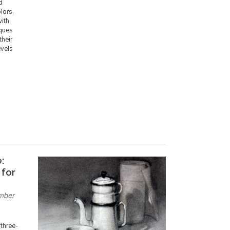
d
lors,
with
iques
their
evels
:
 for
mber
 three-