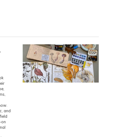
"
ok
eir
pe,
ms,
show.
c, and
field
s-on
rnal