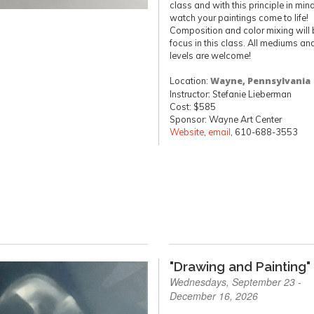
class and with this principle in mind
watch your paintings come to life!
Composition and color mixing will 
focus in this class. All mediums and
levels are welcome!
Location:
Wayne, Pennsylvania
Instructor: Stefanie Lieberman
Cost: $585
Sponsor: Wayne Art Center
Website
,
email
, 610-688-3553
"Drawing and Painting"
Wednesdays, September 23 -
December 16, 2026