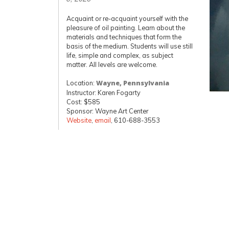
Acquaint or re-acquaint yourself with the
pleasure of oil painting. Learn about the
materials and techniques that form the
basis of the medium. Students will use still
life, simple and complex, as subject
matter. All levels are welcome.
Location:
Wayne, Pennsylvania
Instructor: Karen Fogarty
Cost: $585
Sponsor: Wayne Art Center
Website
,
email
, 610-688-3553