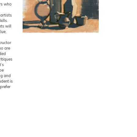
ers who
l
artists
ills.
ts will
lue,
tructor
ho are
ided
itiques
t’s
 be
ng and
udent is
prefer