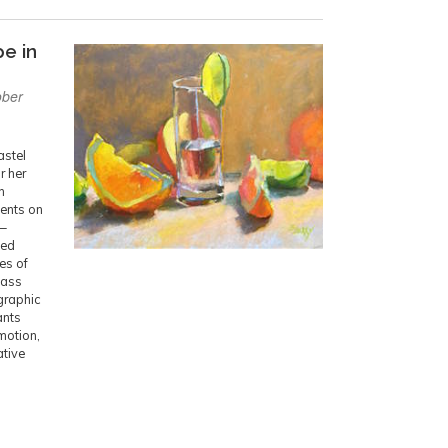
pe in
ober
astel
r her
n
dents on
n—
ned
ies of
lass
ographic
ants
motion,
ative