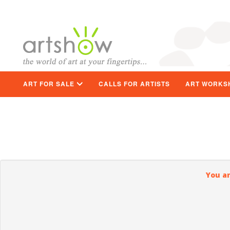
ART FOR SALE
CALLS FOR ARTISTS
ART WORKS
You ar