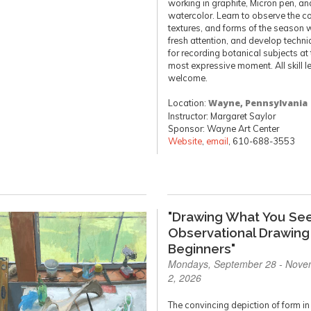
working in graphite, Micron pen, an
watercolor. Learn to observe the co
textures, and forms of the season 
fresh attention, and develop techn
for recording botanical subjects at 
most expressive moment. All skill l
welcome.
Location:
Wayne, Pennsylvania
Instructor: Margaret Saylor
Sponsor: Wayne Art Center
Website
,
email
, 610-688-3553
"Drawing What You See
Observational Drawing
Beginners"
Mondays, September 28 - Nove
2, 2026
The convincing depiction of form in