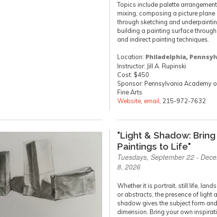
Topics include palette arrangement
mixing, composing a picture plane
through sketching and underpainti
building a painting surface through
and indirect painting techniques.
Location:
Philadelphia, Pennsyl
Instructor: Jill A. Rupinski
Cost: $450
Sponsor: Pennsylvania Academy of
Fine Arts
Website
,
email
, 215-972-7632
"Light & Shadow: Bring
Paintings to Life"
Tuesdays, September 22 - Dec
8, 2026
Whether it is portrait, still life, lan
or abstracts, the presence of light 
shadow gives the subject form an
dimension. Bring your own inspirat