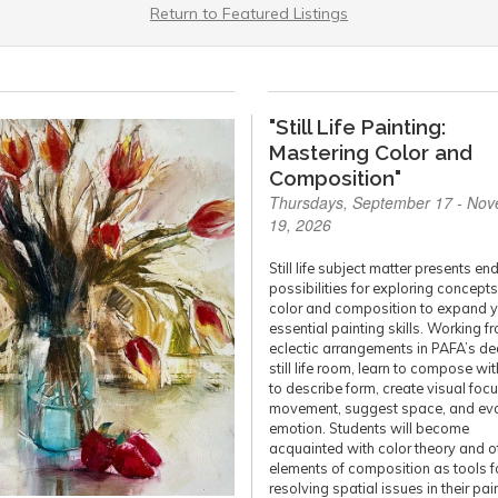
Return to Featured Listings
"Still Life Painting:
Mastering Color and
Composition"
Thursdays, September 17 - No
19, 2026
Still life subject matter presents en
possibilities for exploring concepts
color and composition to expand 
essential painting skills. Working f
eclectic arrangements in PAFA’s d
still life room, learn to compose wit
to describe form, create visual foc
movement, suggest space, and ev
emotion. Students will become
acquainted with color theory and o
elements of composition as tools f
resolving spatial issues in their pai