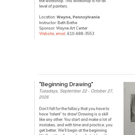
the workshop. This workshop is for all
level of painters.
Location:
Wayne, Pennsylvania
Instructor: Beth Bathe
Sponsor: Wayne Art Center
Website
,
email
, 610-688-3553
"Beginning Drawing"
Tuesdays, September 22 - October 27,
2026
Don’t fall for the fallacy that you have to
have “talent” to draw! Drawing is a skill
like any other. You start and make a lot of
mistakes, and with time and practice, you
get better. We’ll begin at the beginning.