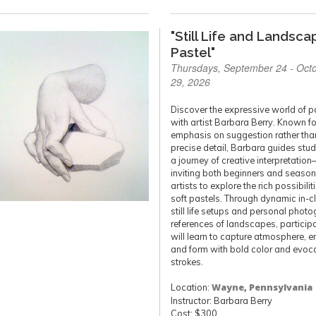
"Still Life and Landsca
Pastel"
Thursdays, September 24 - Oct
29, 2026
Discover the expressive world of p
with artist Barbara Berry. Known fo
emphasis on suggestion rather tha
precise detail, Barbara guides stu
a journey of creative interpretatio
inviting both beginners and seaso
artists to explore the rich possibilit
soft pastels. Through dynamic in-c
still life setups and personal phot
references of landscapes, particip
will learn to capture atmosphere, e
and form with bold color and evoc
strokes.
Location:
Wayne, Pennsylvania
Instructor: Barbara Berry
Cost: $300