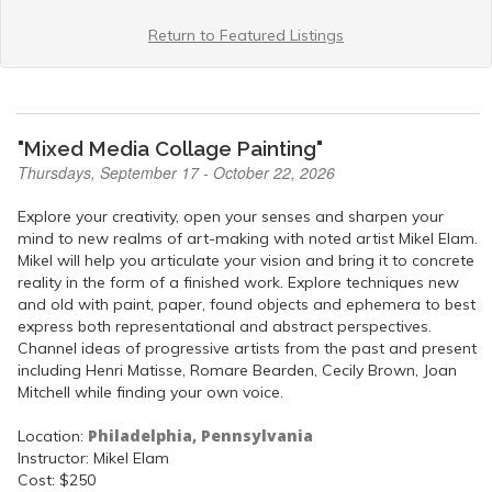
Return to Featured Listings
"Mixed Media Collage Painting"
Thursdays, September 17 - October 22, 2026
Explore your creativity, open your senses and sharpen your
mind to new realms of art-making with noted artist Mikel Elam.
Mikel will help you articulate your vision and bring it to concrete
reality in the form of a finished work. Explore techniques new
and old with paint, paper, found objects and ephemera to best
express both representational and abstract perspectives.
Channel ideas of progressive artists from the past and present
including Henri Matisse, Romare Bearden, Cecily Brown, Joan
Mitchell while finding your own voice.
Philadelphia, Pennsylvania
Location:
Instructor: Mikel Elam
Cost: $250