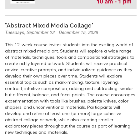
"Abstract Mixed Media Collage"
Tuesdays, September 22 - December 15, 2026
This 12-week course invites students into the exciting world of
abstract mixed media art. Students will explore a wide range
of materials, techniques, tools and compositional strategies to
create richly layered artwork. Students will receive practical
advice, creative prompts, and individualized guidance as they
develop their own pieces over time. Students will explore
essential topics such as mark-making, texture, layering,
contrast, intuitive composition, adding and subtracting, similar
but different, balance, and focal points. The course encourages
experimentation with tools like brushes, palette knives, color
shapers, and unconventional materials. Participants will
develop and refine at least one (or more) large cohesive
abstract collage artwork, while also creating smaller
exploratory pieces throughout the course as part of learning
new techniques and materials.