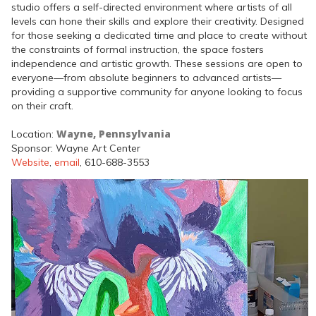
studio offers a self-directed environment where artists of all
levels can hone their skills and explore their creativity. Designed
for those seeking a dedicated time and place to create without
the constraints of formal instruction, the space fosters
independence and artistic growth. These sessions are open to
everyone—from absolute beginners to advanced artists—
providing a supportive community for anyone looking to focus
on their craft.
Wayne, Pennsylvania
Location:
Sponsor: Wayne Art Center
Website
,
email
, 610-688-3553