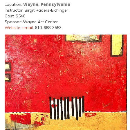
Wayne, Pennsylvania
Location:
Instructor: Birgit Raders-Eichinger
Cost: $540
Sponsor: Wayne Art Center
Website
,
email
, 610-688-3553