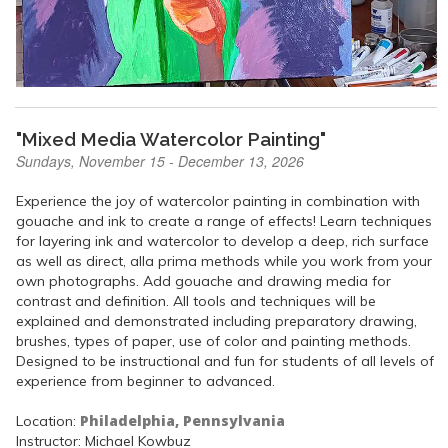
"Mixed Media Watercolor Painting"
Sundays, November 15 - December 13, 2026
Experience the joy of watercolor painting in combination with
gouache and ink to create a range of effects! Learn techniques
for layering ink and watercolor to develop a deep, rich surface
as well as direct, alla prima methods while you work from your
own photographs. Add gouache and drawing media for
contrast and definition. All tools and techniques will be
explained and demonstrated including preparatory drawing,
brushes, types of paper, use of color and painting methods.
Designed to be instructional and fun for students of all levels of
experience from beginner to advanced.
Philadelphia, Pennsylvania
Location:
Instructor: Michael Kowbuz