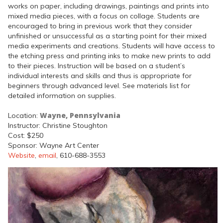
works on paper, including drawings, paintings and prints into
mixed media pieces, with a focus on collage. Students are
encouraged to bring in previous work that they consider
unfinished or unsuccessful as a starting point for their mixed
media experiments and creations. Students will have access to
the etching press and printing inks to make new prints to add
to their pieces. Instruction will be based on a student’s
individual interests and skills and thus is appropriate for
beginners through advanced level. See materials list for
detailed information on supplies.
Wayne, Pennsylvania
Location:
Instructor: Christine Stoughton
Cost: $250
Sponsor: Wayne Art Center
Website
,
email
, 610-688-3553