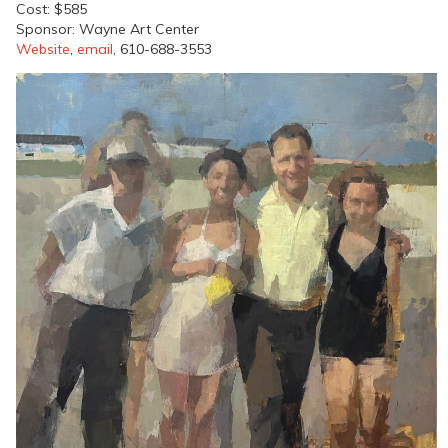
Cost: $585
Sponsor: Wayne Art Center
Website
,
email
, 610-688-3553