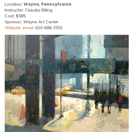
Wayne, Pennsylvania
Location:
Instructor: Claudia Rilling
Cost: $585
Sponsor: Wayne Art Center
Website
,
email
, 610-688-3553