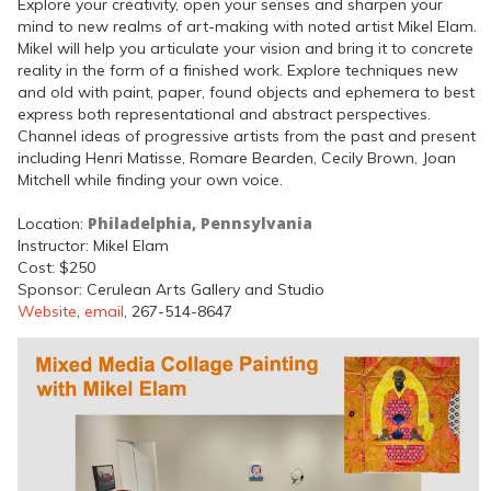
Explore your creativity, open your senses and sharpen your
mind to new realms of art-making with noted artist Mikel Elam.
Mikel will help you articulate your vision and bring it to concrete
reality in the form of a finished work. Explore techniques new
and old with paint, paper, found objects and ephemera to best
express both representational and abstract perspectives.
Channel ideas of progressive artists from the past and present
including Henri Matisse, Romare Bearden, Cecily Brown, Joan
Mitchell while finding your own voice.
Philadelphia, Pennsylvania
Location:
Instructor: Mikel Elam
Cost: $250
Sponsor: Cerulean Arts Gallery and Studio
Website
,
email
, 267-514-8647