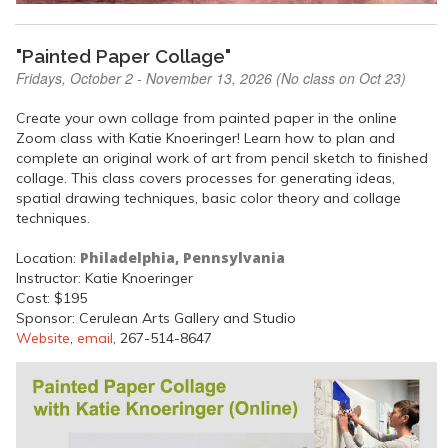
"Painted Paper Collage"
Fridays, October 2 - November 13, 2026 (No class on Oct 23)
Create your own collage from painted paper in the online
Zoom class with Katie Knoeringer! Learn how to plan and
complete an original work of art from pencil sketch to finished
collage. This class covers processes for generating ideas,
spatial drawing techniques, basic color theory and collage
techniques.
Philadelphia, Pennsylvania
Location:
Instructor: Katie Knoeringer
Cost: $195
Sponsor: Cerulean Arts Gallery and Studio
Website
,
email
, 267-514-8647