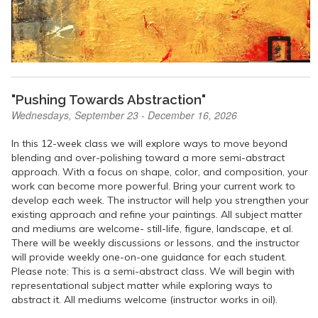
"Pushing Towards Abstraction"
Wednesdays, September 23 - December 16, 2026
In this 12-week class we will explore ways to move beyond
blending and over-polishing toward a more semi-abstract
approach. With a focus on shape, color, and composition, your
work can become more powerful. Bring your current work to
develop each week. The instructor will help you strengthen your
existing approach and refine your paintings. All subject matter
and mediums are welcome- still-life, figure, landscape, et al.
There will be weekly discussions or lessons, and the instructor
will provide weekly one-on-one guidance for each student.
Please note: This is a semi-abstract class. We will begin with
representational subject matter while exploring ways to
abstract it. All mediums welcome (instructor works in oil).