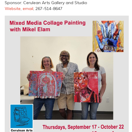
Sponsor: Cerulean Arts Gallery and Studio
Website
,
email
, 267-514-8647