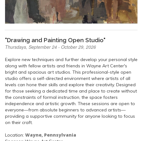
"Drawing and Painting Open Studio"
Thursdays, September 24 - October 29, 2026
Explore new techniques and further develop your personal style
along with fellow artists and friends in Wayne Art Center's
bright and spacious art studios. This professional-style open
studio offers a self-directed environment where artists of all
levels can hone their skills and explore their creativity. Designed
for those seeking a dedicated time and place to create without
the constraints of formal instruction, the space fosters
independence and artistic growth. These sessions are open to
everyone—from absolute beginners to advanced artists—
providing a supportive community for anyone looking to focus
on their craft.
Wayne, Pennsylvania
Location: