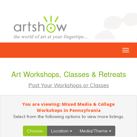
Art Workshops, Classes & Retreats
Post Your Workshops or Classes
You are viewing: Mixed Media & Collage
Workshops in Pennsylvania
Select from the following options to view more listings.
Choose:
Location
Media/Theme