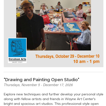
"Drawing and Painting Open Studio"
Thursdays, November 5 - December 17, 2026
Explore new techniques and further develop your personal style
along with fellow artists and friends in Wayne Art Center's
bright and spacious art studios. This professional-style open