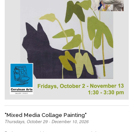
"Mixed Media Collage Painting"
Thursdays, October 29 - December 10, 2026