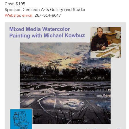
Cost: $195
Sponsor: Cerulean Arts Gallery and Studio
Website
,
email
, 267-514-8647