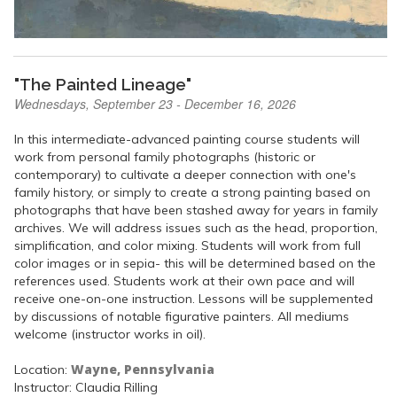
"The Painted Lineage"
Wednesdays, September 23 - December 16, 2026
In this intermediate-advanced painting course students will
work from personal family photographs (historic or
contemporary) to cultivate a deeper connection with one's
family history, or simply to create a strong painting based on
photographs that have been stashed away for years in family
archives. We will address issues such as the head, proportion,
simplification, and color mixing. Students will work from full
color images or in sepia- this will be determined based on the
references used. Students work at their own pace and will
receive one-on-one instruction. Lessons will be supplemented
by discussions of notable figurative painters. All mediums
welcome (instructor works in oil).
Wayne, Pennsylvania
Location:
Instructor: Claudia Rilling