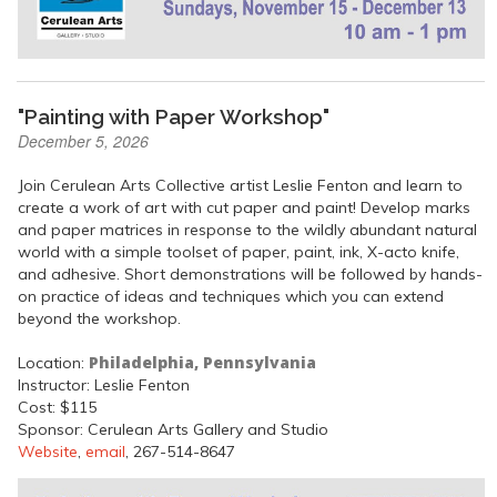
"Painting with Paper Workshop"
December 5, 2026
Join Cerulean Arts Collective artist Leslie Fenton and learn to
create a work of art with cut paper and paint! Develop marks
and paper matrices in response to the wildly abundant natural
world with a simple toolset of paper, paint, ink, X-acto knife,
and adhesive. Short demonstrations will be followed by hands-
on practice of ideas and techniques which you can extend
beyond the workshop.
Philadelphia, Pennsylvania
Location:
Instructor: Leslie Fenton
Cost: $115
Sponsor: Cerulean Arts Gallery and Studio
Website
,
email
, 267-514-8647