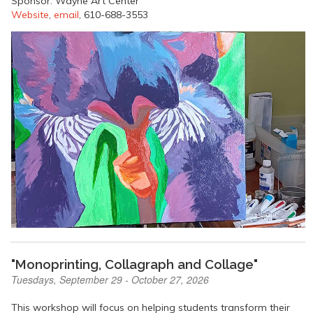
Sponsor: Wayne Art Center
Website
,
email
, 610-688-3553
"Monoprinting, Collagraph and Collage"
Tuesdays, September 29 - October 27, 2026
This workshop will focus on helping students transform their