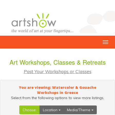
Art Workshops, Classes & Retreats
Post Your Workshops or Classes
You are viewing: Watercolor & Gouache
Workshops in Greece
Select from the following options to view more listings.
Choose:
Location
Media/Theme