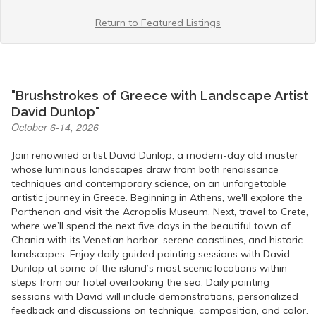
Return to Featured Listings
"Brushstrokes of Greece with Landscape Artist
David Dunlop"
October 6-14, 2026
Join renowned artist David Dunlop, a modern-day old master
whose luminous landscapes draw from both renaissance
techniques and contemporary science, on an unforgettable
artistic journey in Greece. Beginning in Athens, we'll explore the
Parthenon and visit the Acropolis Museum. Next, travel to Crete,
where we’ll spend the next five days in the beautiful town of
Chania with its Venetian harbor, serene coastlines, and historic
landscapes. Enjoy daily guided painting sessions with David
Dunlop at some of the island’s most scenic locations within
steps from our hotel overlooking the sea. Daily painting
sessions with David will include demonstrations, personalized
feedback and discussions on technique, composition, and color.