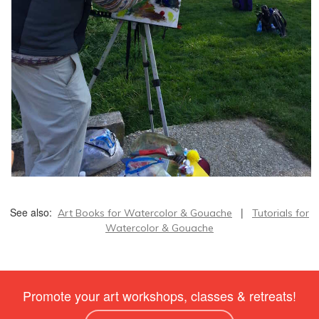
See also:
|
Art Books for Watercolor & Gouache
Tutorials for
Watercolor & Gouache
Promote your art workshops, classes & retreats!