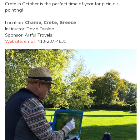
Crete in October is the perfect time of year for plein air
painting!
Chania, Crete, Greece
Location:
Instructor: David Dunlop
Sponsor: Artful Travels
Website
,
email
, 413-237-4631