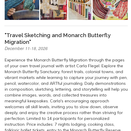
"Travel Sketching and Monarch Butterfly
Migration"
December 11-18, 2026
Experience the Monarch Butterfly Migration through the pages
of your own travel journal with artist Carla Flegel. Explore the
Monarch Butterfly Sanctuary, forest trails, colonial towns, and
vibrant markets while learning to capture your journey with pen,
pencil, watercolor, and ARTful journaling. Daily demonstrations
in composition, sketching, lettering, and storytelling will help you
combine images, words, and collected treasures into
meaningful keepsakes. Carla's encouraging approach
welcomes all skill levels, inviting you to slow down, observe
deeply, and enjoy the creative process rather than striving for
perfection. Limited to 14 participants for personalized
instruction. Price includes: 7 nights lodging, cooking class,
folkloric ballet tickets, entry to the Monarch Butterfly Reserve,