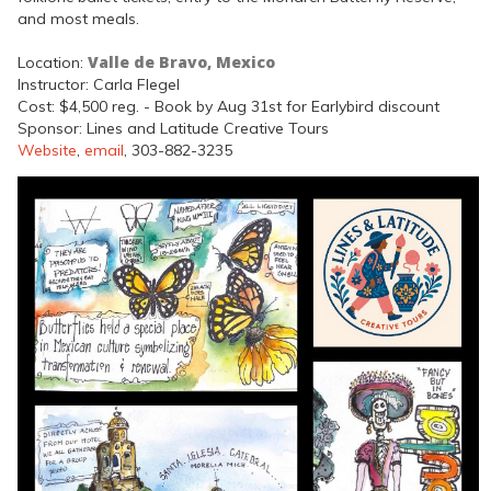
and most meals.
Valle de Bravo, Mexico
Location:
Instructor: Carla Flegel
Cost: $4,500 reg. - Book by Aug 31st for Earlybird discount
Sponsor: Lines and Latitude Creative Tours
Website
,
email
, 303-882-3235