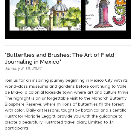
"Butterflies and Brushes: The Art of Field
Journaling in Mexico"
January 8-16, 2027
Join us for an inspiring journey beginning in Mexico City with its
world-class museums and gardens before continuing to Valle
de Bravo, a colonial lakeside town where art and culture thrive.
The highlight is an unforgettable visit to the Monarch Butterfly
Biosphere Reserve, where millions of butterflies fill the forest
with color. Daily art lessons, taught by botanical and sicentific
illustrator Marjorie Leggitt, provide you with the guidance to
create a beautifully illustrated travel diary. Limited to 14
participants.