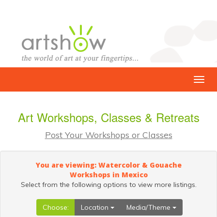
Art Workshops, Classes & Retreats
Post Your Workshops or Classes
You are viewing: Watercolor & Gouache
Workshops in Mexico
Select from the following options to view more listings.
Choose:
Location
Media/Theme