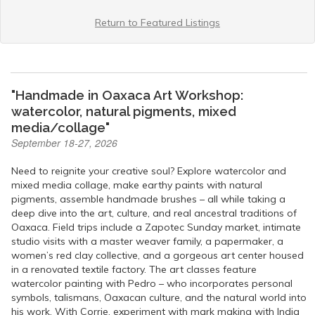
Return to Featured Listings
"Handmade in Oaxaca Art Workshop:
watercolor, natural pigments, mixed
media/collage"
September 18-27, 2026
Need to reignite your creative soul? Explore watercolor and
mixed media collage, make earthy paints with natural
pigments, assemble handmade brushes – all while taking a
deep dive into the art, culture, and real ancestral traditions of
Oaxaca. Field trips include a Zapotec Sunday market, intimate
studio visits with a master weaver family, a papermaker, a
women’s red clay collective, and a gorgeous art center housed
in a renovated textile factory. The art classes feature
watercolor painting with Pedro – who incorporates personal
symbols, talismans, Oaxacan culture, and the natural world into
his work. With Corrie, experiment with mark making with India