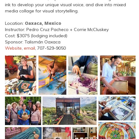
ink to develop your unique visual voice, and dive into mixed
media collage for visual storytelling.
Oaxaca, Mexico
Location:
Instructor: Pedro Cruz Pacheco + Corrie McCluskey
Cost: $3075 (lodging included)
Sponsor: Talismán Oaxaca
Website
,
email
, 707-529-9050