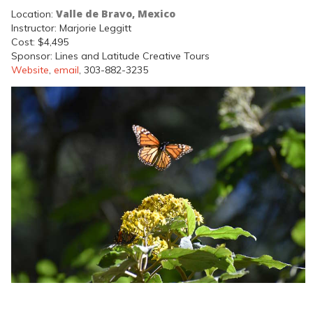
Valle de Bravo, Mexico
Location:
Instructor: Marjorie Leggitt
Cost: $4,495
Sponsor: Lines and Latitude Creative Tours
Website
,
email
, 303-882-3235