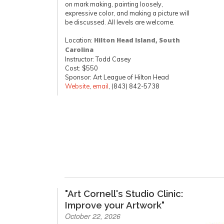
on mark making, painting loosely,
expressive color, and making a picture will
be discussed. All levels are welcome.
Location:
Hilton Head Island, South
Carolina
Instructor: Todd Casey
Cost: $550
Sponsor: Art League of Hilton Head
Website
,
email
, (843) 842-5738
"Art Cornell's Studio Clinic:
Improve your Artwork"
October 22, 2026