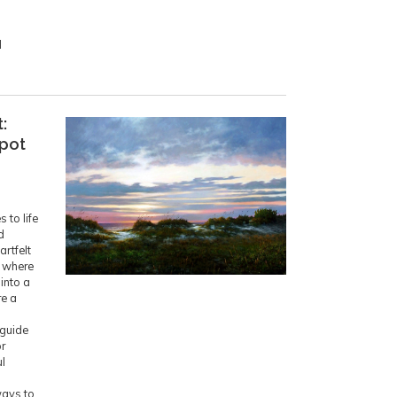
d
:
Spot
 to life
d
artfelt
p where
 into a
re a
 guide
or
l
ways to