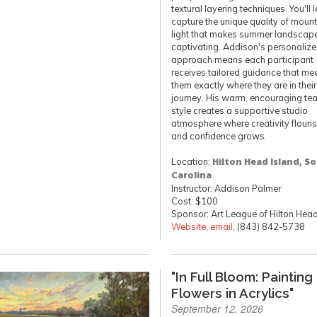
textural layering techniques. You'll 
capture the unique quality of moun
light that makes summer landscap
captivating. Addison's personaliz
approach means each participant
receives tailored guidance that me
them exactly where they are in their 
journey. His warm, encouraging te
style creates a supportive studio
atmosphere where creativity flouri
and confidence grows.
Location:
Hilton Head Island, S
Carolina
Instructor: Addison Palmer
Cost: $100
Sponsor: Art League of Hilton Hea
Website
,
email
, (843) 842-5738
"In Full Bloom: Painting
Flowers in Acrylics"
September 12, 2026