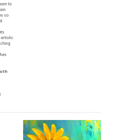
learn to
tain
es so
ed
ets
artistic
aching
shes
outh
d