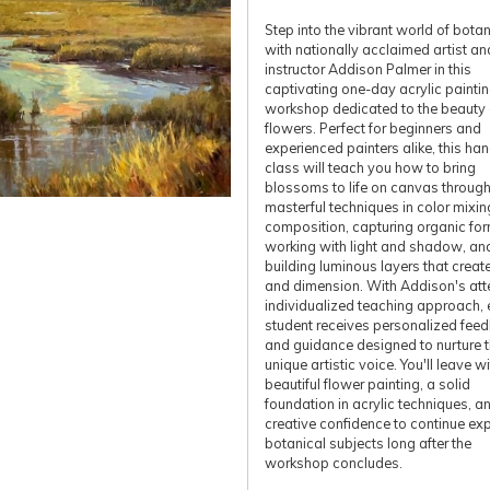
Step into the vibrant world of botan
with nationally acclaimed artist an
instructor Addison Palmer in this
captivating one-day acrylic painti
workshop dedicated to the beauty 
flowers. Perfect for beginners and
experienced painters alike, this ha
class will teach you how to bring
blossoms to life on canvas throug
masterful techniques in color mixin
composition, capturing organic for
working with light and shadow, an
building luminous layers that creat
and dimension. With Addison's atte
individualized teaching approach, 
student receives personalized fee
and guidance designed to nurture t
unique artistic voice. You'll leave w
beautiful flower painting, a solid
foundation in acrylic techniques, a
creative confidence to continue exp
botanical subjects long after the
workshop concludes.