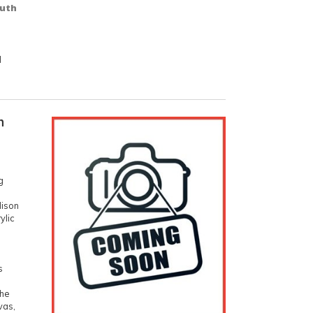
outh
d
n
g
dison
ylic
s
h
the
vas,