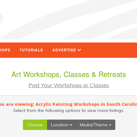
HOPS
TUTORIALS
ADVERTISE
Art Workshops, Classes & Retreats
Post Your Workshops or Classes
ou are viewing: Acrylic Painting Workshops in South Caroli
Select from the following options to view more listings.
Choose:
Location
Media/Theme