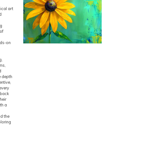
ical art
d
ng
of
nds-on
h
g,
ms,
d
e depth
ntive,
every
dback
heir
ith a
nd the
loring