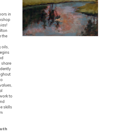
oors in
rkshop
sias!
ilton
e the
oils,
begins
nd
l share
idently
oughout
to
values,
al
 work to
and
 skills
om
outh