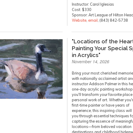
Instructor: Carol Iglesias
Cost: $330
Sponsor: Art League of Hilton Hea
Website
,
email
, (843) 842-5738
"Locations of the Heart
Painting Your Special 
in Acrylics"
November 14, 2026
Bring your most cherished memories
with nationally acclaimed artist an
instructor Addison Palmer in this he
one-day acrylic painting worksho
you'll transform your favorite place
personal work of art. Whether you'
first-time painter or have years of
experience, this inspiring class will
you through essential techniques f
capturing the essence of meaningfu
locations—from beloved vacation
destinations and childhood hidea