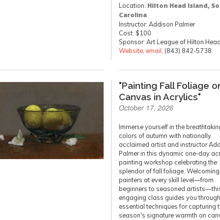
Location:
Hilton Head Island, S
Carolina
Instructor: Addison Palmer
Cost: $100
Sponsor: Art League of Hilton Hea
Website
,
email
, (843) 842-5738
"Painting Fall Foliage o
Canvas in Acrylics"
October 17, 2026
Immerse yourself in the breathtakin
colors of autumn with nationally
acclaimed artist and instructor Ad
Palmer in this dynamic one-day acr
painting workshop celebrating the
splendor of fall foliage. Welcoming
painters at every skill level—from
beginners to seasoned artists—thi
engaging class guides you throug
essential techniques for capturing 
season's signature warmth on can