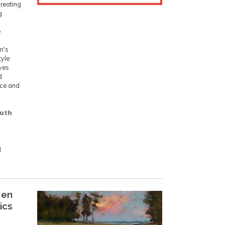
creating
g
e
n's
tyle
ives
d
ence and
outh
d
 en
lics