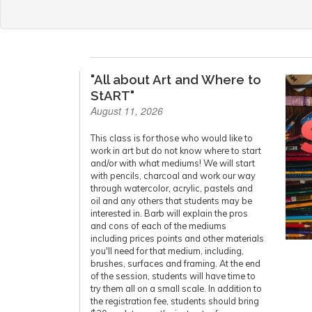
"All about Art and Where to
StART"
August 11, 2026
This class is for those who would like to
work in art but do not know where to start
and/or with what mediums! We will start
with pencils, charcoal and work our way
through watercolor, acrylic, pastels and
oil and any others that students may be
interested in. Barb will explain the pros
and cons of each of the mediums
including prices points and other materials
you'll need for that medium, including,
brushes, surfaces and framing. At the end
of the session, students will have time to
try them all on a small scale. In addition to
the registration fee, students should bring