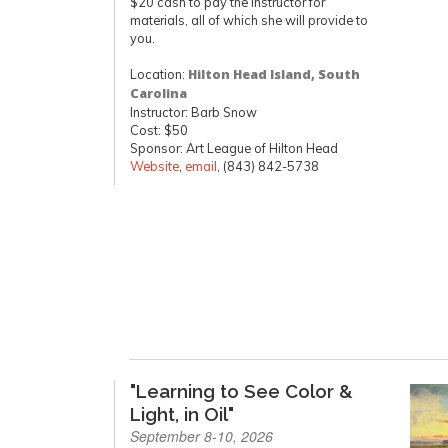
$20 cash to pay the instructor for
materials, all of which she will provide to
you.
Location:
Hilton Head Island, South
Carolina
Instructor: Barb Snow
Cost: $50
Sponsor: Art League of Hilton Head
Website
,
email
, (843) 842-5738
"Learning to See Color &
Light, in Oil"
September 8-10, 2026