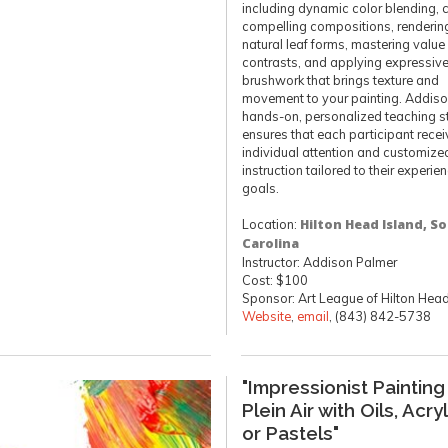
including dynamic color blending, 
compelling compositions, renderin
natural leaf forms, mastering value
contrasts, and applying expressiv
brushwork that brings texture and
movement to your painting. Addiso
hands-on, personalized teaching s
ensures that each participant rece
individual attention and customize
instruction tailored to their experi
goals.
Location:
Hilton Head Island, S
Carolina
Instructor: Addison Palmer
Cost: $100
Sponsor: Art League of Hilton Hea
Website
,
email
, (843) 842-5738
"Impressionist Painting
Plein Air with Oils, Acry
or Pastels"