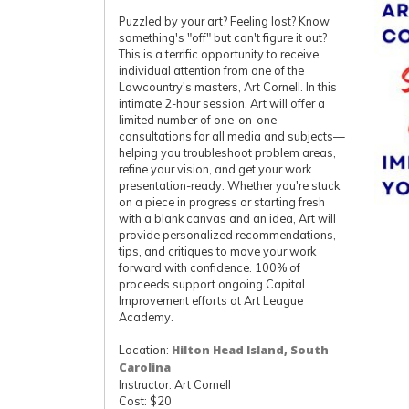
Puzzled by your art? Feeling lost? Know
something's "off" but can't figure it out?
This is a terrific opportunity to receive
individual attention from one of the
Lowcountry's masters, Art Cornell. In this
intimate 2-hour session, Art will offer a
limited number of one-on-one
consultations for all media and subjects—
helping you troubleshoot problem areas,
refine your vision, and get your work
presentation-ready. Whether you're stuck
on a piece in progress or starting fresh
with a blank canvas and an idea, Art will
provide personalized recommendations,
tips, and critiques to move your work
forward with confidence. 100% of
proceeds support ongoing Capital
Improvement efforts at Art League
Academy.
Location:
Hilton Head Island, South
Carolina
Instructor: Art Cornell
Cost: $20