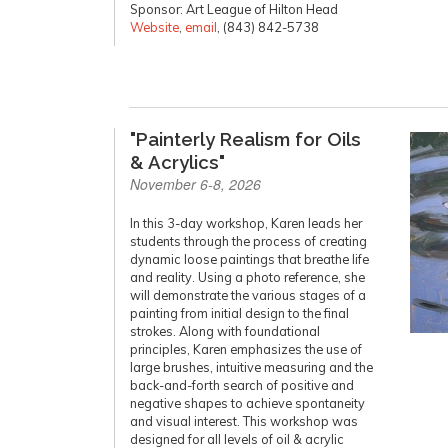
Sponsor: Art League of Hilton Head
Website
,
email
, (843) 842-5738
"Painterly Realism for Oils
& Acrylics"
November 6-8, 2026
In this 3-day workshop, Karen leads her
students through the process of creating
dynamic loose paintings that breathe life
and reality. Using a photo reference, she
will demonstrate the various stages of a
painting from initial design to the final
strokes. Along with foundational
principles, Karen emphasizes the use of
large brushes, intuitive measuring and the
back-and-forth search of positive and
negative shapes to achieve spontaneity
and visual interest. This workshop was
designed for all levels of oil & acrylic