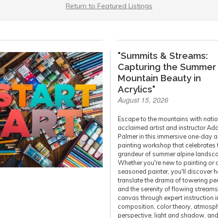
Return to Featured Listings
"Summits & Streams:
Capturing the Summer
Mountain Beauty in
Acrylics"
August 15, 2026
Escape to the mountains with natio
acclaimed artist and instructor Ad
Palmer in this immersive one-day a
painting workshop that celebrates 
grandeur of summer alpine landsc
Whether you're new to painting or 
seasoned painter, you'll discover 
translate the drama of towering pe
and the serenity of flowing stream
canvas through expert instruction i
composition, color theory, atmosph
perspective, light and shadow, an