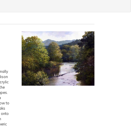
nally
dison
crylic
the
apes.
a
how to
aks
s onto
n
eric
d