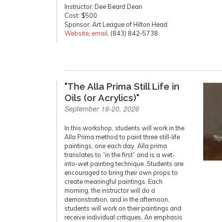
Instructor: Dee Beard Dean
Cost: $500
Sponsor: Art League of Hilton Head
Website
,
email
, (843) 842-5738
"The Alla Prima Still Life in
Oils (or Acrylics)"
September 18-20, 2026
In this workshop, students will work in the
Alla Prima method to paint three still-life
paintings, one each day. Alla prima
translates to “in the first” and is a wet-
into-wet painting technique. Students are
encouraged to bring their own props to
create meaningful paintings. Each
morning, the instructor will do a
demonstration, and in the afternoon,
students will work on their paintings and
receive individual critiques. An emphasis