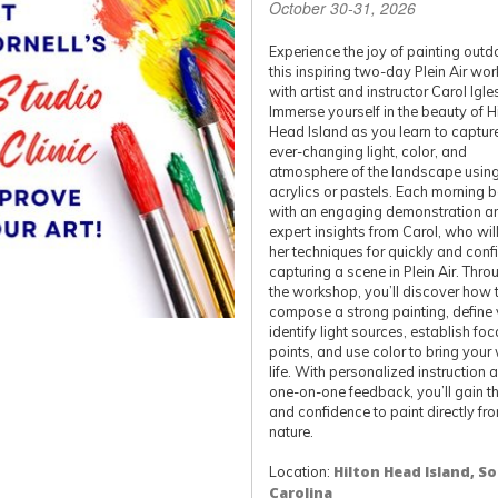
October 30-31, 2026
Experience the joy of painting outd
this inspiring two-day Plein Air wo
with artist and instructor Carol Igle
Immerse yourself in the beauty of H
Head Island as you learn to captur
ever-changing light, color, and
atmosphere of the landscape using 
acrylics or pastels. Each morning 
with an engaging demonstration a
expert insights from Carol, who wil
her techniques for quickly and conf
capturing a scene in Plein Air. Thr
the workshop, you’ll discover how 
compose a strong painting, define 
identify light sources, establish foc
points, and use color to bring your
life. With personalized instruction 
one-on-one feedback, you’ll gain the
and confidence to paint directly fr
nature.
Location:
Hilton Head Island, S
Carolina