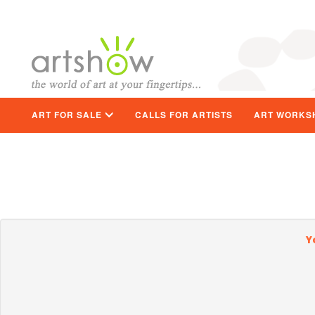
ART FOR SALE
CALLS FOR ARTISTS
ART WORKS
Y