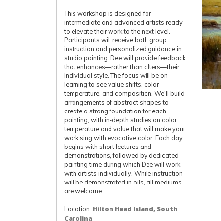
This workshop is designed for
intermediate and advanced artists ready
to elevate their work to the next level.
Participants will receive both group
instruction and personalized guidance in
studio painting. Dee will provide feedback
that enhances—rather than alters—their
individual style. The focus will be on
learning to see value shifts, color
temperature, and composition. We'll build
arrangements of abstract shapes to
create a strong foundation for each
painting, with in-depth studies on color
temperature and value that will make your
work sing with evocative color. Each day
begins with short lectures and
demonstrations, followed by dedicated
painting time during which Dee will work
with artists individually. While instruction
will be demonstrated in oils, all mediums
are welcome.
Location:
Hilton Head Island, South
Carolina