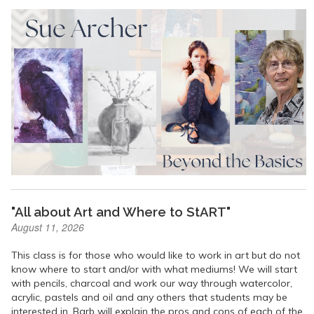
"All about Art and Where to StART"
August 11, 2026
This class is for those who would like to work in art but do not
know where to start and/or with what mediums! We will start
with pencils, charcoal and work our way through watercolor,
acrylic, pastels and oil and any others that students may be
interested in. Barb will explain the pros and cons of each of the