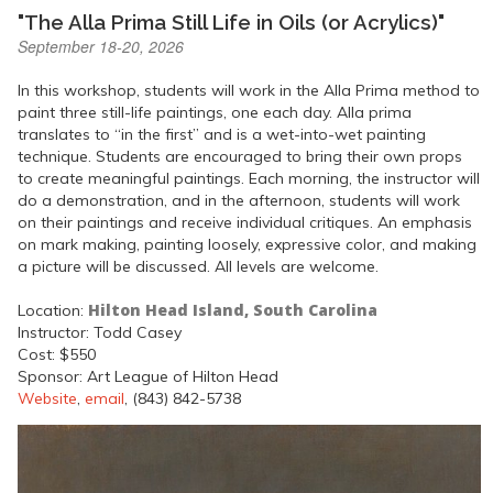
"The Alla Prima Still Life in Oils (or Acrylics)"
September 18-20, 2026
In this workshop, students will work in the Alla Prima method to
paint three still-life paintings, one each day. Alla prima
translates to “in the first” and is a wet-into-wet painting
technique. Students are encouraged to bring their own props
to create meaningful paintings. Each morning, the instructor will
do a demonstration, and in the afternoon, students will work
on their paintings and receive individual critiques. An emphasis
on mark making, painting loosely, expressive color, and making
a picture will be discussed. All levels are welcome.
Hilton Head Island, South Carolina
Location:
Instructor: Todd Casey
Cost: $550
Sponsor: Art League of Hilton Head
Website
,
email
, (843) 842-5738