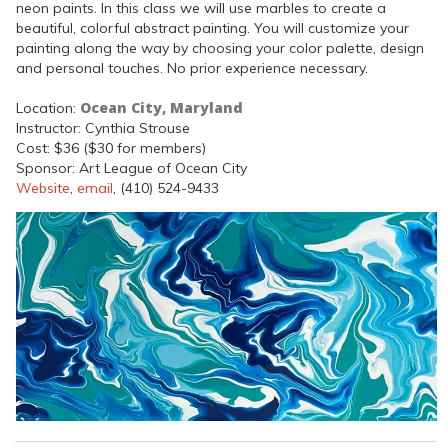
neon paints. In this class we will use marbles to create a
beautiful, colorful abstract painting. You will customize your
painting along the way by choosing your color palette, design
and personal touches. No prior experience necessary.
Ocean City, Maryland
Location:
Instructor: Cynthia Strouse
Cost: $36 ($30 for members)
Sponsor: Art League of Ocean City
Website
,
email
, (410) 524-9433