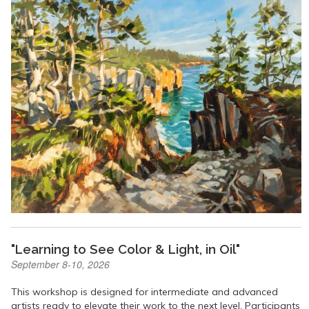
"Learning to See Color & Light, in Oil"
September 8-10, 2026
This workshop is designed for intermediate and advanced
artists ready to elevate their work to the next level. Participants