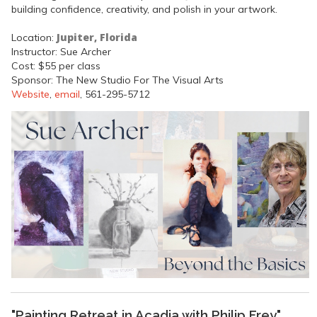
building confidence, creativity, and polish in your artwork.
Jupiter, Florida
Location:
Instructor: Sue Archer
Cost: $55 per class
Sponsor: The New Studio For The Visual Arts
Website
,
email
, 561-295-5712
"Painting Retreat in Acadia with Philip Frey"