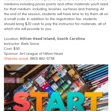
mediums including prices points and other materials you'll need
for that medium, including, brushes, surfaces and framing. At
the end of the session, students will have time to try them all on
a small scale. In addition to the registration fee, students
should bring $20 cash to pay the instructor for materials, all of
which she will provide to you.
Hilton Head Island, South Carolina
Location:
Instructor: Barb Snow
Cost: $50
Sponsor: Art League of Hilton Head
Website
,
email
, (843) 842-5738