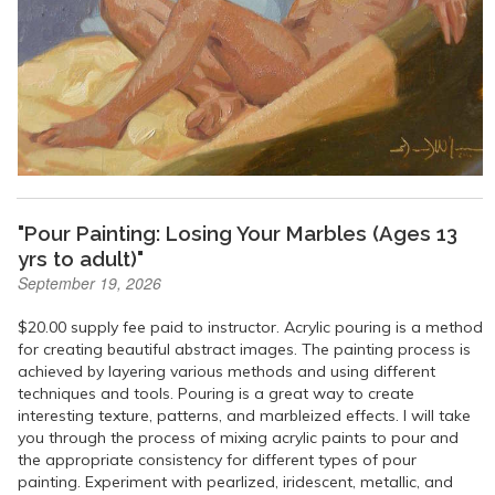
"Pour Painting: Losing Your Marbles (Ages 13
yrs to adult)"
September 19, 2026
$20.00 supply fee paid to instructor. Acrylic pouring is a method
for creating beautiful abstract images. The painting process is
achieved by layering various methods and using different
techniques and tools. Pouring is a great way to create
interesting texture, patterns, and marbleized effects. I will take
you through the process of mixing acrylic paints to pour and
the appropriate consistency for different types of pour
painting. Experiment with pearlized, iridescent, metallic, and