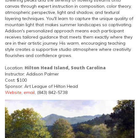
towering peaks and the serenity of flowing streams onto
canvas through expert instruction in composition, color theory,
atmospheric perspective, light and shadow, and textural
layering techniques. You'll learn to capture the unique quality of
mountain light that makes summer landscapes so captivating.
Addison's personalized approach means each participant
receives tailored guidance that meets them exactly where they
are in their artistic journey. His warm, encouraging teaching
style creates a supportive studio atmosphere where creativity
flourishes and confidence grows.
Hilton Head Island, South Carolina
Location:
Instructor: Addison Palmer
Cost: $100
Sponsor: Art League of Hilton Head
Website
,
email
, (843) 842-5738