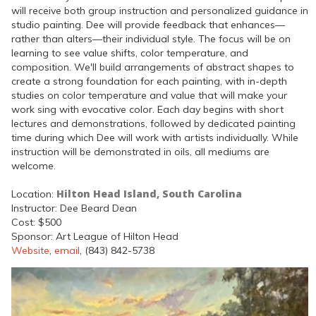
will receive both group instruction and personalized guidance in
studio painting. Dee will provide feedback that enhances—
rather than alters—their individual style. The focus will be on
learning to see value shifts, color temperature, and
composition. We'll build arrangements of abstract shapes to
create a strong foundation for each painting, with in-depth
studies on color temperature and value that will make your
work sing with evocative color. Each day begins with short
lectures and demonstrations, followed by dedicated painting
time during which Dee will work with artists individually. While
instruction will be demonstrated in oils, all mediums are
welcome.
Hilton Head Island, South Carolina
Location:
Instructor: Dee Beard Dean
Cost: $500
Sponsor: Art League of Hilton Head
Website
,
email
, (843) 842-5738