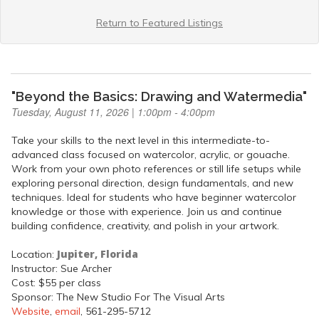
Return to Featured Listings
"Beyond the Basics: Drawing and Watermedia"
Tuesday, August 11, 2026 | 1:00pm - 4:00pm
Take your skills to the next level in this intermediate-to-
advanced class focused on watercolor, acrylic, or gouache.
Work from your own photo references or still life setups while
exploring personal direction, design fundamentals, and new
techniques. Ideal for students who have beginner watercolor
knowledge or those with experience. Join us and continue
building confidence, creativity, and polish in your artwork.
Jupiter, Florida
Location:
Instructor: Sue Archer
Cost: $55 per class
Sponsor: The New Studio For The Visual Arts
Website
,
email
, 561-295-5712