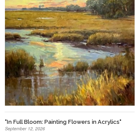
"In Full Bloom: Painting Flowers in Acrylics"
September 12, 2026