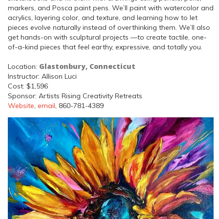
markers, and Posca paint pens. We’ll paint with watercolor and
acrylics, layering color, and texture, and learning how to let
pieces evolve naturally instead of overthinking them. We’ll also
get hands-on with sculptural projects —to create tactile, one-
of-a-kind pieces that feel earthy, expressive, and totally you.
Glastonbury, Connecticut
Location:
Instructor: Allison Luci
Cost: $1,596
Sponsor: Artists Rising Creativity Retreats
Website
,
email
, 860-781-4389