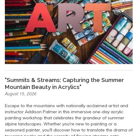
"Summits & Streams: Capturing the Summer
Mountain Beauty in Acrylics"
August 15, 2026
Escape to the mountains with nationally acclaimed artist and
instructor Addison Palmer in this immersive one-day acrylic
painting workshop that celebrates the grandeur of summer
alpine landscapes. Whether you're new to painting or a
seasoned painter, you'll discover how to translate the drama of