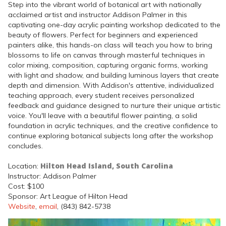
Step into the vibrant world of botanical art with nationally
acclaimed artist and instructor Addison Palmer in this
captivating one-day acrylic painting workshop dedicated to the
beauty of flowers. Perfect for beginners and experienced
painters alike, this hands-on class will teach you how to bring
blossoms to life on canvas through masterful techniques in
color mixing, composition, capturing organic forms, working
with light and shadow, and building luminous layers that create
depth and dimension. With Addison's attentive, individualized
teaching approach, every student receives personalized
feedback and guidance designed to nurture their unique artistic
voice. You'll leave with a beautiful flower painting, a solid
foundation in acrylic techniques, and the creative confidence to
continue exploring botanical subjects long after the workshop
concludes.
Hilton Head Island, South Carolina
Location:
Instructor: Addison Palmer
Cost: $100
Sponsor: Art League of Hilton Head
Website
,
email
, (843) 842-5738