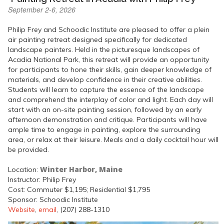
September 2-6, 2026
Philip Frey and Schoodic Institute are pleased to offer a plein
air painting retreat designed specifically for dedicated
landscape painters. Held in the picturesque landscapes of
Acadia National Park, this retreat will provide an opportunity
for participants to hone their skills, gain deeper knowledge of
materials, and develop confidence in their creative abilities.
Students will learn to capture the essence of the landscape
and comprehend the interplay of color and light. Each day will
start with an on-site painting session, followed by an early
afternoon demonstration and critique. Participants will have
ample time to engage in painting, explore the surrounding
area, or relax at their leisure. Meals and a daily cocktail hour will
be provided.
Winter Harbor, Maine
Location:
Instructor: Philip Frey
Cost: Commuter $1,195; Residential $1,795
Sponsor: Schoodic Institute
Website
,
email
, (207) 288-1310