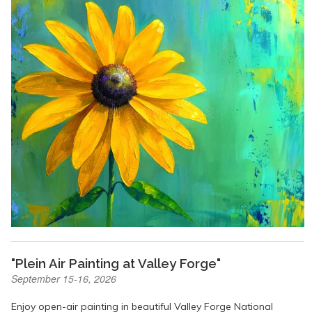
"Plein Air Painting at Valley Forge"
September 15-16, 2026
Enjoy open-air painting in beautiful Valley Forge National