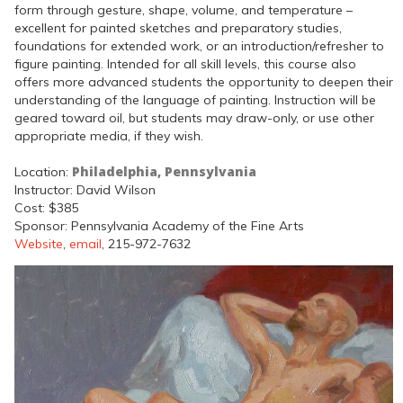
form through gesture, shape, volume, and temperature –
excellent for painted sketches and preparatory studies,
foundations for extended work, or an introduction/refresher to
figure painting. Intended for all skill levels, this course also
offers more advanced students the opportunity to deepen their
understanding of the language of painting. Instruction will be
geared toward oil, but students may draw-only, or use other
appropriate media, if they wish.
Philadelphia, Pennsylvania
Location:
Instructor: David Wilson
Cost: $385
Sponsor: Pennsylvania Academy of the Fine Arts
Website
,
email
, 215-972-7632