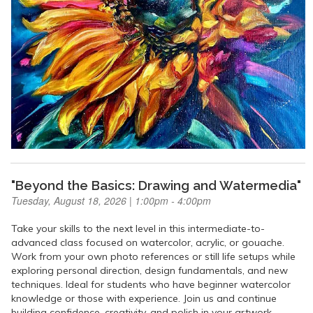
"Beyond the Basics: Drawing and Watermedia"
Tuesday, August 18, 2026 | 1:00pm - 4:00pm
Take your skills to the next level in this intermediate-to-
advanced class focused on watercolor, acrylic, or gouache.
Work from your own photo references or still life setups while
exploring personal direction, design fundamentals, and new
techniques. Ideal for students who have beginner watercolor
knowledge or those with experience. Join us and continue
building confidence, creativity, and polish in your artwork.