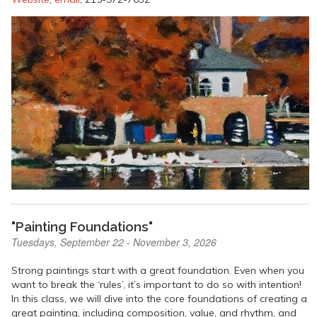
"Painting Foundations"
Tuesdays, September 22 - November 3, 2026
Strong paintings start with a great foundation. Even when you
want to break the ‘rules’, it’s important to do so with intention!
In this class, we will dive into the core foundations of creating a
great painting, including composition, value, and rhythm, and