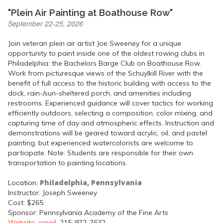
"Plein Air Painting at Boathouse Row"
September 22-25, 2026
Join veteran plein air artist Joe Sweeney for a unique
opportunity to paint inside one of the oldest rowing clubs in
Philadelphia: the Bachelors Barge Club on Boathouse Row.
Work from picturesque views of the Schuylkill River with the
benefit of full access to the historic building with access to the
dock, rain-/sun-sheltered porch, and amenities including
restrooms. Experienced guidance will cover tactics for working
efficiently outdoors, selecting a composition, color mixing, and
capturing time of day and atmospheric effects. Instruction and
demonstrations will be geared toward acrylic, oil, and pastel
painting, but experienced watercolorists are welcome to
participate. Note: Students are responsible for their own
transportation to painting locations.
Philadelphia, Pennsylvania
Location:
Instructor: Joseph Sweeney
Cost: $265
Sponsor: Pennsylvania Academy of the Fine Arts
Website
,
email
, 215-972-7632