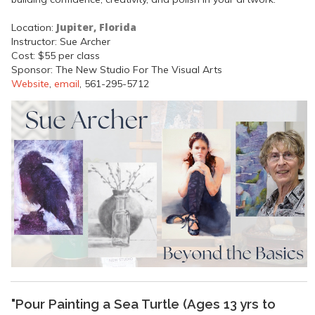
Jupiter, Florida
Location:
Instructor: Sue Archer
Cost: $55 per class
Sponsor: The New Studio For The Visual Arts
Website
,
email
, 561-295-5712
"Pour Painting a Sea Turtle (Ages 13 yrs to