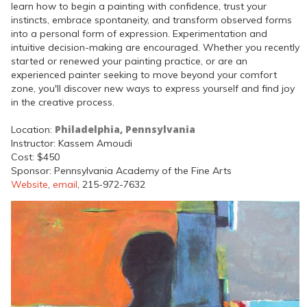
learn how to begin a painting with confidence, trust your
instincts, embrace spontaneity, and transform observed forms
into a personal form of expression. Experimentation and
intuitive decision-making are encouraged. Whether you recently
started or renewed your painting practice, or are an
experienced painter seeking to move beyond your comfort
zone, you'll discover new ways to express yourself and find joy
in the creative process.
Philadelphia, Pennsylvania
Location:
Instructor: Kassem Amoudi
Cost: $450
Sponsor: Pennsylvania Academy of the Fine Arts
Website
,
email
, 215-972-7632