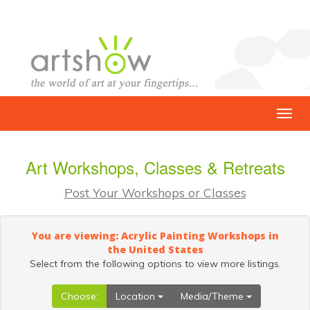
Art Workshops, Classes & Retreats
Post Your Workshops or Classes
You are viewing: Acrylic Painting Workshops in
the United States
Select from the following options to view more listings.
Choose:
Location
Media/Theme