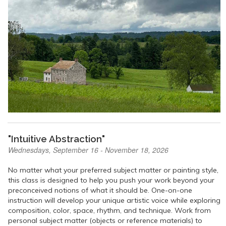
"Intuitive Abstraction"
Wednesdays, September 16 - November 18, 2026
No matter what your preferred subject matter or painting style,
this class is designed to help you push your work beyond your
preconceived notions of what it should be. One-on-one
instruction will develop your unique artistic voice while exploring
composition, color, space, rhythm, and technique. Work from
personal subject matter (objects or reference materials) to