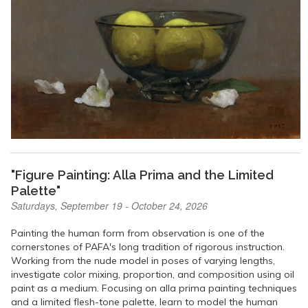
"Figure Painting: Alla Prima and the Limited
Palette"
Saturdays, September 19 - October 24, 2026
Painting the human form from observation is one of the
cornerstones of PAFA's long tradition of rigorous instruction.
Working from the nude model in poses of varying lengths,
investigate color mixing, proportion, and composition using oil
paint as a medium. Focusing on alla prima painting techniques
and a limited flesh-tone palette, learn to model the human