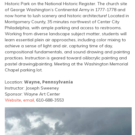
Historic Park on the National Historic Register. The church site
of George Washington’s Continental Army in 1777-1778 and
now home to lush scenery and historic architecture! Located in
Montgomery County, 35 minutes northwest of Center City
Philadelphia, with ample parking and access to restrooms.
Working from diverse landscape subject matter, students will
learn essential plein air approaches, including color mixing to
achieve a sense of light and air, capturing time of day,
compositional fundamentals, and sound drawing and painting
practices. Instruction is geared toward oil/acrylic painting and
pastel drawing/painting. Meeting at the Washington Memorial
Chapel parking lot.
Wayne, Pennsylvania
Location:
Instructor: Joseph Sweeney
Sponsor: Wayne Art Center
Website
,
email
, 610-688-3553