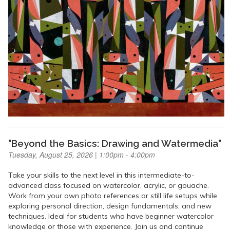
"Beyond the Basics: Drawing and Watermedia"
Tuesday, August 25, 2026 | 1:00pm - 4:00pm
Take your skills to the next level in this intermediate-to-
advanced class focused on watercolor, acrylic, or gouache.
Work from your own photo references or still life setups while
exploring personal direction, design fundamentals, and new
techniques. Ideal for students who have beginner watercolor
knowledge or those with experience. Join us and continue