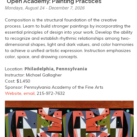
"Open Academy: Painting Practices"
Mondays, August 24 - December 7, 2026
Composition is the structural foundation of the creative
process. Learn to build stronger paintings by incorporating the
essential principles of design into your work. Develop the ability
to recognize and establish rhythmic relationships among two-
dimensional shapes, light and dark values, and color harmonies
to achieve a unified artistic expression. Instruction emphasizes
color, space, and drawing concepts.
Philadelphia, Pennsylvania
Location:
Instructor: Michael Gallagher
Cost: $1,450
Sponsor: Pennsylvania Academy of the Fine Arts
Website
,
email
, 215-972-7632