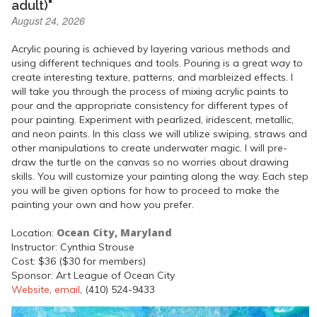
adult)"
August 24, 2026
Acrylic pouring is achieved by layering various methods and
using different techniques and tools. Pouring is a great way to
create interesting texture, patterns, and marbleized effects. I
will take you through the process of mixing acrylic paints to
pour and the appropriate consistency for different types of
pour painting. Experiment with pearlized, iridescent, metallic,
and neon paints. In this class we will utilize swiping, straws and
other manipulations to create underwater magic. I will pre-
draw the turtle on the canvas so no worries about drawing
skills. You will customize your painting along the way. Each step
you will be given options for how to proceed to make the
painting your own and how you prefer.
Ocean City, Maryland
Location:
Instructor: Cynthia Strouse
Cost: $36 ($30 for members)
Sponsor: Art League of Ocean City
Website
,
email
, (410) 524-9433