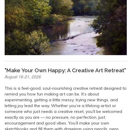
"Make Your Own Happy: A Creative Art Retreat"
August 16-21, 2026
This is a feel-good, soul-nourishing creative retreat designed to
remind you how fun making art can be. It’s about
experimenting, getting a little messy, trying new things, and
letting joy lead the way. Whether you’re a lifelong artist or
someone who just needs a creative reset, you’ll be welcomed
exactly as you are — no pressure, no perfection, just
encouragement and good vibes. You’ll make your own
sketchbooks and fill them with drawings using pencils, pens,