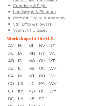
Creativity & Style
Landscape & Plein Air
Portrait, Figure & Anatomy
Still Lifes & Flowers
Youth Art Classes
Workshops in the U.S.
AK
HI
MI
NV
UT
AL
IA
MN
NY
VA
AR
ID
MO
OH
VT
AZ
IL
MS
OK
WA
CA
IN
MT
OR
WI
CO
KS
NC
PA
WV
CT
KY
ND
RI
WY
DC
LA
NE
SC