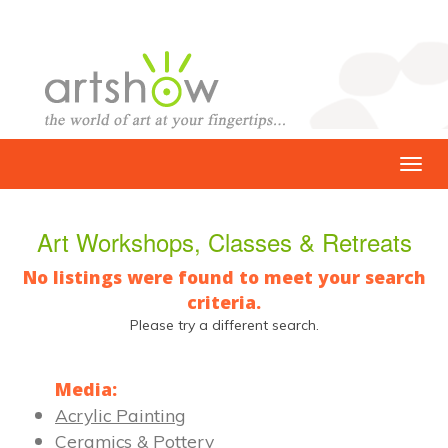
Art Workshops, Classes & Retreats
No listings were found to meet your search
criteria.
Please try a different search.
Media:
Acrylic Painting
Ceramics & Pottery