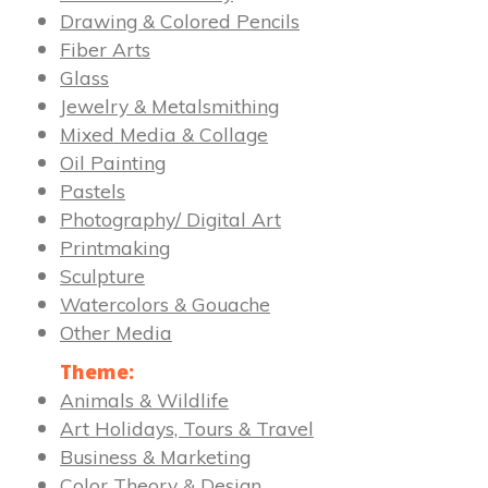
Drawing & Colored Pencils
Fiber Arts
Glass
Jewelry & Metalsmithing
Mixed Media & Collage
Oil Painting
Pastels
Photography/ Digital Art
Printmaking
Sculpture
Watercolors & Gouache
Other Media
Theme:
Animals & Wildlife
Art Holidays, Tours & Travel
Business & Marketing
Color Theory & Design