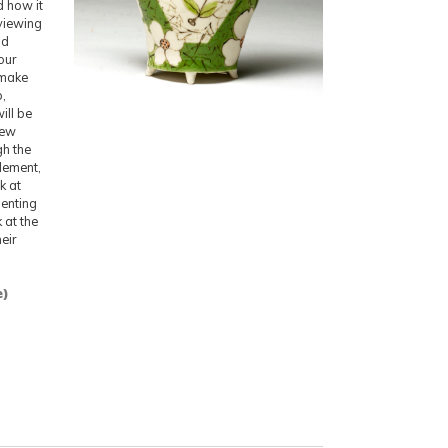
d how it
viewing
nd
our
 make
p,
ill be
iew
gh the
element,
k at
senting
 at the
eir
e)