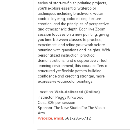
series of start-to-finish painting projects,
you'll explore essential watercolor
techniques including brushwork, water
control, layering, color mixing, texture
creation, and the principles of perspective
and atmospheric depth. Each live Zoom
session focuses on a new painting, giving
you time between classes to practice,
experiment, and refine your work before
returning with questions and insights. With
personalized instruction, practical
demonstrations, and a supportive virtual
learning environment, this course offers a
structured yet flexible path to building
confidence and creating stronger, more
expressive watercolor paintings.
Location:
Web-delivered (Online)
Instructor: Peggy Kirkwood
Cost: $25 per session
Sponsor: The New Studio For The Visual
Arts
Website
,
email
, 561-295-5712