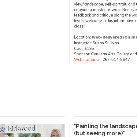
view/landscape, self-portrait, and
copying a master artwork. Receive 
feedback and critique along the way
levels welcome in this informative 
class!
Location:
Web-delivered (Onlin
Instructor: Susan Sullivan
Cost: $195
Sponsor: Cerulean Arts Gallery and
Website
,
email
, 267-514-8647
"Painting the landscap
(but seeing more)"