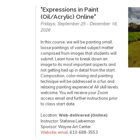
"Expressions in Paint
(Oil/Acrylic) Online"
Fridays, September 25 - December 18,
2026
In this course, we will be painting small,
loose paintings of varied subject matter
comprised from images that students will
submit. Learn how to break down an
image to its most important aspects and
not getting tied up in detail from the start.
Composition, color mixing and painting
technique will be addressed in a fun and
relaxing painting experience! All skill levels
welcome. You will receive your Zoom
access email and further instructions prior
to class start date.
Location:
Web-delivered (Online)
Instructor: Stefanie Lieberman
Sponsor: Wayne Art Center
Website
,
email
, 610-688-3553