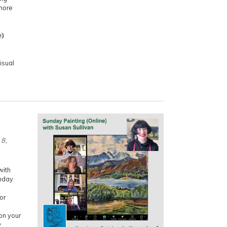
more
e)
isual
 8,
with
unday
or
on your
w