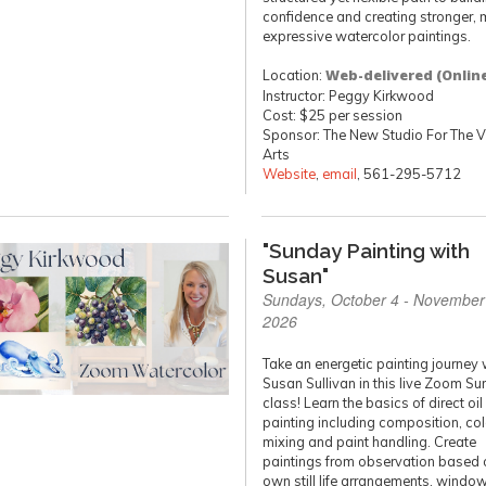
confidence and creating stronger, 
expressive watercolor paintings.
Location:
Web-delivered (Onlin
Instructor: Peggy Kirkwood
Cost: $25 per session
Sponsor: The New Studio For The V
Arts
Website
,
email
, 561-295-5712
"Sunday Painting with
Susan"
Sundays, October 4 - November
2026
Take an energetic painting journey 
Susan Sullivan in this live Zoom S
class! Learn the basics of direct oil
painting including composition, col
mixing and paint handling. Create
paintings from observation based 
own still life arrangements, windo