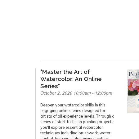
"Master the Art of
Watercolor: An Online
Series"
October 2, 2026 10:00am - 12:00pm
Deepen your watercolor skills in this
engaging online series designed for
artists of all experience levels. Through a
series of start-to-finish painting projects,
you'll explore essential watercolor
techniques including brushwork, water
control, layering, color mixing, texture