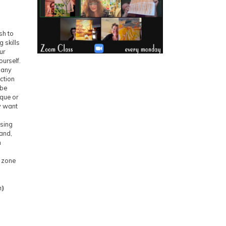
sh to
 skills
ur
urself.
f any
uction
 be
ique or
y want
Using
hand,
n
e zone
e)