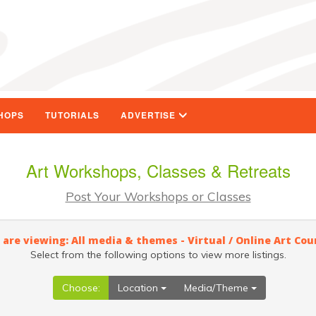
HOPS
TUTORIALS
ADVERTISE
Art Workshops, Classes & Retreats
Post Your Workshops or Classes
 are viewing: All media & themes - Virtual / Online Art Cou
Select from the following options to view more listings.
Choose:
Location
Media/Theme