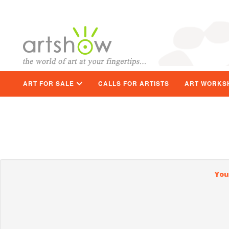
ART FOR SALE
CALLS FOR ARTISTS
ART WORKS
You