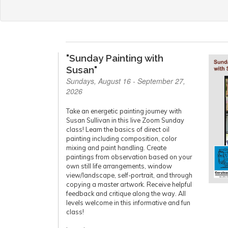
"Sunday Painting with
Susan"
Sundays, August 16 - September 27,
2026
Take an energetic painting journey with
Susan Sullivan in this live Zoom Sunday
class! Learn the basics of direct oil
painting including composition, color
mixing and paint handling. Create
paintings from observation based on your
own still life arrangements, window
view/landscape, self-portrait, and through
copying a master artwork. Receive helpful
feedback and critique along the way. All
levels welcome in this informative and fun
class!