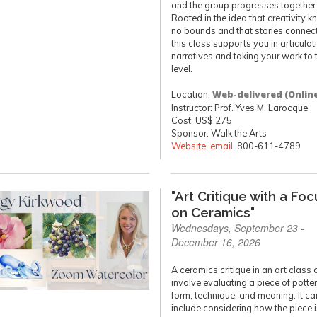
and the group progresses together
Rooted in the idea that creativity 
no bounds and that stories connect 
this class supports you in articula
narratives and taking your work to 
level.
Location:
Web-delivered (Onlin
Instructor: Prof. Yves M. Larocque
Cost: US$ 275
Sponsor: Walk the Arts
Website
,
email
, 800-611-4789
"Art Critique with a Foc
on Ceramics"
Wednesdays, September 23 -
December 16, 2026
A ceramics critique in an art class 
involve evaluating a piece of pottery
form, technique, and meaning. It ca
include considering how the piece 