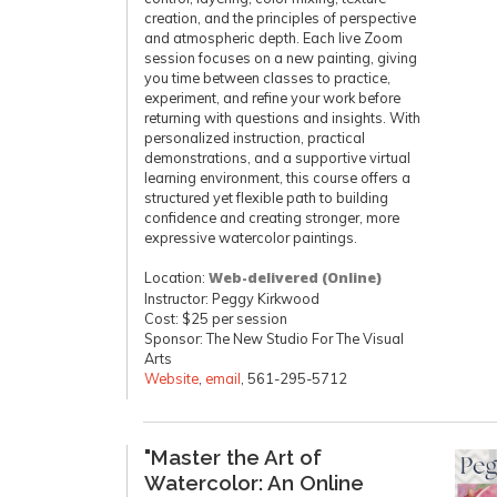
creation, and the principles of perspective
and atmospheric depth. Each live Zoom
session focuses on a new painting, giving
you time between classes to practice,
experiment, and refine your work before
returning with questions and insights. With
personalized instruction, practical
demonstrations, and a supportive virtual
learning environment, this course offers a
structured yet flexible path to building
confidence and creating stronger, more
expressive watercolor paintings.
Location:
Web-delivered (Online)
Instructor: Peggy Kirkwood
Cost: $25 per session
Sponsor: The New Studio For The Visual
Arts
Website
,
email
, 561-295-5712
"Master the Art of
Watercolor: An Online