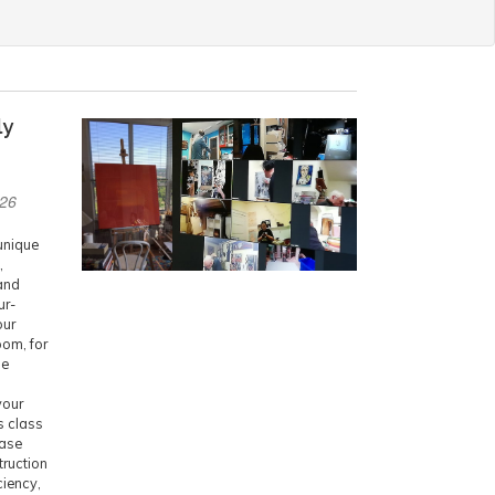
ly
026
 unique
,
and
ur-
our
oom, for
he
your
is class
ease
truction
ciency,