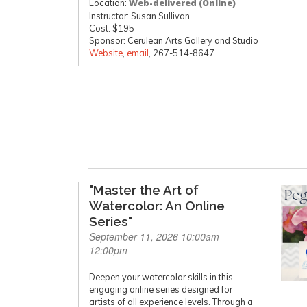
Location:
Web-delivered (Online)
Instructor: Susan Sullivan
Cost: $195
Sponsor: Cerulean Arts Gallery and Studio
Website
,
email
, 267-514-8647
"Master the Art of
Watercolor: An Online
Series"
September 11, 2026 10:00am -
12:00pm
Deepen your watercolor skills in this
engaging online series designed for
artists of all experience levels. Through a