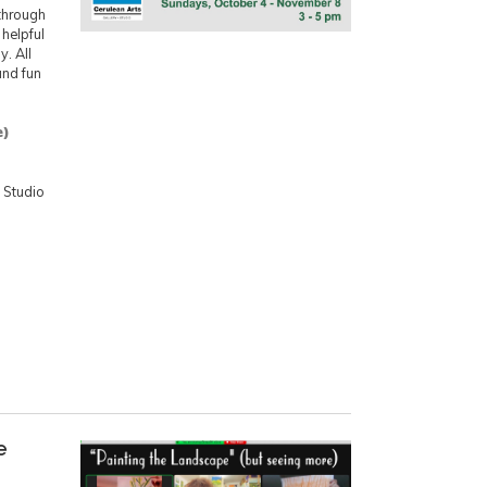
 through
helpful
. All
and fun
e)
 Studio
e