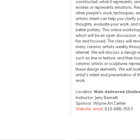
constructed, what it represents, an
evokes or represents emotions. Re
other people's work, techniques, a
artistic intent can help you clarify y
thoughts, evaluate your work, and
better pottery. This online worksho
which will be an open discussion, w
fun and focused. The class will rev
many ceramic artists weekly throu
internet. We will discuss a design 
such as line or texture, and then loo
ceramic artists or sculptures repre
these design elements. We will look
artist's intent and presentation of th
work.
Location:
Web-delivered (Onlin
Instructor: Jerry Bennett
Sponsor: Wayne Art Center
Website
,
email
, 610-688-3553