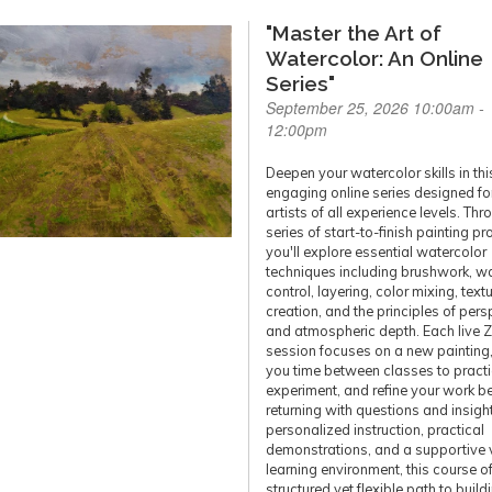
"Master the Art of
Watercolor: An Online
Series"
September 25, 2026 10:00am -
12:00pm
Deepen your watercolor skills in thi
engaging online series designed fo
artists of all experience levels. Thr
series of start-to-finish painting pr
you'll explore essential watercolor
techniques including brushwork, w
control, layering, color mixing, text
creation, and the principles of pers
and atmospheric depth. Each live
session focuses on a new painting,
you time between classes to practi
experiment, and refine your work b
returning with questions and insigh
personalized instruction, practical
demonstrations, and a supportive v
learning environment, this course of
structured yet flexible path to build