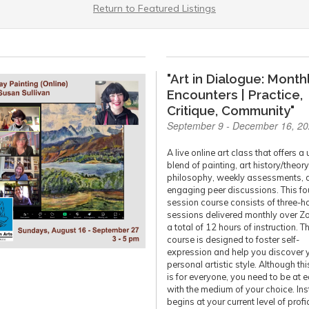
Return to Featured Listings
"Art in Dialogue: Month
Encounters | Practice,
Critique, Community"
September 9 - December 16, 2
A live online art class that offers a
blend of painting, art history/theory
philosophy, weekly assessments, 
engaging peer discussions. This fo
session course consists of three-h
sessions delivered monthly over Z
a total of 12 hours of instruction. T
course is designed to foster self-
expression and help you discover 
personal artistic style. Although th
is for everyone, you need to be at 
with the medium of your choice. Ins
begins at your current level of profi