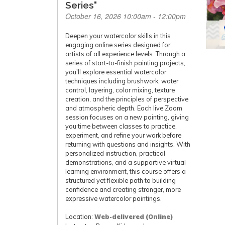
Series"
October 16, 2026 10:00am - 12:00pm
Deepen your watercolor skills in this
engaging online series designed for
artists of all experience levels. Through a
series of start-to-finish painting projects,
you'll explore essential watercolor
techniques including brushwork, water
control, layering, color mixing, texture
creation, and the principles of perspective
and atmospheric depth. Each live Zoom
session focuses on a new painting, giving
you time between classes to practice,
experiment, and refine your work before
returning with questions and insights. With
personalized instruction, practical
demonstrations, and a supportive virtual
learning environment, this course offers a
structured yet flexible path to building
confidence and creating stronger, more
expressive watercolor paintings.
Location:
Web-delivered (Online)