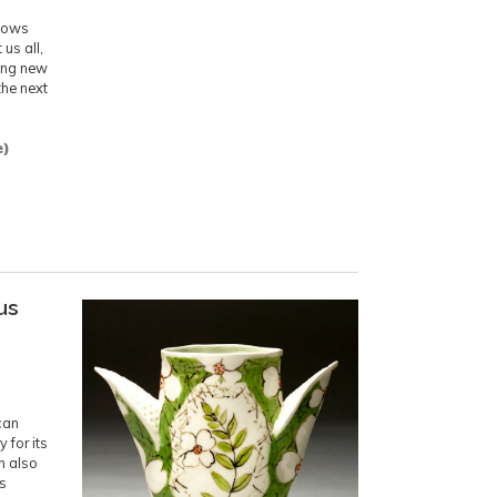
.
knows
us all,
ting new
the next
e)
us
can
 for its
n also
is