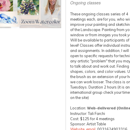
Ongoing classes
These ongoing classes series of 4
meetings each, are for you, who wi
improve your painting and sketching
of the Landscape. Painting from yo
window or from images you took yo
Will be available to participants o
level! Classes offer individual instr
and assignments. In addition, I will
open to specific requests for techn
any artistic "problem" that you ma
to talk about and work out. Finding
shapes, colors, and color values. 
the brush as an extension of your 
we can work looser. The class is o
Tuesdays. Duration 2 hours (it is an
international group check your tim
on the site)
Location:
Web-delivered (Onlin
Instructor: Tali Farchi
Cost: $125 for 4 meetings
Sponsor: Artist Table
Website
,
email
, 0031624903316