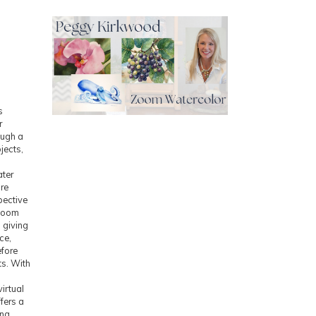
s
r
ough a
ojects,
ater
ure
pective
 Zoom
 giving
ce,
efore
ts. With
irtual
fers a
ing