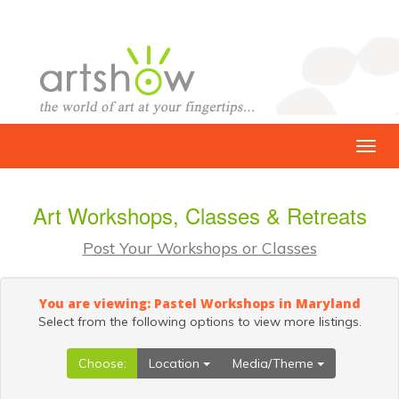
Art Workshops, Classes & Retreats
Post Your Workshops or Classes
You are viewing: Pastel Workshops in Maryland
Select from the following options to view more listings.
Choose:
Location
Media/Theme