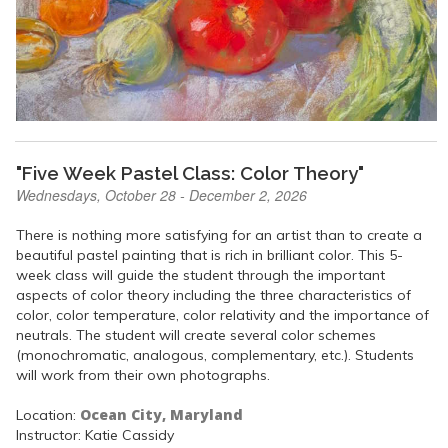
"Five Week Pastel Class: Color Theory"
Wednesdays, October 28 - December 2, 2026
There is nothing more satisfying for an artist than to create a
beautiful pastel painting that is rich in brilliant color. This 5-
week class will guide the student through the important
aspects of color theory including the three characteristics of
color, color temperature, color relativity and the importance of
neutrals. The student will create several color schemes
(monochromatic, analogous, complementary, etc.). Students
will work from their own photographs.
Ocean City, Maryland
Location:
Instructor: Katie Cassidy