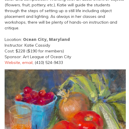
(flowers, fruit, pottery, etc.), Katie will guide the students
through the steps of setting up a still life including object
placement and lighting. As always in her classes and
workshops, there will be plenty of hands-on instruction and
critique.
Ocean City, Maryland
Location:
Instructor: Katie Cassidy
Cost: $228 ($190 for members)
Sponsor: Art League of Ocean City
Website
,
email
, (410) 524-9433