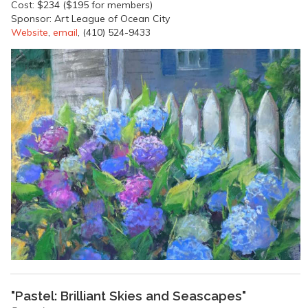
Cost: $234 ($195 for members)
Sponsor: Art League of Ocean City
Website
,
email
, (410) 524-9433
"Pastel: Brilliant Skies and Seascapes"