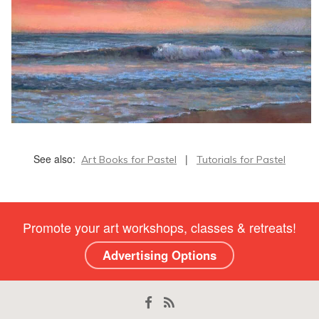
See also:
|
Art Books for Pastel
Tutorials for Pastel
Promote your art workshops, classes & retreats!
Advertising Options