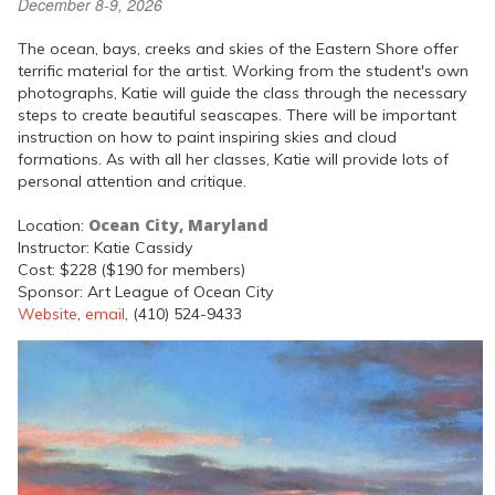
December 8-9, 2026
The ocean, bays, creeks and skies of the Eastern Shore offer
terrific material for the artist. Working from the student's own
photographs, Katie will guide the class through the necessary
steps to create beautiful seascapes. There will be important
instruction on how to paint inspiring skies and cloud
formations. As with all her classes, Katie will provide lots of
personal attention and critique.
Ocean City, Maryland
Location:
Instructor: Katie Cassidy
Cost: $228 ($190 for members)
Sponsor: Art League of Ocean City
Website
,
email
, (410) 524-9433