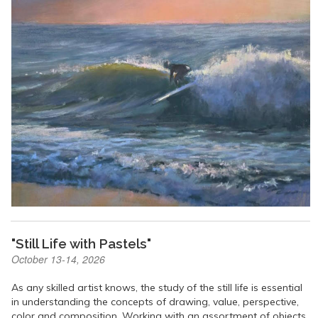
"Still Life with Pastels"
October 13-14, 2026
As any skilled artist knows, the study of the still life is essential
in understanding the concepts of drawing, value, perspective,
color and composition. Working with an assortment of objects