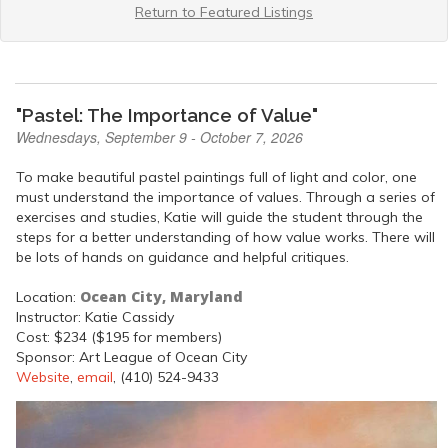
Return to Featured Listings
"Pastel: The Importance of Value"
Wednesdays, September 9 - October 7, 2026
To make beautiful pastel paintings full of light and color, one
must understand the importance of values. Through a series of
exercises and studies, Katie will guide the student through the
steps for a better understanding of how value works. There will
be lots of hands on guidance and helpful critiques.
Ocean City, Maryland
Location:
Instructor: Katie Cassidy
Cost: $234 ($195 for members)
Sponsor: Art League of Ocean City
Website
,
email
, (410) 524-9433