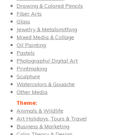
Drawing & Colored Pencils
Fiber Arts
Glass
Jewelry & Metalsmithing
Mixed Media & Collage
Oil Painting
Pastels
Photography/ Digital Art
Printmaking
Sculpture
Watercolors & Gouache
Other Media
Theme:
Animals & Wildlife
Art Holidays, Tours & Travel
Business & Marketing
Color Theory & Design