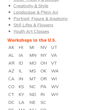
Creativity & Style
Landscape & Plein Air
Portrait, Figure & Anatomy
Still Lifes & Flowers
Youth Art Classes
Workshops in the U.S.
AK
HI
MI
NV
UT
AL
IA
MN
NY
VA
AR
ID
MO
OH
VT
AZ
IL
MS
OK
WA
CA
IN
MT
OR
WI
CO
KS
NC
PA
WV
CT
KY
ND
RI
WY
DC
LA
NE
SC