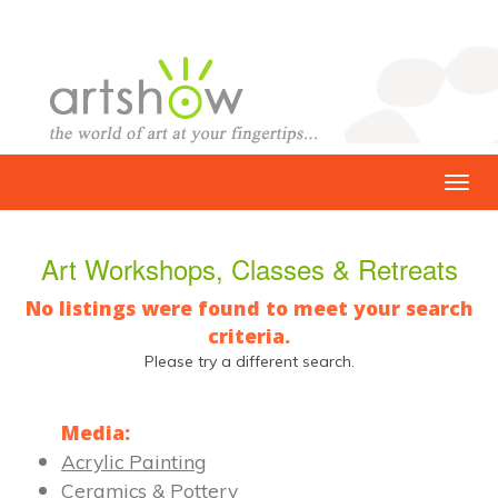
Art Workshops, Classes & Retreats
No listings were found to meet your search
criteria.
Please try a different search.
Media:
Acrylic Painting
Ceramics & Pottery